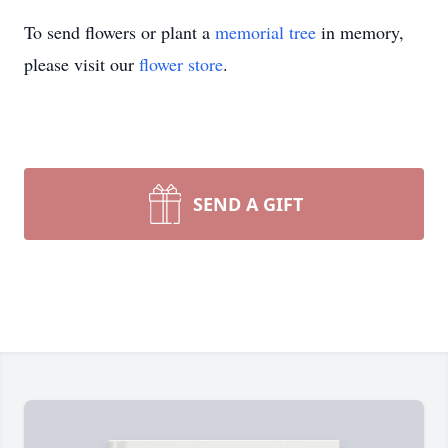
To send flowers or plant a
memorial tree
in memory,
please visit our
flower store
.
SEND A GIFT