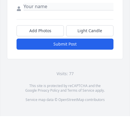
Add Photos
Light Candle
Submit Post
Visits: 77
This site is protected by reCAPTCHA and the
Google
Privacy Policy
and
Terms of Service
apply.
Service map data ©
OpenStreetMap
contributors