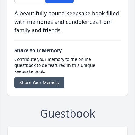
A beautifully bound keepsake book filled
with memories and condolences from
family and friends.
Share Your Memory
Contribute your memory to the online
guestbook to be featured in this unique
keepsake book.
Share Your Memory
Guestbook