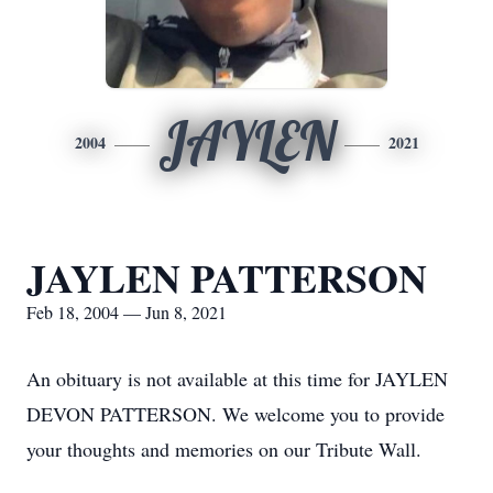
JAYLEN
2004
2021
JAYLEN PATTERSON
Feb 18, 2004 — Jun 8, 2021
An obituary is not available at this time for JAYLEN
DEVON PATTERSON. We welcome you to provide
your thoughts and memories on our Tribute Wall.