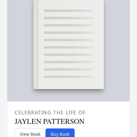
CELEBRATING THE LIFE OF
JAYLEN PATTERSON
View Book
Buy Book