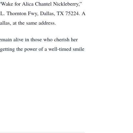
 “Wake for Alica Chantel Nickleberry,”
 L. Thornton Fwy, Dallas, TX 75224. A
llas, at the same address.
emain alive in those who cherish her
getting the power of a well-timed smile