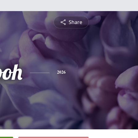
Share
ooh
2026