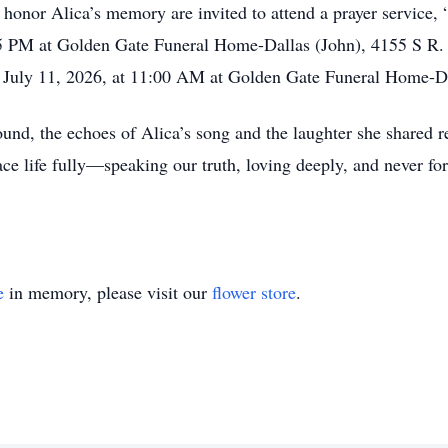
 honor Alica’s memory are invited to attend a prayer service,
15 PM at Golden Gate Funeral Home-Dallas (John), 4155 S R.
ay, July 11, 2026, at 11:00 AM at Golden Gate Funeral Home-Da
und, the echoes of Alica’s song and the laughter she shared r
e life fully—speaking our truth, loving deeply, and never for
e
in memory, please visit our
flower store
.