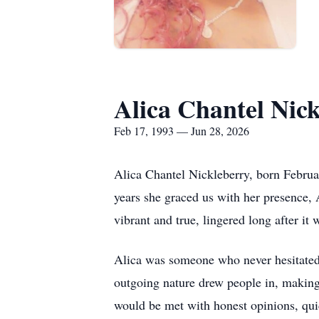
Alica Chantel Nic
Feb 17, 1993 — Jun 28, 2026
Alica Chantel Nickleberry, born Februar
years she graced us with her presence, 
vibrant and true, lingered long after i
Alica was someone who never hesitated 
outgoing nature drew people in, making
would be met with honest opinions, quick