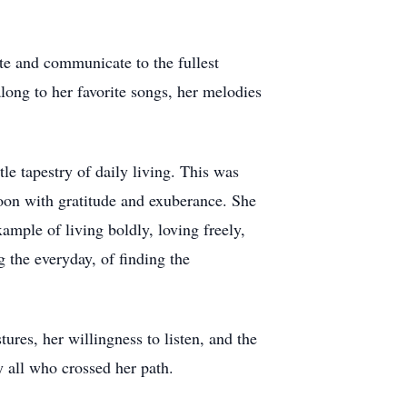
te and communicate to the fullest
long to her favorite songs, her melodies
le tapestry of daily living. This was
oon with gratitude and exuberance. She
ample of living boldly, loving freely,
g the everyday, of finding the
ures, her willingness to listen, and the
 all who crossed her path.