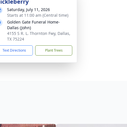
ickleberry
Saturday, July 11, 2026
Starts at 11:00 am (Central time)
Golden Gate Funeral Home-
Dallas (John)
4155 S R. L. Thornton Fwy, Dallas,
TX 75224
Text Directions
Plant Trees