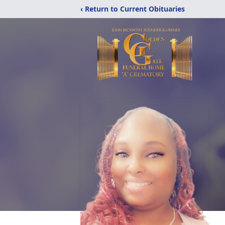
‹ Return to Current Obituaries