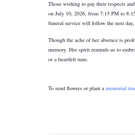
Those wishing to pay their respects and
on July 10, 2026, from 7:15 PM to 8:
funeral service will follow the next d
Though the ache of her absence is profo
memory. Her spirit reminds us to embrac
or a heartfelt tune.
To send flowers or plant a
memorial tre