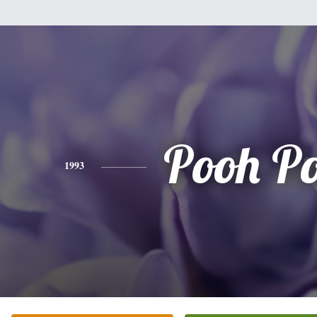
Pooh P
1993