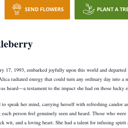
SEND FLOWERS
PLANT A TR
kleberry
y 17, 1993, embarked joyfully upon this world and departed i
Alica radiated energy that could turn any ordinary day into a
t was heard—a testament to the impact she had on those lucky
to speak her mind, carrying herself with refreshing candor a
 each person feel genuinely seen and heard. Those who were 
 wit, and a loving heart. She had a talent for infusing spirit