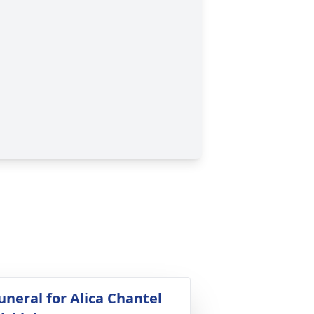
uneral for Alica Chantel