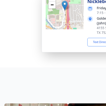
Nickleb
−
Friday
7:15 
Golde
(John)
4155 
TX 75
Text Dire