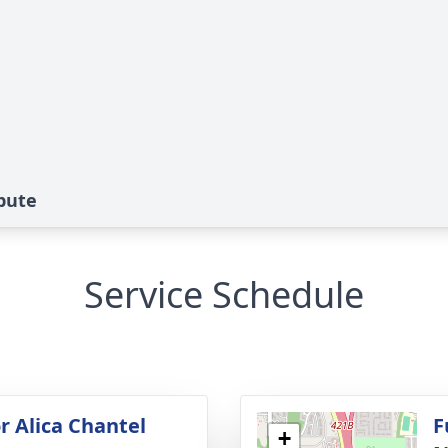
ibute
Service Schedule
r Alica Chantel
F
+