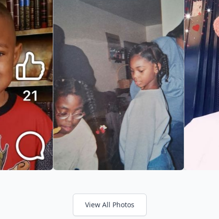
View All Photos