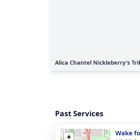
Alica Chantel Nickleberry's Tr
Past Services
Wake fo
+