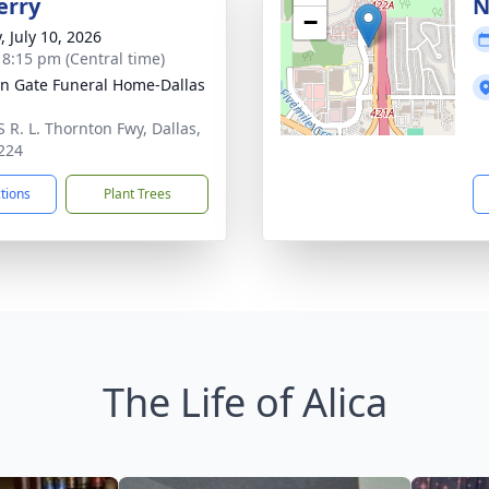
erry
N
−
, July 10, 2026
- 8:15 pm (Central time)
n Gate Funeral Home-Dallas
S R. L. Thornton Fwy, Dallas,
224
ctions
Plant Trees
The Life of Alica