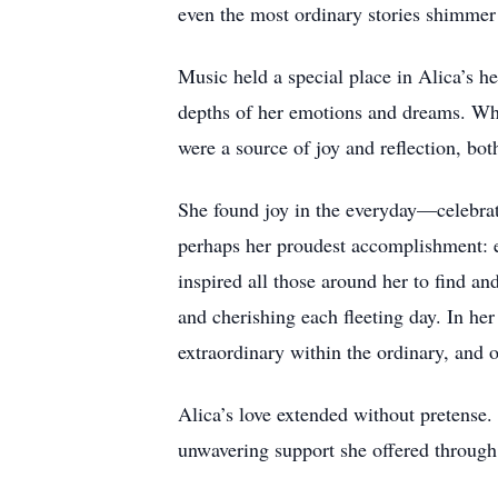
even the most ordinary stories shimmer
Music held a special place in Alica’s 
depths of her emotions and dreams. Whet
were a source of joy and reflection, bot
She found joy in the everyday—celebratin
perhaps her proudest accomplishment: e
inspired all those around her to find an
and cherishing each fleeting day. In her
extraordinary within the ordinary, and 
Alica’s love extended without pretense. 
unwavering support she offered through