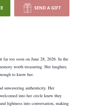
EE
SEND A GIFT
t far too soon on June 28, 2026. In the
 memory worth treasuring. Her laughter,
 enough to know her.
nd unwavering authenticity. Her
welcomed into her circle knew they
 and lightness into conversation, making