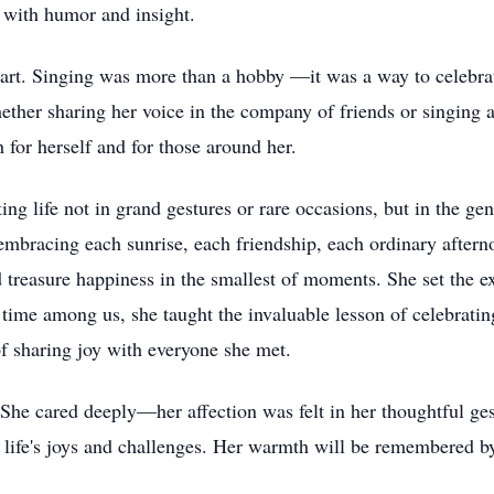
 with humor and insight.
heart. Singing was more than a hobby —it was a way to celebra
her sharing her voice in the company of friends or singing a
h for herself and for those around her.
g life not in grand gestures or rare occasions, but in the gent
mbracing each sunrise, each friendship, each ordinary aftern
d treasure happiness in the smallest of moments. She set the ex
 time among us, she taught the invaluable lesson of celebratin
of sharing joy with everyone she met.
She cared deeply—her affection was felt in her thoughtful gest
 life's joys and challenges. Her warmth will be remembered by