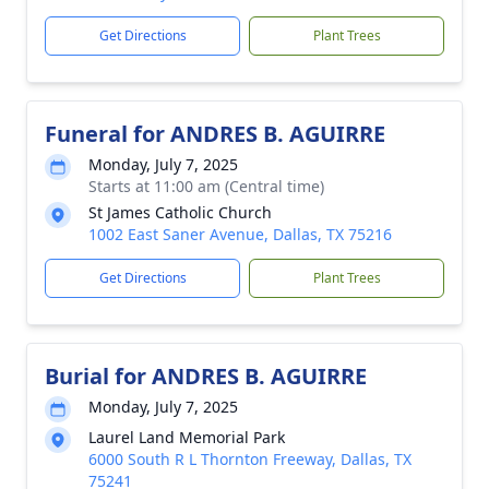
Get Directions
Plant Trees
Funeral for ANDRES B. AGUIRRE
Monday, July 7, 2025
Starts at 11:00 am (Central time)
St James Catholic Church
1002 East Saner Avenue, Dallas, TX 75216
Get Directions
Plant Trees
Burial for ANDRES B. AGUIRRE
Monday, July 7, 2025
Laurel Land Memorial Park
6000 South R L Thornton Freeway, Dallas, TX
75241