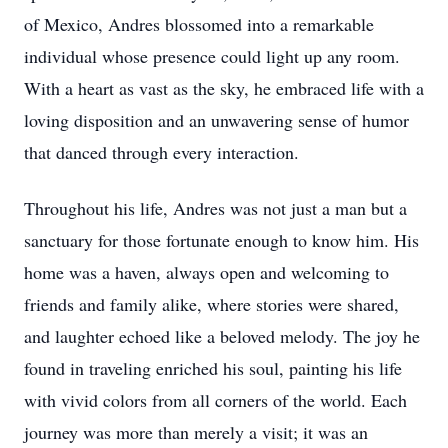
of Mexico, Andres blossomed into a remarkable
individual whose presence could light up any room.
With a heart as vast as the sky, he embraced life with a
loving disposition and an unwavering sense of humor
that danced through every interaction.
Throughout his life, Andres was not just a man but a
sanctuary for those fortunate enough to know him. His
home was a haven, always open and welcoming to
friends and family alike, where stories were shared,
and laughter echoed like a beloved melody. The joy he
found in traveling enriched his soul, painting his life
with vivid colors from all corners of the world. Each
journey was more than merely a visit; it was an