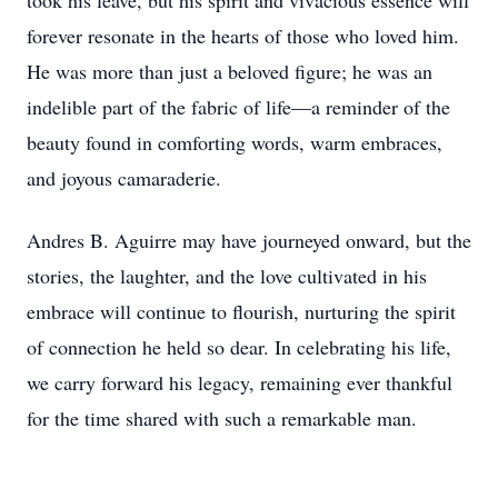
took his leave, but his spirit and vivacious essence will
forever resonate in the hearts of those who loved him.
He was more than just a beloved figure; he was an
indelible part of the fabric of life—a reminder of the
beauty found in comforting words, warm embraces,
and joyous camaraderie.
Andres B. Aguirre may have journeyed onward, but the
stories, the laughter, and the love cultivated in his
embrace will continue to flourish, nurturing the spirit
of connection he held so dear. In celebrating his life,
we carry forward his legacy, remaining ever thankful
for the time shared with such a remarkable man.