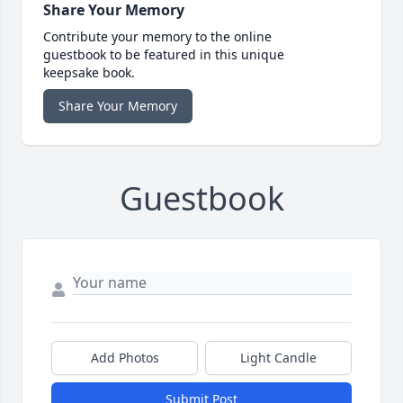
Share Your Memory
Contribute your memory to the online
guestbook to be featured in this unique
keepsake book.
Share Your Memory
Guestbook
Add Photos
Light Candle
Submit Post