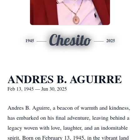
Chesito
1945
2025
ANDRES B. AGUIRRE
Feb 13, 1945 — Jun 30, 2025
Andres B. Aguirre, a beacon of warmth and kindness,
has embarked on his final adventure, leaving behind a
legacy woven with love, laughter, and an indomitable
spirit. Born on February 13, 1945, in the vibrant land