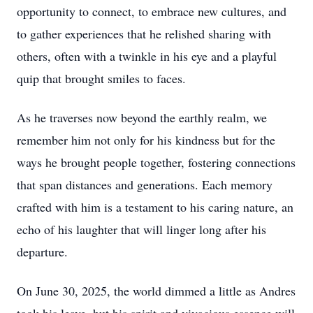
opportunity to connect, to embrace new cultures, and
to gather experiences that he relished sharing with
others, often with a twinkle in his eye and a playful
quip that brought smiles to faces.
As he traverses now beyond the earthly realm, we
remember him not only for his kindness but for the
ways he brought people together, fostering connections
that span distances and generations. Each memory
crafted with him is a testament to his caring nature, an
echo of his laughter that will linger long after his
departure.
On June 30, 2025, the world dimmed a little as Andres