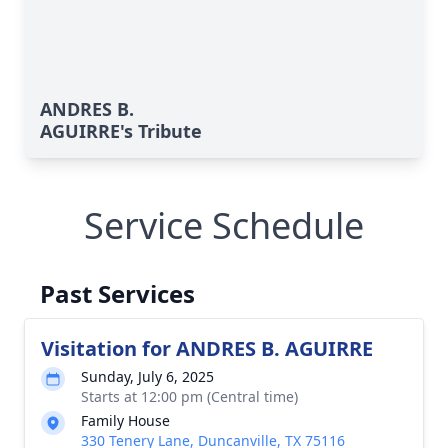
ANDRES B.
AGUIRRE's Tribute
Service Schedule
Past Services
Visitation for ANDRES B. AGUIRRE
Sunday, July 6, 2025
Starts at 12:00 pm (Central time)
Family House
330 Tenery Lane, Duncanville, TX 75116