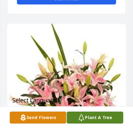
Select Language
▼
Send Flowers
Plant A Tree
JOHN & PAT FORD purchased Sorbonne's Flowers for 