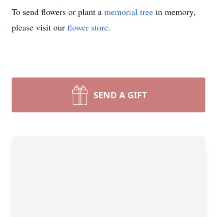
To send flowers or plant a
memorial tree
in memory,
please visit our
flower store
.
SEND A GIFT