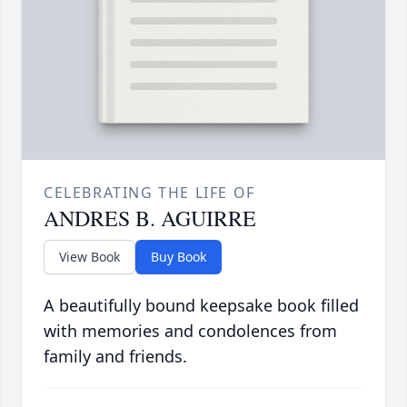
CELEBRATING THE LIFE OF
ANDRES B. AGUIRRE
View Book
Buy Book
A beautifully bound keepsake book filled
with memories and condolences from
family and friends.