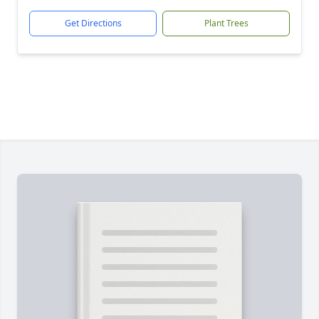
Get Directions
Plant Trees