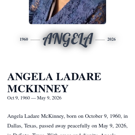
ANGELA
1960
2026
ANGELA LADARE
MCKINNEY
Oct 9, 1960 — May 9, 2026
Angela Ladare McKinney, born on October 9, 1960, in
Dallas, Texas, passed away peacefully on May 9, 2026,