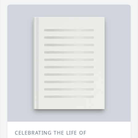
CELEBRATING THE LIFE OF