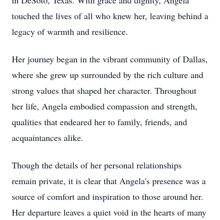
in DeSoto, Texas. With grace and dignity, Angela
touched the lives of all who knew her, leaving behind a
legacy of warmth and resilience.
Her journey began in the vibrant community of Dallas,
where she grew up surrounded by the rich culture and
strong values that shaped her character. Throughout
her life, Angela embodied compassion and strength,
qualities that endeared her to family, friends, and
acquaintances alike.
Though the details of her personal relationships
remain private, it is clear that Angela's presence was a
source of comfort and inspiration to those around her.
Her departure leaves a quiet void in the hearts of many