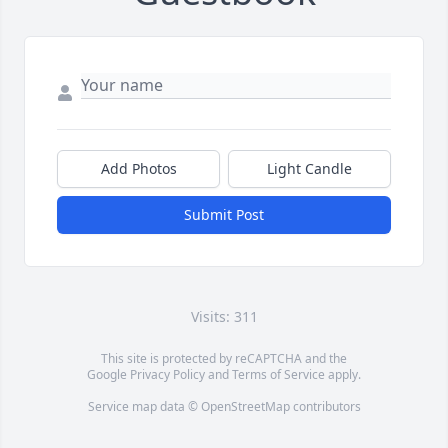
Add Photos
Light Candle
Submit Post
Visits: 311
This site is protected by reCAPTCHA and the
Google
Privacy Policy
and
Terms of Service
apply.
Service map data ©
OpenStreetMap
contributors