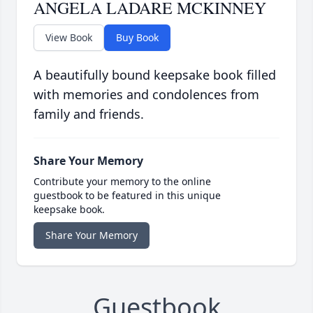
ANGELA LADARE MCKINNEY
View Book
Buy Book
A beautifully bound keepsake book filled
with memories and condolences from
family and friends.
Share Your Memory
Contribute your memory to the online
guestbook to be featured in this unique
keepsake book.
Share Your Memory
Guestbook