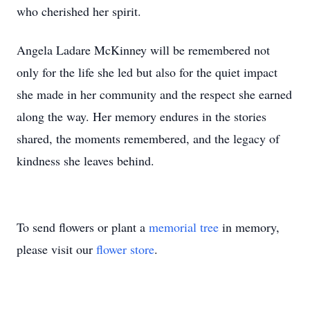
who cherished her spirit.
Angela Ladare McKinney will be remembered not
only for the life she led but also for the quiet impact
she made in her community and the respect she earned
along the way. Her memory endures in the stories
shared, the moments remembered, and the legacy of
kindness she leaves behind.
To send flowers or plant a
memorial tree
in memory,
please visit our
flower store
.