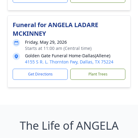
Funeral for ANGELA LADARE
MCKINNEY
Friday, May 29, 2026
Starts at 11:00 am (Central time)
Golden Gate Funeral Home-Dallas(Allene)
4155 S R. L. Thornton Fwy, Dallas, TX 75224
Get Directions
Plant Trees
The Life of ANGELA