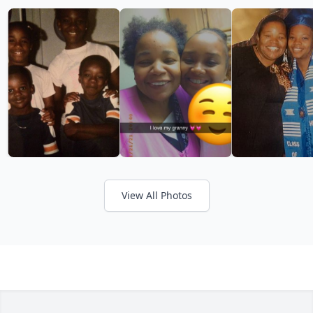
View All Photos