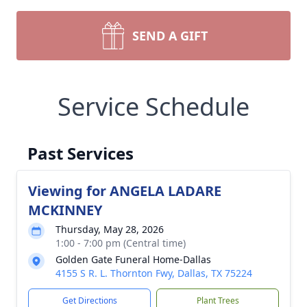
SEND A GIFT
Service Schedule
Past Services
Viewing for ANGELA LADARE
MCKINNEY
Thursday, May 28, 2026
1:00 - 7:00 pm (Central time)
Golden Gate Funeral Home-Dallas
4155 S R. L. Thornton Fwy, Dallas, TX 75224
Get Directions
Plant Trees