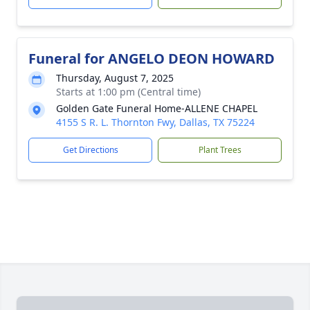
Funeral for ANGELO DEON HOWARD
Thursday, August 7, 2025
Starts at 1:00 pm (Central time)
Golden Gate Funeral Home-ALLENE CHAPEL
4155 S R. L. Thornton Fwy, Dallas, TX 75224
Get Directions
Plant Trees