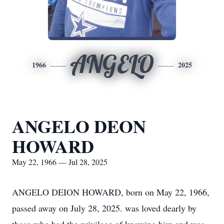
ANGELO
1966
2025
ANGELO DEON
HOWARD
May 22, 1966 — Jul 28, 2025
ANGELO DEION HOWARD, born on May 22, 1966,
passed away on July 28, 2025. was loved dearly by