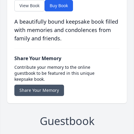
View Book
Buy Book
A beautifully bound keepsake book filled
with memories and condolences from
family and friends.
Share Your Memory
Contribute your memory to the online
guestbook to be featured in this unique
keepsake book.
Share Your Memory
Guestbook