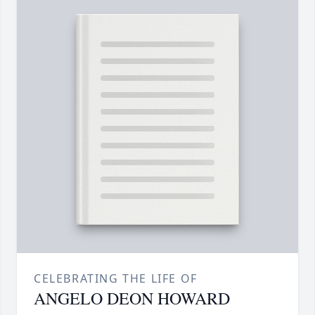
CELEBRATING THE LIFE OF
ANGELO DEON HOWARD