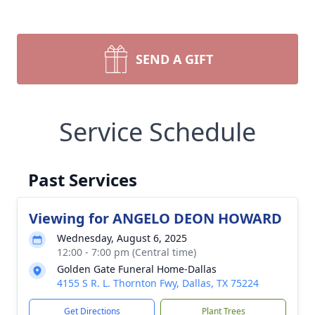
SEND A GIFT
Service Schedule
Past Services
Viewing for ANGELO DEON HOWARD
Wednesday, August 6, 2025
12:00 - 7:00 pm (Central time)
Golden Gate Funeral Home-Dallas
4155 S R. L. Thornton Fwy, Dallas, TX 75224
Get Directions
Plant Trees