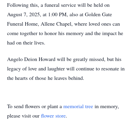
Following this, a funeral service will be held on
August 7, 2025, at 1:00 PM, also at Golden Gate
Funeral Home, Allene Chapel, where loved ones can
come together to honor his memory and the impact he
had on their lives.
Angelo Deion Howard will be greatly missed, but his
legacy of love and laughter will continue to resonate in
the hearts of those he leaves behind.
To send flowers or plant a
memorial tree
in memory,
please visit our
flower store
.