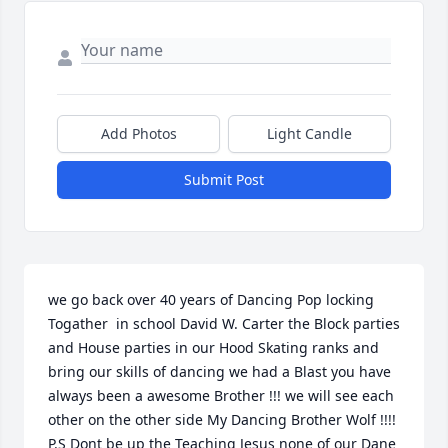
Add Photos
Light Candle
Submit Post
we go back over 40 years of Dancing Pop locking 
Togather  in school David W. Carter the Block parties  
and House parties in our Hood Skating ranks and 
bring our skills of dancing we had a Blast you have 
always been a awesome Brother !!! we will see each 
other on the other side My Dancing Brother Wolf !!!! 
P.S Dont be up the Teaching Jesus none of our Dane 