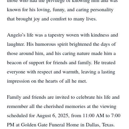
those who had the privilege of knowing him and was
known for his loving, funny, and caring personality
that brought joy and comfort to many lives.
Angelo’s life was a tapestry woven with kindness and
laughter. His humorous spirit brightened the days of
those around him, and his caring nature made him a
beacon of support for friends and family. He treated
everyone with respect and warmth, leaving a lasting
impression on the hearts of all he met.
Family and friends are invited to celebrate his life and
remember all the cherished memories at the viewing
scheduled for August 6, 2025, from 11:00 AM to 7:00
PM at Golden Gate Funeral Home in Dallas, Texas.