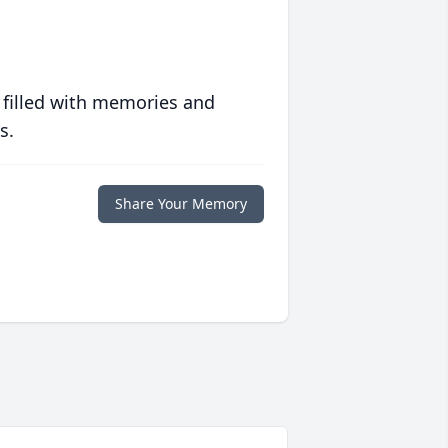
 filled with memories and
s.
Share Your Memory