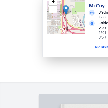
+
McCoy
−
Wedne
12:00
Golde
Wort
5701 
Worth
Text Dire