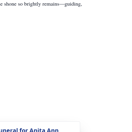
t she shone so brightly remains—guiding,
uneral for Anita Ann