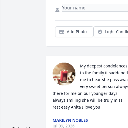
Add Photos
Light Candl
My deepest condolences 
to the family it saddened 
me to hear she pass away 
very sweet person always
there for me on our younger days 
always smiling she will be truly miss 
rest easy Anita I love you
MARILYN NOBLES
Jul 09, 2026