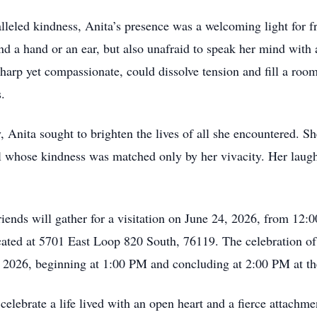
leled kindness, Anita’s presence was a welcoming light for fr
end a hand or an ear, but also unafraid to speak her mind wit
arp yet compassionate, could dissolve tension and fill a roo
.
Anita sought to brighten the lives of all she encountered. Sh
oul whose kindness was matched only by her vivacity. Her lau
iends will gather for a visitation on June 24, 2026, from 12
ated at 5701 East Loop 820 South, 76119. The celebration of h
5, 2026, beginning at 1:00 PM and concluding at 2:00 PM at th
ebrate a life lived with an open heart and a fierce attachme