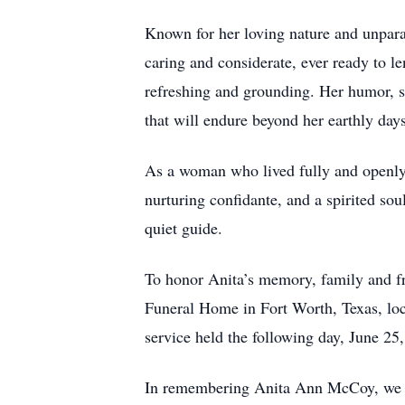
Known for her loving nature and unparal
caring and considerate, ever ready to l
refreshing and grounding. Her humor, sh
that will endure beyond her earthly days
As a woman who lived fully and openly, 
nurturing confidante, and a spirited s
quiet guide.
To honor Anita’s memory, family and fr
Funeral Home in Fort Worth, Texas, loc
service held the following day, June 2
In remembering Anita Ann McCoy, we cel