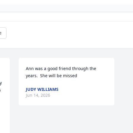
e
Ann was a good friend through the 
years.  She will be missed
 
JUDY WILLIAMS
 
Jun 14, 2026