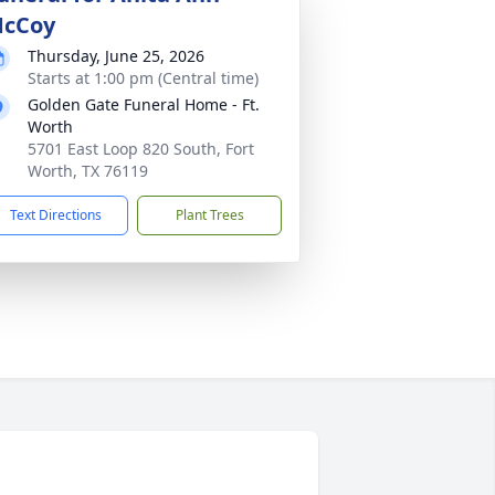
cCoy
Thursday, June 25, 2026
Starts at 1:00 pm (Central time)
Golden Gate Funeral Home - Ft.
Worth
5701 East Loop 820 South, Fort
Worth, TX 76119
Text Directions
Plant Trees