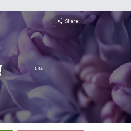
Share
a
2026