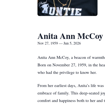
Anita Ann McCoy
Nov 27, 1959 — Jun 5, 2026
Anita Ann McCoy, a beacon of warmth an
Born on November 27, 1959, in the heart
who had the privilege to know her.
From her earliest days, Anita’s life wa
embrace of family. This deep-seated joy
comfort and happiness both to her and 