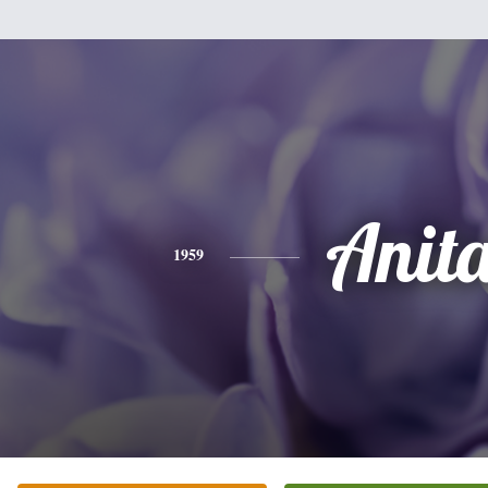
Anit
1959