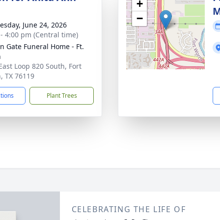
+
M
−
sday, June 24, 2026
 - 4:00 pm (Central time)
n Gate Funeral Home - Ft.
h
East Loop 820 South, Fort
, TX 76119
ctions
Plant Trees
CELEBRATING THE LIFE OF