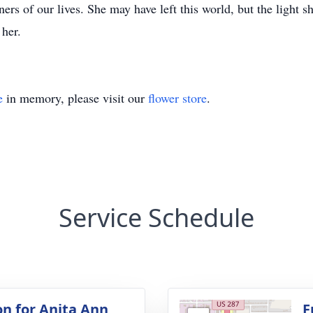
rners of our lives. She may have left this world, but the ligh
 her.
e
in memory, please visit our
flower store
.
Service Schedule
on for Anita Ann
F