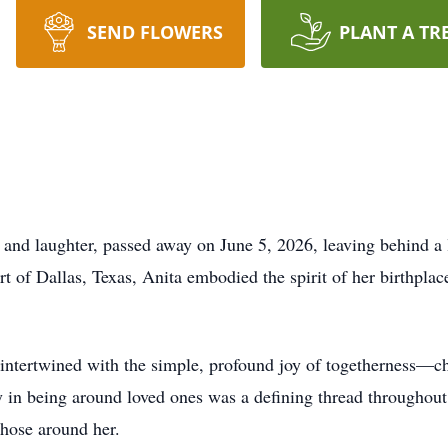
SEND FLOWERS
PLANT A TR
d laughter, passed away on June 5, 2026, leaving behind a l
 of Dallas, Texas, Anita embodied the spirit of her birthplac
s intertwined with the simple, profound joy of togetherness—
 in being around loved ones was a defining thread throughout h
those around her.