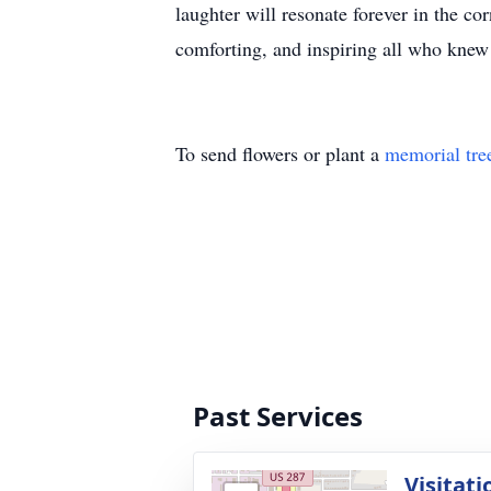
laughter will resonate forever in the co
comforting, and inspiring all who knew
To send flowers or plant a
memorial tre
Past Services
Visitati