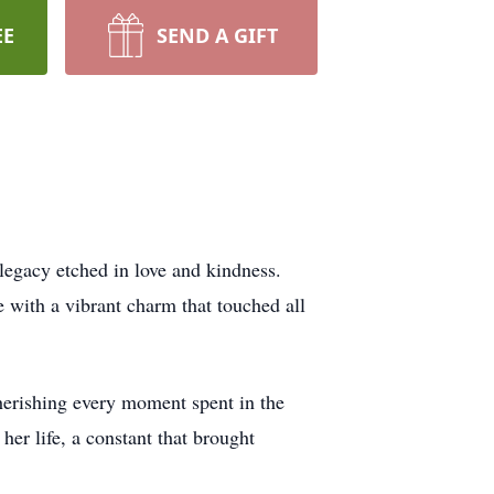
EE
SEND A GIFT
egacy etched in love and kindness.
e with a vibrant charm that touched all
cherishing every moment spent in the
er life, a constant that brought