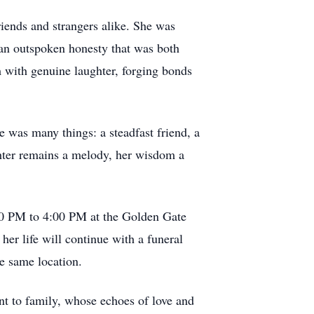
iends and strangers alike. She was
h an outspoken honesty that was both
m with genuine laughter, forging bonds
e was many things: a steadfast friend, a
ghter remains a melody, her wisdom a
:00 PM to 4:00 PM at the Golden Gate
er life will continue with a funeral
e same location.
nt to family, whose echoes of love and