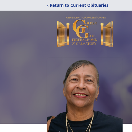
‹ Return to Current Obituaries