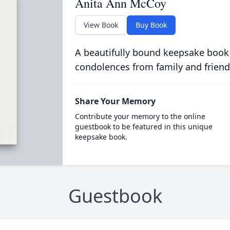
Anita Ann McCoy
View Book
Buy Book
A beautifully bound keepsake book
condolences from family and friend
Share Your Memory
Contribute your memory to the online
guestbook to be featured in this unique
keepsake book.
Guestbook