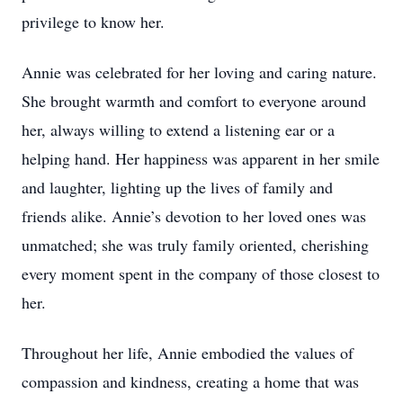
privilege to know her.
Annie was celebrated for her loving and caring nature.
She brought warmth and comfort to everyone around
her, always willing to extend a listening ear or a
helping hand. Her happiness was apparent in her smile
and laughter, lighting up the lives of family and
friends alike. Annie’s devotion to her loved ones was
unmatched; she was truly family oriented, cherishing
every moment spent in the company of those closest to
her.
Throughout her life, Annie embodied the values of
compassion and kindness, creating a home that was