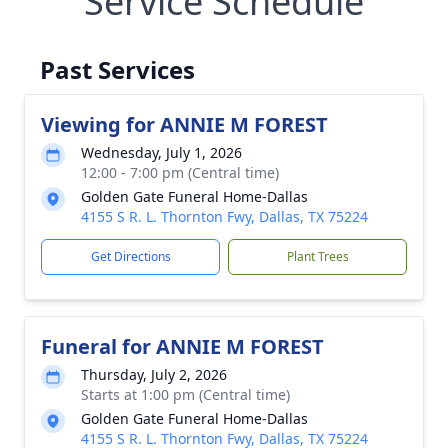
Service Schedule
Past Services
Viewing for ANNIE M FOREST
Wednesday, July 1, 2026
12:00 - 7:00 pm (Central time)
Golden Gate Funeral Home-Dallas
4155 S R. L. Thornton Fwy, Dallas, TX 75224
Get Directions
Plant Trees
Funeral for ANNIE M FOREST
Thursday, July 2, 2026
Starts at 1:00 pm (Central time)
Golden Gate Funeral Home-Dallas
4155 S R. L. Thornton Fwy, Dallas, TX 75224