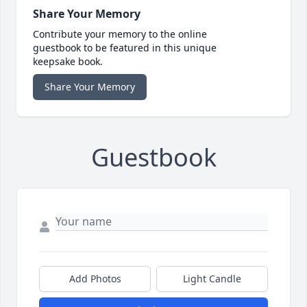
Share Your Memory
Contribute your memory to the online
guestbook to be featured in this unique
keepsake book.
Share Your Memory
Guestbook
Add Photos
Light Candle