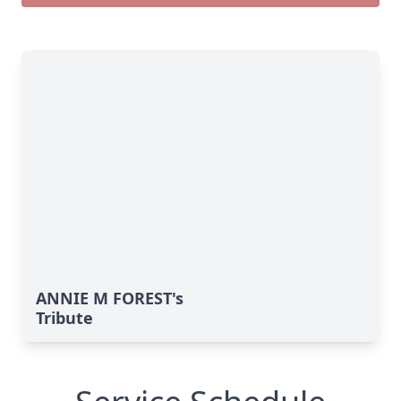
ANNIE M FOREST's
Tribute