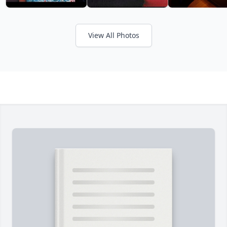
View All Photos