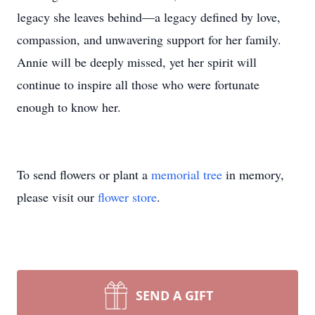
legacy she leaves behind—a legacy defined by love,
compassion, and unwavering support for her family.
Annie will be deeply missed, yet her spirit will
continue to inspire all those who were fortunate
enough to know her.
To send flowers or plant a
memorial tree
in memory,
please visit our
flower store
.
SEND A GIFT