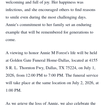
welcoming and full of joy. Her happiness was
infectious, and she encouraged others to find reasons
to smile even during the most challenging days.
Annie’s commitment to her family set an enduring
example that will be remembered for generations to
come.
A viewing to honor Annie M Forest's life will be held
at Golden Gate Funeral Home-Dallas, located at 4155
S R. L. Thornton Fwy, Dallas, TX 75224, on July 1,
2026, from 12:00 PM to 7:00 PM. The funeral service
will take place at the same location on July 2, 2026, at
1:00 PM.
As we grieve the loss of Annie, we also celebrate the