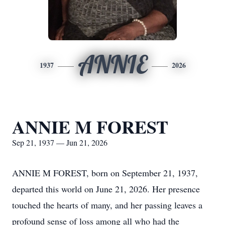
ANNIE
1937
2026
ANNIE M FOREST
Sep 21, 1937 — Jun 21, 2026
ANNIE M FOREST, born on September 21, 1937,
departed this world on June 21, 2026. Her presence
touched the hearts of many, and her passing leaves a
profound sense of loss among all who had the