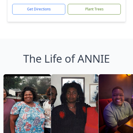
Get Directions
Plant Trees
The Life of ANNIE