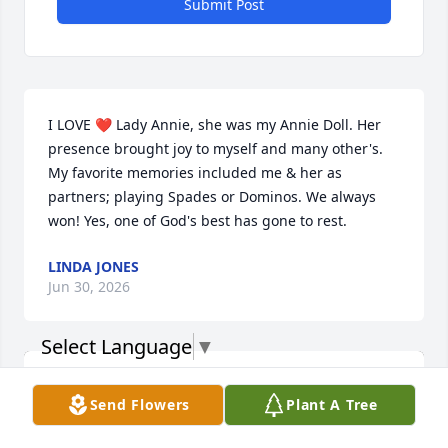
Submit Post
I LOVE ❤️ Lady Annie, she was my Annie Doll. Her 
presence brought joy to myself and many other's. 
My favorite memories included me & her as 
partners; playing Spades or Dominos. We always 
won! Yes, one of God's best has gone to rest.
LINDA JONES
Jun 30, 2026
Select Language
▼
Send Flowers
Plant A Tree