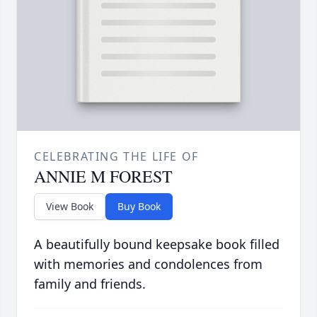
CELEBRATING THE LIFE OF
ANNIE M FOREST
View Book
Buy Book
A beautifully bound keepsake book filled
with memories and condolences from
family and friends.