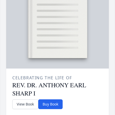
CELEBRATING THE LIFE OF
REV. DR. ANTHONY EARL
SHARP I
View Book
Buy Book