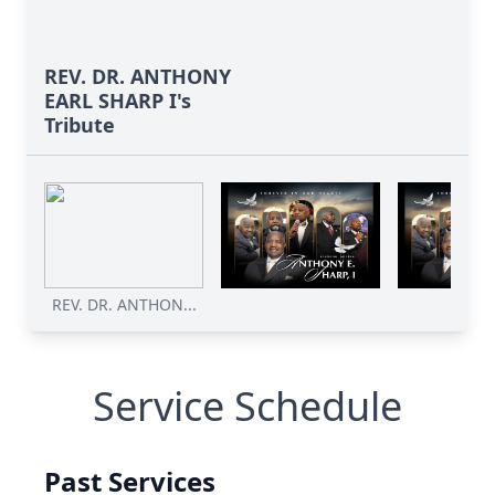
REV. DR. ANTHONY
EARL SHARP I's
Tribute
REV. DR. ANTHON...
Service Schedule
Past Services