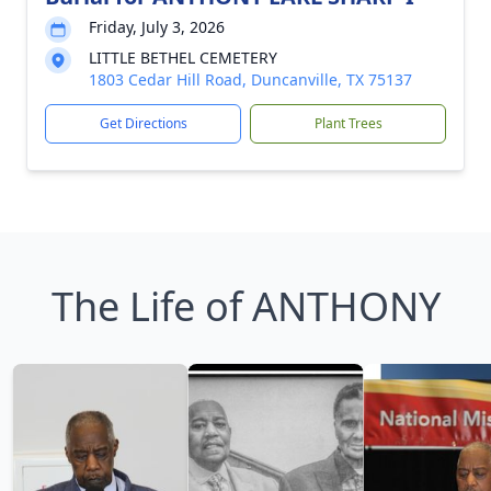
Friday, July 3, 2026
LITTLE BETHEL CEMETERY
1803 Cedar Hill Road, Duncanville, TX 75137
Get Directions
Plant Trees
The Life of ANTHONY