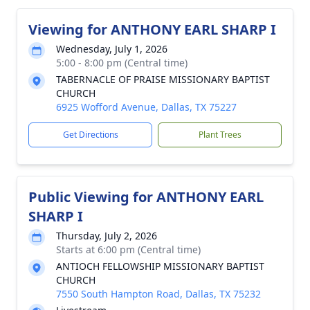
Viewing for ANTHONY EARL SHARP I
Wednesday, July 1, 2026
5:00 - 8:00 pm (Central time)
TABERNACLE OF PRAISE MISSIONARY BAPTIST
CHURCH
6925 Wofford Avenue, Dallas, TX 75227
Get Directions
Plant Trees
Public Viewing for ANTHONY EARL
SHARP I
Thursday, July 2, 2026
Starts at 6:00 pm (Central time)
ANTIOCH FELLOWSHIP MISSIONARY BAPTIST
CHURCH
7550 South Hampton Road, Dallas, TX 75232