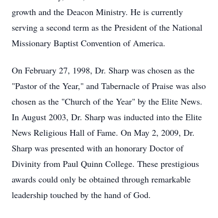
growth and the Deacon Ministry. He is currently
serving a second term as the President of the National
Missionary Baptist Convention of America.
On February 27, 1998, Dr. Sharp was chosen as the
"Pastor of the Year," and Tabernacle of Praise was also
chosen as the "Church of the Year" by the Elite News.
In August 2003, Dr. Sharp was inducted into the Elite
News Religious Hall of Fame. On May 2, 2009, Dr.
Sharp was presented with an honorary Doctor of
Divinity from Paul Quinn College. These prestigious
awards could only be obtained through remarkable
leadership touched by the hand of God.