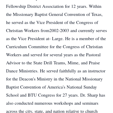
Fellowship District Association for 12 years. Within
the Missionary Baptist General Convention of Texas,
he served as the Vice President of the Congress of
Christian Workers from2002-2003 and currently serves
as the Vice President at- Large. He is a member of the
Curriculum Committee for the Congress of Christian
Workers and served for several years as the Pastoral
Advisor to the State Drill Teams, Mime, and Praise
Dance Ministries. He served faithfully as an instructor
for the Deacon's Ministry in the National Missionary
Baptist Convention of America's National Sunday
School and BTU Congress for 27 years. Dr. Sharp has
also conducted numerous workshops and seminars
across the city, state, and nation relative to church