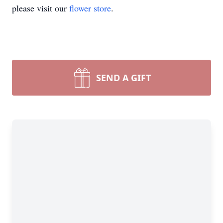
please visit our
flower store
.
SEND A GIFT