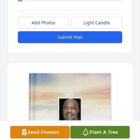
Add Photos
Light Candle
Submit Post
Send Flowers
Plant A Tree