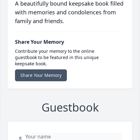
A beautifully bound keepsake book filled
with memories and condolences from
family and friends.
Share Your Memory
Contribute your memory to the online
guestbook to be featured in this unique
keepsake book.
Share Your Memory
Guestbook