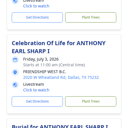
Livestream
Click to watch
Get Directions
Plant Trees
Celebration Of Life for ANTHONY
EARL SHARP I
Friday, July 3, 2026
Starts at 11:00 am (Central time)
FRIENDSHIP WEST B.C.
2020 W Wheatland Rd, Dallas, TX 75232
Livestream
Click to watch
Get Directions
Plant Trees
Burial for ANTHONY EARL SHARP I