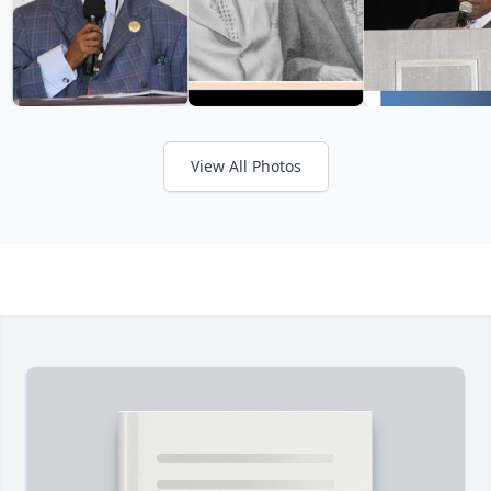
View All Photos