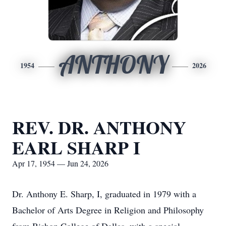
ANTHONY
1954
2026
REV. DR. ANTHONY
EARL SHARP I
Apr 17, 1954 — Jun 24, 2026
Dr. Anthony E. Sharp, I, graduated in 1979 with a
Bachelor of Arts Degree in Religion and Philosophy