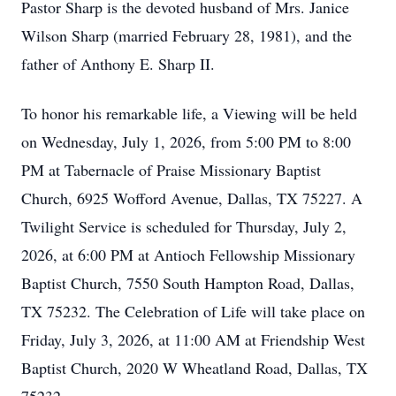
Pastor Sharp is the devoted husband of Mrs. Janice
Wilson Sharp (married February 28, 1981), and the
father of Anthony E. Sharp II.
To honor his remarkable life, a Viewing will be held
on Wednesday, July 1, 2026, from 5:00 PM to 8:00
PM at Tabernacle of Praise Missionary Baptist
Church, 6925 Wofford Avenue, Dallas, TX 75227. A
Twilight Service is scheduled for Thursday, July 2,
2026, at 6:00 PM at Antioch Fellowship Missionary
Baptist Church, 7550 South Hampton Road, Dallas,
TX 75232. The Celebration of Life will take place on
Friday, July 3, 2026, at 11:00 AM at Friendship West
Baptist Church, 2020 W Wheatland Road, Dallas, TX