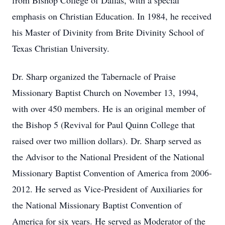
from Bishop College of Dallas, with a special
emphasis on Christian Education. In 1984, he received
his Master of Divinity from Brite Divinity School of
Texas Christian University.
Dr. Sharp organized the Tabernacle of Praise
Missionary Baptist Church on November 13, 1994,
with over 450 members. He is an original member of
the Bishop 5 (Revival for Paul Quinn College that
raised over two million dollars). Dr. Sharp served as
the Advisor to the National President of the National
Missionary Baptist Convention of America from 2006-
2012. He served as Vice-President of Auxiliaries for
the National Missionary Baptist Convention of
America for six years. He served as Moderator of the