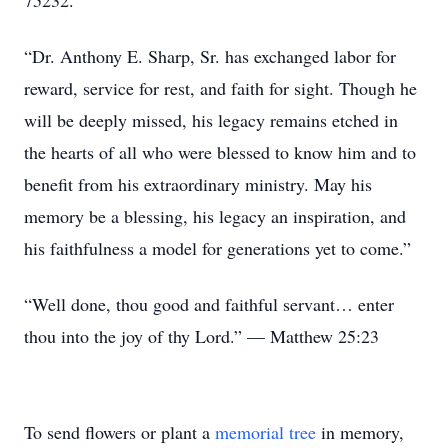
75232.
“Dr. Anthony E. Sharp, Sr. has exchanged labor for
reward, service for rest, and faith for sight. Though he
will be deeply missed, his legacy remains etched in
the hearts of all who were blessed to know him and to
benefit from his extraordinary ministry. May his
memory be a blessing, his legacy an inspiration, and
his faithfulness a model for generations yet to come.”
“Well done, thou good and faithful servant… enter
thou into the joy of thy Lord.” — Matthew 25:23
To send flowers or plant a
memorial tree
in memory,