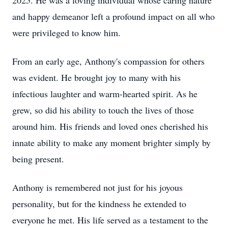
2025. He was a loving individual whose caring nature
and happy demeanor left a profound impact on all who
were privileged to know him.
From an early age, Anthony's compassion for others
was evident. He brought joy to many with his
infectious laughter and warm-hearted spirit. As he
grew, so did his ability to touch the lives of those
around him. His friends and loved ones cherished his
innate ability to make any moment brighter simply by
being present.
Anthony is remembered not just for his joyous
personality, but for the kindness he extended to
everyone he met. His life served as a testament to the