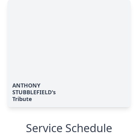
ANTHONY
STUBBLEFIELD's
Tribute
Service Schedule