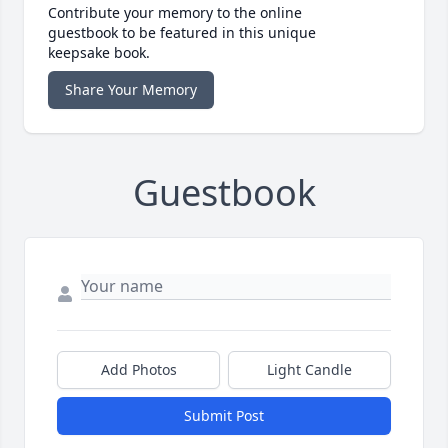
Contribute your memory to the online
guestbook to be featured in this unique
keepsake book.
Share Your Memory
Guestbook
Add Photos
Light Candle
Submit Post