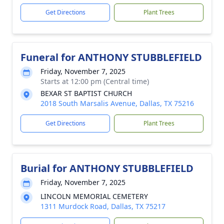
Get Directions
Plant Trees
Funeral for ANTHONY STUBBLEFIELD
Friday, November 7, 2025
Starts at 12:00 pm (Central time)
BEXAR ST BAPTIST CHURCH
2018 South Marsalis Avenue, Dallas, TX 75216
Get Directions
Plant Trees
Burial for ANTHONY STUBBLEFIELD
Friday, November 7, 2025
LINCOLN MEMORIAL CEMETERY
1311 Murdock Road, Dallas, TX 75217