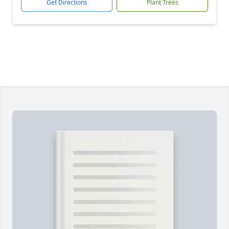
Get Directions
Plant Trees