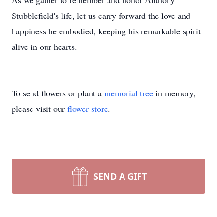
As we gather to remember and honor Anthony
Stubblefield's life, let us carry forward the love and
happiness he embodied, keeping his remarkable spirit
alive in our hearts.
To send flowers or plant a
memorial tree
in memory,
please visit our
flower store
.
SEND A GIFT