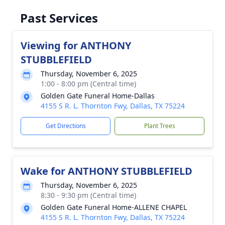
Past Services
Viewing for ANTHONY
STUBBLEFIELD
Thursday, November 6, 2025
1:00 - 8:00 pm (Central time)
Golden Gate Funeral Home-Dallas
4155 S R. L. Thornton Fwy, Dallas, TX 75224
Get Directions
Plant Trees
Wake for ANTHONY STUBBLEFIELD
Thursday, November 6, 2025
8:30 - 9:30 pm (Central time)
Golden Gate Funeral Home-ALLENE CHAPEL
4155 S R. L. Thornton Fwy, Dallas, TX 75224