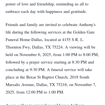
power of love and friendship, reminding us all to
embrace each day with happiness and gratitude.
Friends and family are invited to celebrate Anthony's
life during the following services at the Golden Gate
Funeral Home-Dallas, located at 4155 S R. L.
Thornton Fwy, Dallas, TX 75224. A viewing will be
held on November 6, 2025, from 1:00 PM to 8:00 PM,
followed by a prayer service starting at 8:30 PM and
concluding at 9:30 PM. A funeral service will take
place at the Bexar St Baptist Church, 2018 South
Marsalis Avenue, Dallas, TX 75216, on November 7,
2025, from 12:00 PM to 1:00 PM.