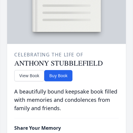
CELEBRATING THE LIFE OF
ANTHONY STUBBLEFIELD
View Book
Buy Book
A beautifully bound keepsake book filled
with memories and condolences from
family and friends.
Share Your Memory