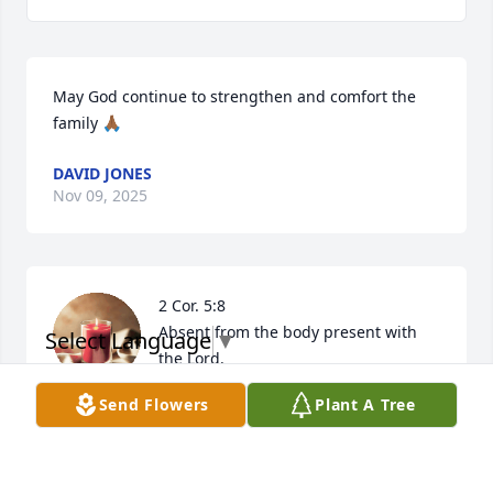
May God continue to strengthen and comfort the 
family 🙏🏾
DAVID JONES
Nov 09, 2025
2 Cor. 5:8

Absent from the body present with 
Select Language
▼
the Lord.

At the moment of death our spirit and 
Send Flowers
Plant A Tree
soul is separated from our physical body. I believe 
we are immediately present with the Lord, no more 
pain and suffering. Death is not the final end but a 
transition to an eternal, and spiritual existence with 