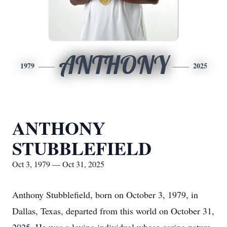
ANTHONY
1979
2025
ANTHONY
STUBBLEFIELD
Oct 3, 1979 — Oct 31, 2025
Anthony Stubblefield, born on October 3, 1979, in
Dallas, Texas, departed from this world on October 31,