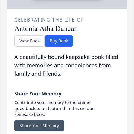
CELEBRATING THE LIFE OF
Antonia Atha Duncan
View Book
Buy Book
A beautifully bound keepsake book filled
with memories and condolences from
family and friends.
Share Your Memory
Contribute your memory to the online
guestbook to be featured in this unique
keepsake book.
Share Your Memory