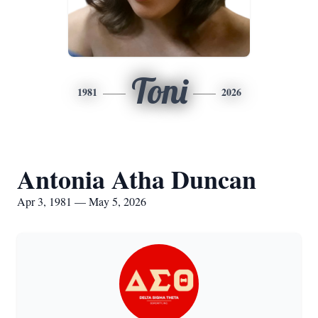
Toni
1981
2026
Antonia Atha Duncan
Apr 3, 1981 — May 5, 2026