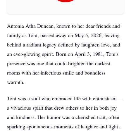
Antonia Atha Duncan, known to her dear friends and
family as Toni, passed away on May 5, 2026, leaving
behind a radiant legacy defined by laughter, love, and
an ever-glowing spirit. Born on April 3, 1981, Toni's
presence was one that could brighten the darkest
rooms with her infectious smile and boundless
warmth.
Toni was a soul who embraced life with enthusiasm—
a vivacious spirit that drew others to her in both joy
and kindness. Her humor was a cherished trait, often
sparking spontaneous moments of laughter and light-