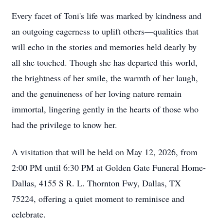
Every facet of Toni's life was marked by kindness and
an outgoing eagerness to uplift others—qualities that
will echo in the stories and memories held dearly by
all she touched. Though she has departed this world,
the brightness of her smile, the warmth of her laugh,
and the genuineness of her loving nature remain
immortal, lingering gently in the hearts of those who
had the privilege to know her.
A visitation that will be held on May 12, 2026, from
2:00 PM until 6:30 PM at Golden Gate Funeral Home-
Dallas, 4155 S R. L. Thornton Fwy, Dallas, TX
75224, offering a quiet moment to reminisce and
celebrate.