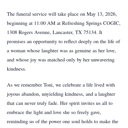
The funeral service will take place on May 13, 2026,
beginning at 11:00 AM at Refreshing Springs COGIC,
1308 Rogers Avenue, Lancaster, TX 75134. It
promises an opportunity to reflect deeply on the life of
a woman whose laughter was as genuine as her love,
and whose joy was matched only by her unwavering
kindness.
As we remember Toni, we celebrate a life lived with
joyous abandon, unyielding kindness, and a laughter
that can never truly fade. Her spirit invites us all to
embrace the light and love she so freely gave,
reminding us of the power one soul holds to make the