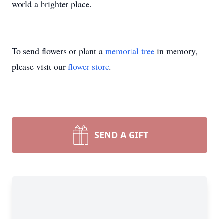
world a brighter place.
To send flowers or plant a
memorial tree
in memory,
please visit our
flower store
.
SEND A GIFT