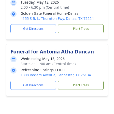
Tuesday, May 12, 2026
2:00 - 6:30 pm (Central time)
Golden Gate Funeral Home-Dallas
4155 S R. L. Thornton Fwy, Dallas, TX 75224
Get Directions
Plant Trees
Funeral for Antonia Atha Duncan
Wednesday, May 13, 2026
Starts at 11:00 am (Central time)
Refreshing Springs COGIC
1308 Rogers Avenue, Lancaster, TX 75134
Get Directions
Plant Trees