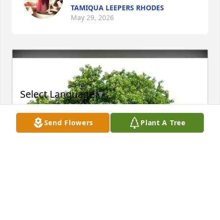
TAMIQUA LEEPERS RHODES
May 29, 2026
Select Language
▼
Send Flowers
Plant A Tree