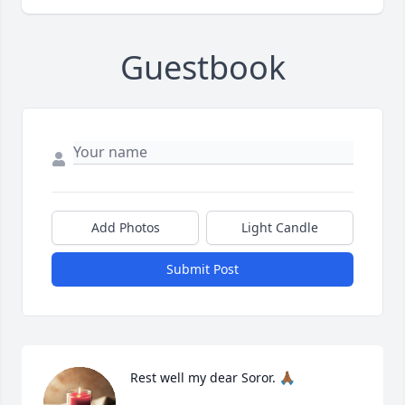
Guestbook
Add Photos
Light Candle
Submit Post
Rest well my dear Soror. 🙏🏾