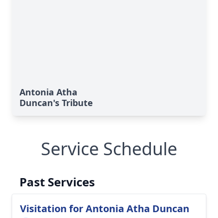
Antonia Atha
Duncan's Tribute
Service Schedule
Past Services
Visitation for Antonia Atha Duncan