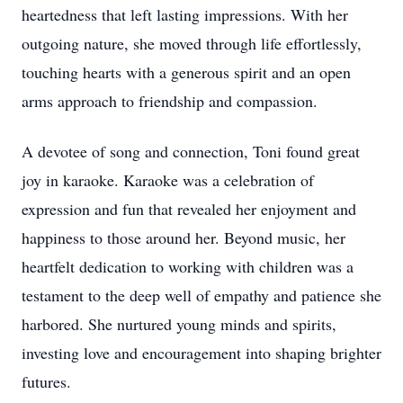
heartedness that left lasting impressions. With her
outgoing nature, she moved through life effortlessly,
touching hearts with a generous spirit and an open
arms approach to friendship and compassion.
A devotee of song and connection, Toni found great
joy in karaoke. Karaoke was a celebration of
expression and fun that revealed her enjoyment and
happiness to those around her. Beyond music, her
heartfelt dedication to working with children was a
testament to the deep well of empathy and patience she
harbored. She nurtured young minds and spirits,
investing love and encouragement into shaping brighter
futures.