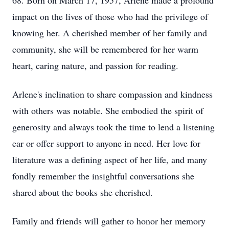
68. Born on March 17, 1957, Arlene made a profound
impact on the lives of those who had the privilege of
knowing her. A cherished member of her family and
community, she will be remembered for her warm
heart, caring nature, and passion for reading.
Arlene's inclination to share compassion and kindness
with others was notable. She embodied the spirit of
generosity and always took the time to lend a listening
ear or offer support to anyone in need. Her love for
literature was a defining aspect of her life, and many
fondly remember the insightful conversations she
shared about the books she cherished.
Family and friends will gather to honor her memory