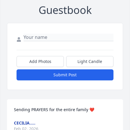
Guestbook
Add Photos
Light Candle
Submit Post
Sending PRAYERS for the entire family ❤️
CECILIA.....
Feb 02, 2026