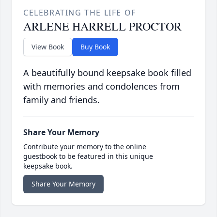
CELEBRATING THE LIFE OF
ARLENE HARRELL PROCTOR
View Book
Buy Book
A beautifully bound keepsake book filled
with memories and condolences from
family and friends.
Share Your Memory
Contribute your memory to the online
guestbook to be featured in this unique
keepsake book.
Share Your Memory