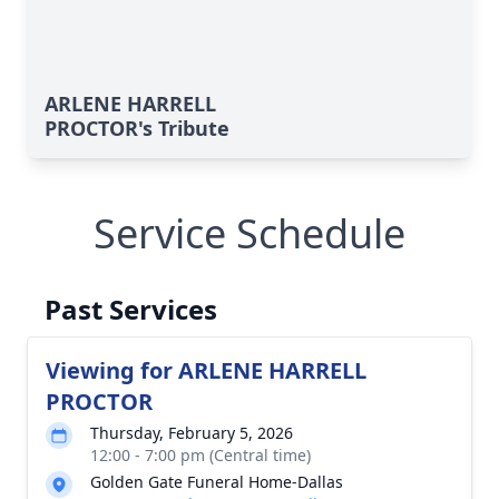
ARLENE HARRELL
PROCTOR's Tribute
Service Schedule
Past Services
Viewing for ARLENE HARRELL
PROCTOR
Thursday, February 5, 2026
12:00 - 7:00 pm (Central time)
Golden Gate Funeral Home-Dallas