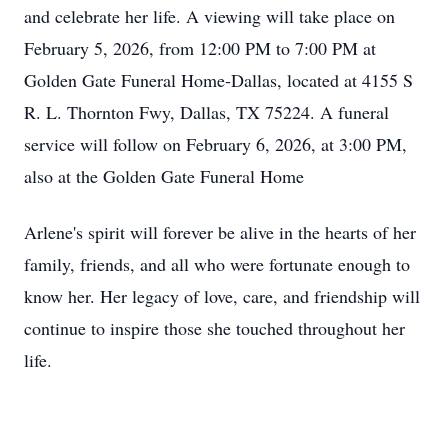
and celebrate her life. A viewing will take place on
February 5, 2026, from 12:00 PM to 7:00 PM at
Golden Gate Funeral Home-Dallas, located at 4155 S
R. L. Thornton Fwy, Dallas, TX 75224. A funeral
service will follow on February 6, 2026, at 3:00 PM,
also at the Golden Gate Funeral Home
Arlene's spirit will forever be alive in the hearts of her
family, friends, and all who were fortunate enough to
know her. Her legacy of love, care, and friendship will
continue to inspire those she touched throughout her
life.