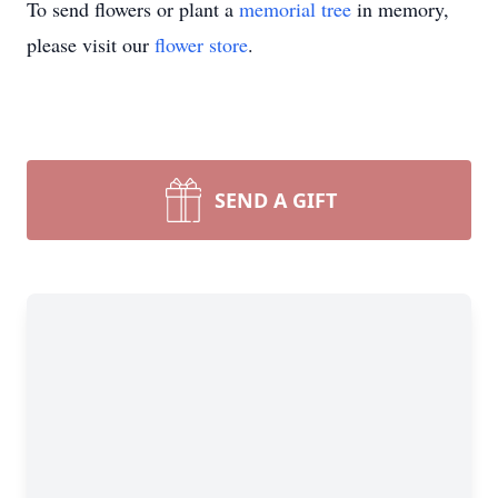
To send flowers or plant a
memorial tree
in memory,
please visit our
flower store
.
SEND A GIFT