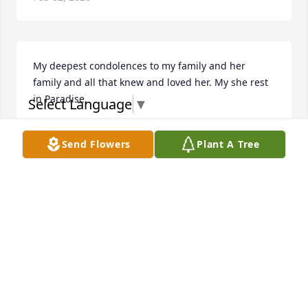
My deepest condolences to my family and her 
family and all that knew and loved her. My she rest 
in Paradise.
Select Language
▼
VIVIAN OBEYS
Send Flowers
Plant A Tree
Feb 02, 2026
ERICA PROCTOR
Feb 02, 2026
Arlene was a very caring & loving stepmother. I 