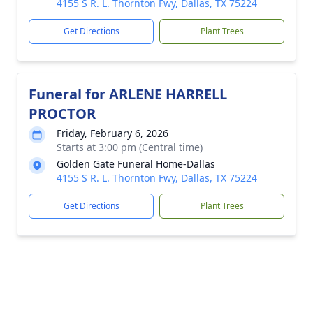
4155 S R. L. Thornton Fwy, Dallas, TX 75224
Get Directions
Plant Trees
Funeral for ARLENE HARRELL
PROCTOR
Friday, February 6, 2026
Starts at 3:00 pm (Central time)
Golden Gate Funeral Home-Dallas
4155 S R. L. Thornton Fwy, Dallas, TX 75224
Get Directions
Plant Trees