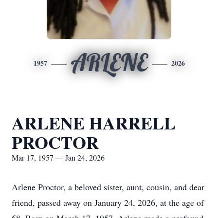
ARLENE
1957
2026
ARLENE HARRELL
PROCTOR
Mar 17, 1957 — Jan 24, 2026
Arlene Proctor, a beloved sister, aunt, cousin, and dear
friend, passed away on January 24, 2026, at the age of