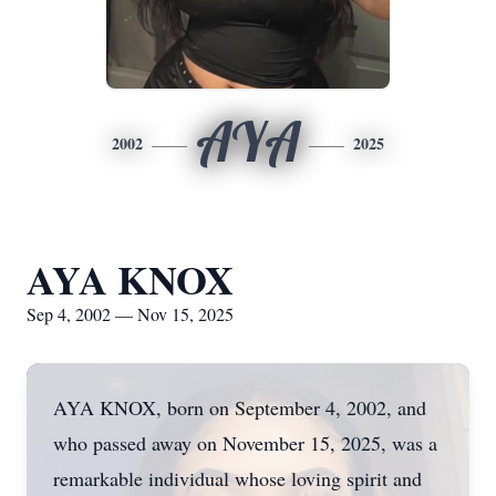
AYA
2002
2025
AYA KNOX
Sep 4, 2002 — Nov 15, 2025
AYA KNOX, born on September 4, 2002, and
who passed away on November 15, 2025, was a
remarkable individual whose loving spirit and