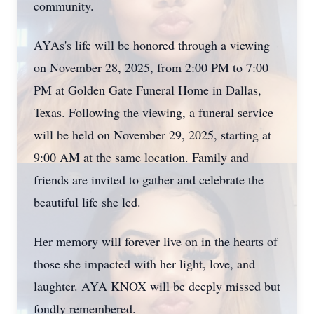
community.
AYAs's life will be honored through a viewing
on November 28, 2025, from 2:00 PM to 7:00
PM at Golden Gate Funeral Home in Dallas,
Texas. Following the viewing, a funeral service
will be held on November 29, 2025, starting at
9:00 AM at the same location. Family and
friends are invited to gather and celebrate the
beautiful life she led.
Her memory will forever live on in the hearts of
those she impacted with her light, love, and
laughter. AYA KNOX will be deeply missed but
fondly remembered.