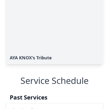
AYA KNOX's Tribute
Service Schedule
Past Services