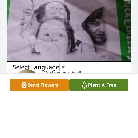
Select Language
▼
We love you, Aya!!
Send Flowers
Plant A Tree
BROOKLYN GRAY/MIYAH LEWIS
Nov 29, 2025
RIP baby girl gone too soon