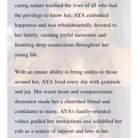
caring nature touched the lives of all who had
the privilege to know her. AYA embodied
happiness and was wholeheartedly devoted to
her family, creating joyful memories and
fostering deep connections throughout her
young life.
With an innate ability to bring smiles to those
around her, AYA lived every day with gratitude
and joy. Her warm heart and compassionate
demeanor made her a cherished friend and
confidante to many. AYA's family-oriented
values guided her interactions and solidified her
role as a source of support and love in her