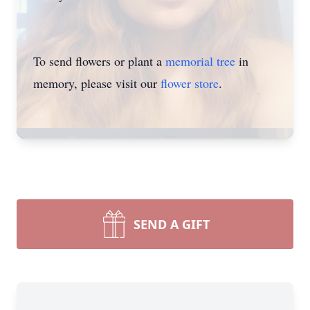
To send flowers or plant a
memorial tree
in
memory, please visit our
flower store
.
SEND A GIFT