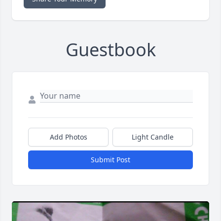
Guestbook
Add Photos
Light Candle
Submit Post