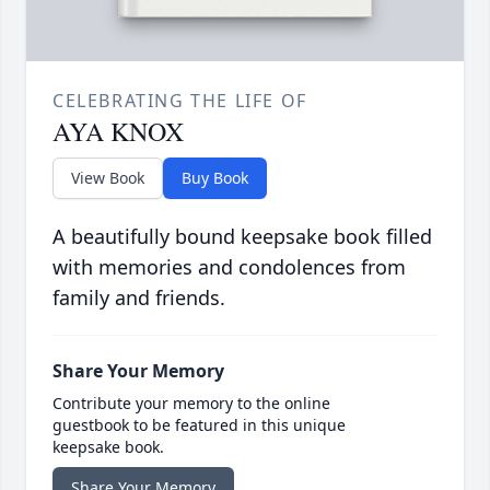
CELEBRATING THE LIFE OF
AYA KNOX
View Book
Buy Book
A beautifully bound keepsake book filled
with memories and condolences from
family and friends.
Share Your Memory
Contribute your memory to the online
guestbook to be featured in this unique
keepsake book.
Share Your Memory