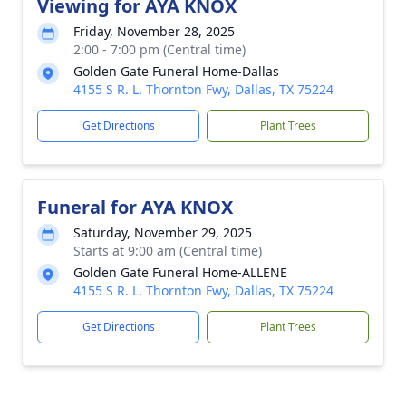
Viewing for AYA KNOX
Friday, November 28, 2025
2:00 - 7:00 pm (Central time)
Golden Gate Funeral Home-Dallas
4155 S R. L. Thornton Fwy, Dallas, TX 75224
Get Directions
Plant Trees
Funeral for AYA KNOX
Saturday, November 29, 2025
Starts at 9:00 am (Central time)
Golden Gate Funeral Home-ALLENE
4155 S R. L. Thornton Fwy, Dallas, TX 75224
Get Directions
Plant Trees