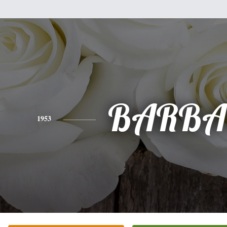
BARBA
1953