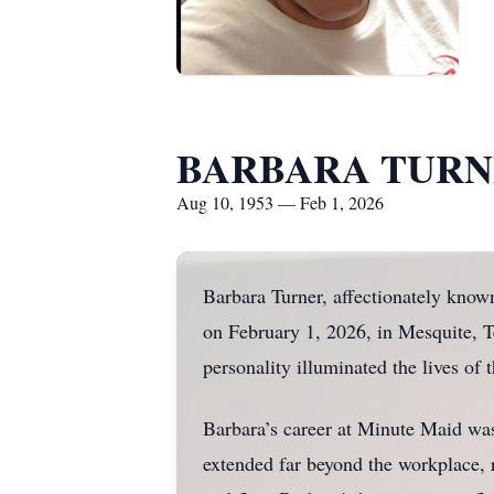
BARBARA TUR
Aug 10, 1953 — Feb 1, 2026
Barbara Turner, affectionately kno
on February 1, 2026, in Mesquite, Te
personality illuminated the lives of
Barbara’s career at Minute Maid was
extended far beyond the workplace, r