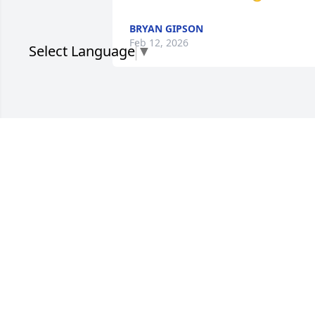
BRYAN GIPSON
Feb 12, 2026
Select Language
▼