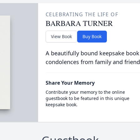
CELEBRATING THE LIFE OF
BARBARA TURNER
View Book
Buy Book
A beautifully bound keepsake book
condolences from family and friend
Share Your Memory
Contribute your memory to the online
guestbook to be featured in this unique
keepsake book.