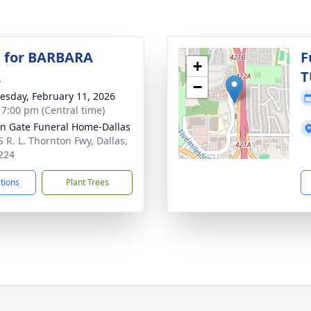
 for BARBARA
F
+
R
T
−
sday, February 11, 2026
- 7:00 pm (Central time)
n Gate Funeral Home-Dallas
S R. L. Thornton Fwy, Dallas,
224
ctions
Plant Trees