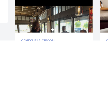
GENECHELE GIPSON
G
Feb 03, 2026
F
Visits: 525
This site is protected by reCAPTCHA and the
Google
Privacy Policy
and
Terms of Service
apply.
Service map data ©
OpenStreetMap
contributors