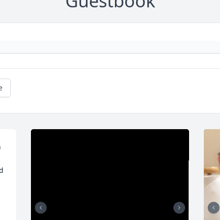
Guestbook
e
 
 