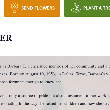
SEND FLOWERS
PLANT A TR
NER
wn as Barbara T, a cherished member of her community and a b
xas. Born on August 10, 1953, in Dallas, Texas, Barbara’s vib
 those fortunate enough to know her.
 not only a source of pride but also a testament to her work 
esonating in the way she raised her children and how she deco