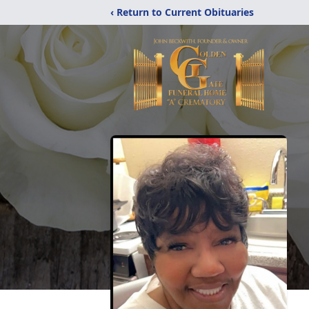
‹ Return to Current Obituaries