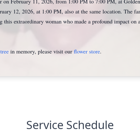
onor on February 11, 2026, from 1:00 PM to 7:00 PM, at Golde
bruary 12, 2026, at 1:00 PM, also at the same location. The 
ng this extraordinary woman who made a profound impact on a
tree
in memory, please visit our
flower store
.
Service Schedule