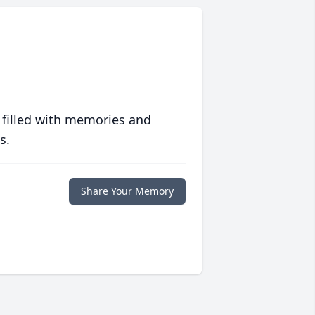
 filled with memories and
s.
Share Your Memory