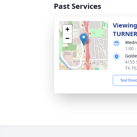
Past Services
Viewing
+
TURNE
−
Wedne
1:00 
Golde
4155 
TX 75
Text Dire