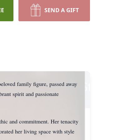
EE
SEND A GIFT
eloved family figure, passed away
rant spirit and passionate
ethic and commitment. Her tenacity
rated her living space with style