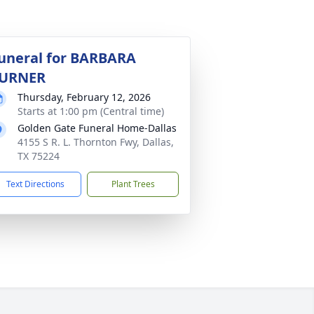
uneral for BARBARA
URNER
Thursday, February 12, 2026
Starts at 1:00 pm (Central time)
Golden Gate Funeral Home-Dallas
4155 S R. L. Thornton Fwy, Dallas,
TX 75224
Text Directions
Plant Trees