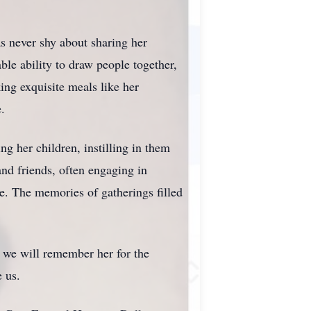
s never shy about sharing her
ble ability to draw people together,
ing exquisite meals like her
.
ng her children, instilling in them
nd friends, often engaging in
e. The memories of gatherings filled
e, we will remember her for the
e us.