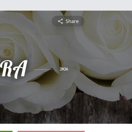
Share
RA
2026