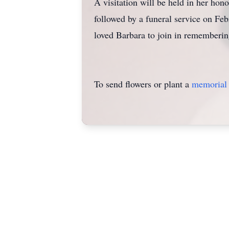
A visitation will be held in her h
followed by a funeral service on Fe
loved Barbara to join in rememberi
To send flowers or plant a
memorial 