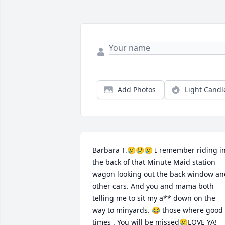
Add Photos
Light Candl
Barbara T.😢😢😢 I remember riding in
the back of that Minute Maid station 
wagon looking out the back window and
other cars. And you and mama both 
telling me to sit my a** down on the 
way to minyards. 😂 those where good 
times . You will be missed😢LOVE YA!