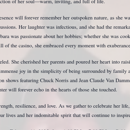
ction of her soul—warm, inviting, and full of life.
sence will forever remember her outspoken nature, as she wa
cussions. Her laughter was infectious, and she had the remarka
arbara was passionate about her hobbies; whether she was cook
rill of the casino, she embraced every moment with exuberance
eled. She cherished her parents and poured her heart into raisi
immense joy in the simplicity of being surrounded by family a
ision shows featuring Chuck Norris and Jean Claude Van Damm
ter will forever echo in the hearts of those she touched.
ength, resilience, and love. As we gather to celebrate her lif
 lives and her indomitable spirit that will continue to inspir