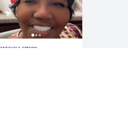
ENECHELE GIPSON
eb 03, 2026