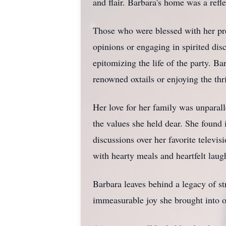
and flair. Barbara's home was a refle
Those who were blessed with her pre
opinions or engaging in spirited dis
epitomizing the life of the party. B
renowned oxtails or enjoying the th
Her love for her family was unparall
the values she held dear. She found 
discussions over her favorite telev
with hearty meals and heartfelt laugh
Barbara leaves behind a legacy of str
immeasurable joy she brought into our