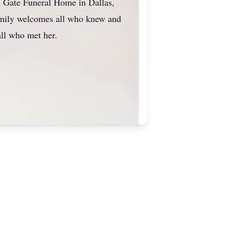
n Gate Funeral Home in Dallas,
family welcomes all who knew and
ll who met her.