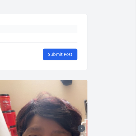
Submit Post