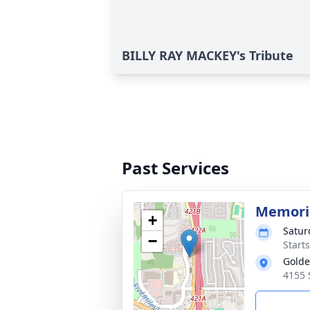
BILLY RAY MACKEY's Tribute
Past Services
Memoria
+
Satur
−
Start
Golde
4155 