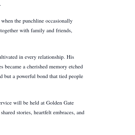
.
n when the punchline occasionally
 together with family and friends,
ultivated in every relationship. His
nes became a cherished memory etched
d but a powerful bond that tied people
ervice will be held at Golden Gate
shared stories, heartfelt embraces, and