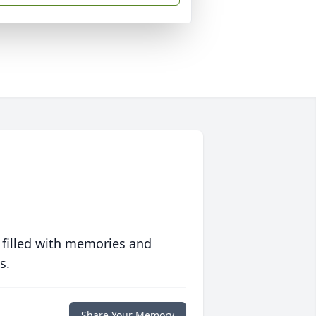
 filled with memories and
s.
Share Your Memory