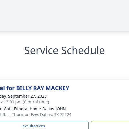
Service Schedule
l for BILLY RAY MACKEY
day, September 27, 2025
s at 3:00 pm (Central time)
n Gate Funeral Home-Dallas-JOHN
S R. L. Thornton Fwy, Dallas, TX 75224
Text Directions