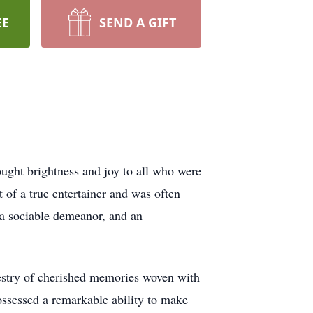
EE
SEND A GIFT
ught brightness and joy to all who were
t of a true entertainer and was often
, a sociable demeanor, and an
pestry of cherished memories woven with
possessed a remarkable ability to make