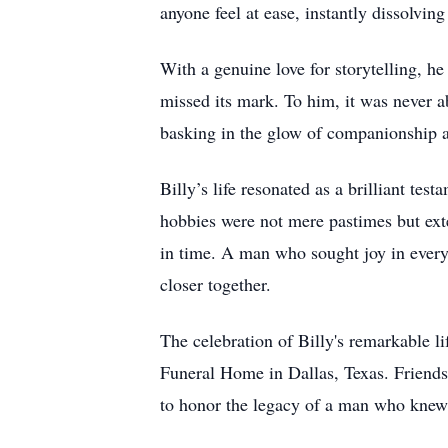
anyone feel at ease, instantly dissolvin
With a genuine love for storytelling, 
missed its mark. To him, it was never ab
basking in the glow of companionship a
Billy’s life resonated as a brilliant tes
hobbies were not mere pastimes but ex
in time. A man who sought joy in every
closer together.
The celebration of Billy's remarkable l
Funeral Home in Dallas, Texas. Friends 
to honor the legacy of a man who knew 