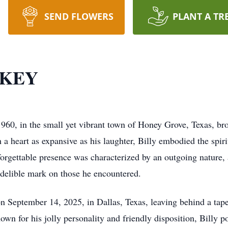
SEND FLOWERS
PLANT A TR
CKEY
60, in the small yet vibrant town of Honey Grove, Texas, bro
 a heart as expansive as his laughter, Billy embodied the spiri
unforgettable presence was characterized by an outgoing nature
indelible mark on those he encountered.
 on September 14, 2025, in Dallas, Texas, leaving behind a ta
nown for his jolly personality and friendly disposition, Billy 