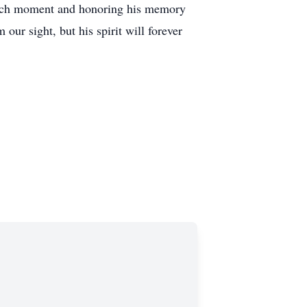
 each moment and honoring his memory
our sight, but his spirit will forever