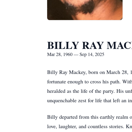
BILLY RAY MA
Mar 28, 1960 — Sep 14, 2025
Billy Ray Mackey, born on March 28, 19
fortunate enough to cross his path. With
heralded as the life of the party. His 
unquenchable zest for life that left an 
Billy departed from this earthly realm
love, laughter, and countless stories. K