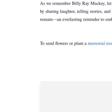
As we remember Billy Ray Mackey, let 
by sharing laughter, telling stories, an
remain—an everlasting reminder to embr
To send flowers or plant a
memorial tre