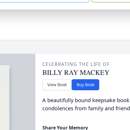
CELEBRATING THE LIFE OF
BILLY RAY MACKEY
View Book
Buy Book
A beautifully bound keepsake book
condolences from family and friend
Share Your Memory