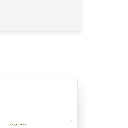
Plant Trees