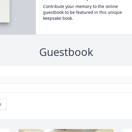
Contribute your memory to the online
guestbook to be featured in this unique
keepsake book.
Guestbook
e