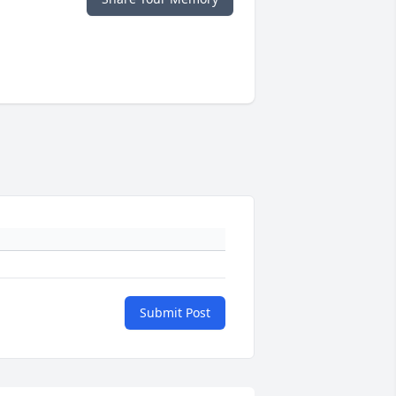
Submit Post