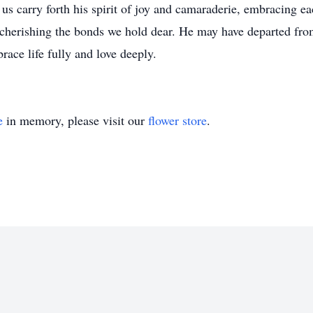
us carry forth his spirit of joy and camaraderie, embracing
d cherishing the bonds we hold dear. He may have departed from 
ace life fully and love deeply.
e
in memory, please visit our
flower store
.