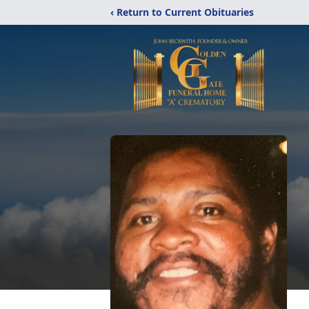
‹ Return to Current Obituaries