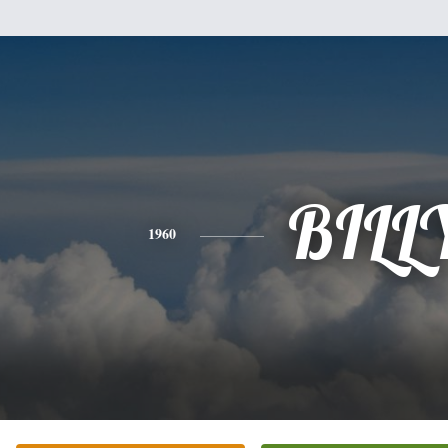
BILL
1960