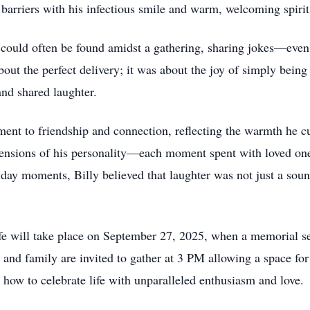
g barriers with his infectious smile and warm, welcoming spirit
he could often be found amidst a gathering, sharing jokes—eve
out the perfect delivery; it was about the joy of simply being
nd shared laughter.
tament to friendship and connection, reflecting the warmth he c
tensions of his personality—each moment spent with loved o
day moments, Billy believed that laughter was not just a soun
ife will take place on September 27, 2025, when a memorial s
and family are invited to gather at 3 PM allowing a space for 
how to celebrate life with unparalleled enthusiasm and love.