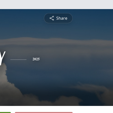
Share
Y
2025