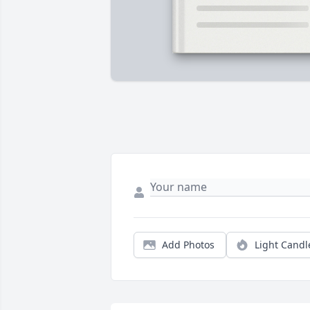
Add Photos
Light Candl