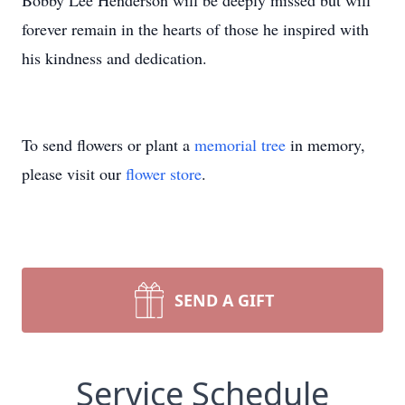
Bobby Lee Henderson will be deeply missed but will
forever remain in the hearts of those he inspired with
his kindness and dedication.
To send flowers or plant a
memorial tree
in memory,
please visit our
flower store
.
SEND A GIFT
Service Schedule