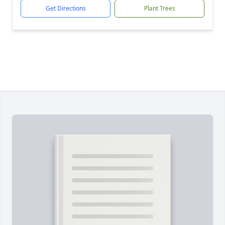
Get Directions
Plant Trees