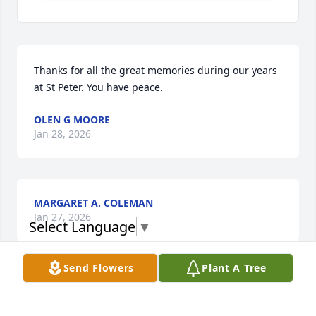
Thanks for all the great memories during our years 
at St Peter. You have peace.
OLEN G MOORE
Jan 28, 2026
MARGARET A. COLEMAN
Jan 27, 2026
Select Language
▼
Send Flowers
Plant A Tree
MARION A. NELSON
Jan 27, 2026