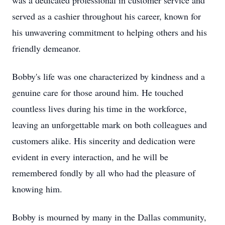
was a dedicated professional in customer service and
served as a cashier throughout his career, known for
his unwavering commitment to helping others and his
friendly demeanor.
Bobby's life was one characterized by kindness and a
genuine care for those around him. He touched
countless lives during his time in the workforce,
leaving an unforgettable mark on both colleagues and
customers alike. His sincerity and dedication were
evident in every interaction, and he will be
remembered fondly by all who had the pleasure of
knowing him.
Bobby is mourned by many in the Dallas community,