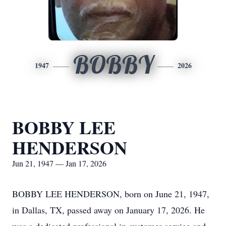
BOBBY
1947
2026
BOBBY LEE
HENDERSON
Jun 21, 1947 — Jan 17, 2026
BOBBY LEE HENDERSON, born on June 21, 1947,
in Dallas, TX, passed away on January 17, 2026. He