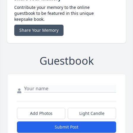
Contribute your memory to the online
guestbook to be featured in this unique
keepsake book.
Share Your Memory
Guestbook
Add Photos
Light Candle
Submit Post