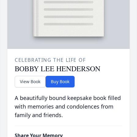
CELEBRATING THE LIFE OF
BOBBY LEE HENDERSON
View Book
Buy Book
A beautifully bound keepsake book filled
with memories and condolences from
family and friends.
Share Your Memory