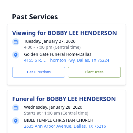
Past Services
Viewing for BOBBY LEE HENDERSON
Tuesday, January 27, 2026
4:00 - 7:00 pm (Central time)
Golden Gate Funeral Home-Dallas
4155 S R. L. Thornton Fwy, Dallas, TX 75224
Get Directions
Plant Trees
Funeral for BOBBY LEE HENDERSON
Wednesday, January 28, 2026
Starts at 11:00 am (Central time)
BIBLE TEMPLE CHRISTIAN CHURCH
2635 Ann Arbor Avenue, Dallas, TX 75216