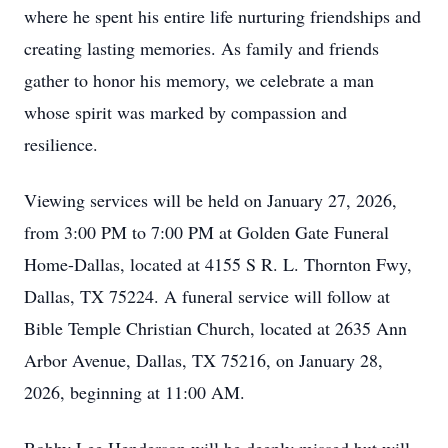
where he spent his entire life nurturing friendships and
creating lasting memories. As family and friends
gather to honor his memory, we celebrate a man
whose spirit was marked by compassion and
resilience.
Viewing services will be held on January 27, 2026,
from 3:00 PM to 7:00 PM at Golden Gate Funeral
Home-Dallas, located at 4155 S R. L. Thornton Fwy,
Dallas, TX 75224. A funeral service will follow at
Bible Temple Christian Church, located at 2635 Ann
Arbor Avenue, Dallas, TX 75216, on January 28,
2026, beginning at 11:00 AM.