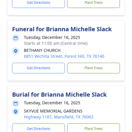
Get Directions
Plant Trees
Funeral for Brianna Michelle Slack
Tuesday, December 16, 2025
Starts at 11:00 am (Central time)
BETHANY CHURCH
6851 Wichita Street, Forest Hill, TX 76140
Get Directions
Plant Trees
Burial for Brianna Michelle Slack
Tuesday, December 16, 2025
SKYVUE MEMORIAL GARDENS
Highway 1187, Mansfield, TX 76063
Get Directions
Plant Trees