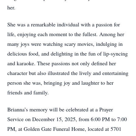
her.
She was a remarkable individual with a passion for
life, enjoying each moment to the fullest. Among her
many joys were watching scary movies, indulging in
delicious food, and delighting in the fun of lip-syncing
and karaoke. These passions not only defined her
character but also illustrated the lively and entertaining
person she was, bringing joy and laughter to her
friends and family.
Brianna’s memory will be celebrated at a Prayer
Service on December 15, 2025, from 6:00 PM to 7:00
PM, at Golden Gate Funeral Home, located at 5701