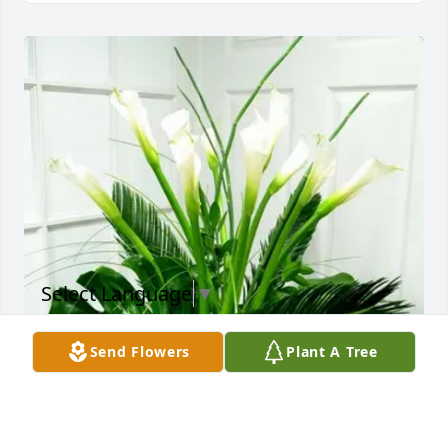
Select Language
▼
Send Flowers
Plant A Tree
Pastor Garnett & SEBC Family purchased Heavenly 
Callas for Brianna Slack