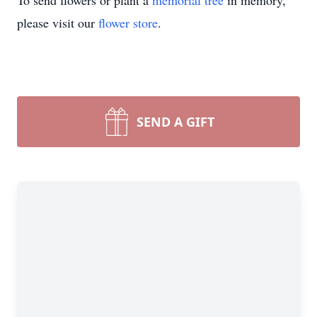
To send flowers or plant a
memorial tree
in memory,
please visit our
flower store
.
SEND A GIFT