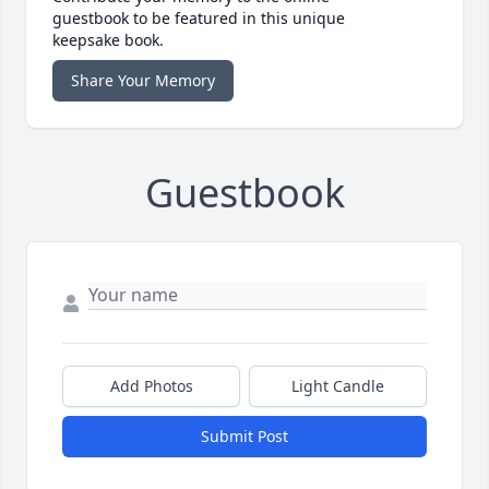
guestbook to be featured in this unique
keepsake book.
Share Your Memory
Guestbook
Add Photos
Light Candle
Submit Post