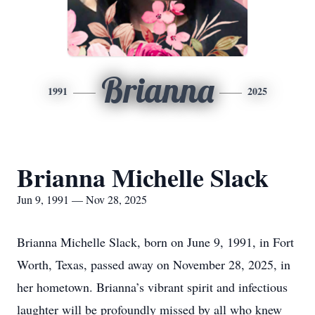
Brianna
1991
2025
Brianna Michelle Slack
Jun 9, 1991 — Nov 28, 2025
Brianna Michelle Slack, born on June 9, 1991, in Fort
Worth, Texas, passed away on November 28, 2025, in
her hometown. Brianna’s vibrant spirit and infectious
laughter will be profoundly missed by all who knew