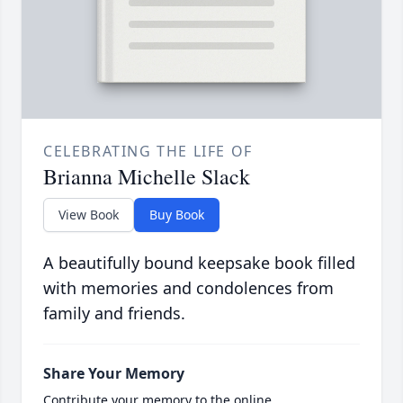
CELEBRATING THE LIFE OF
Brianna Michelle Slack
View Book
Buy Book
A beautifully bound keepsake book filled
with memories and condolences from
family and friends.
Share Your Memory
Contribute your memory to the online