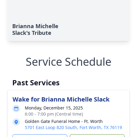
Brianna Michelle
Slack's Tribute
Service Schedule
Past Services
Wake for Brianna Michelle Slack
Monday, December 15, 2025
6:00 - 7:00 pm (Central time)
Golden Gate Funeral Home - Ft. Worth
5701 East Loop 820 South, Fort Worth, TX 76119