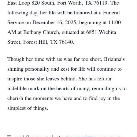
East Loop 820 South, Fort Worth, TX 76119. The
following day, her life will be honored at a Funeral
Service on December 16, 2025, beginning at 11:00
AM at Bethany Church, situated at 6851 Wichita
Street, Forest Hill, TX 76140.
Though her time with us was far too short, Brianna’s
shining personality and zest for life will continue to
inspire those she leaves behind. She has left an
indelible mark on the hearts of many, reminding us to
cherish the moments we have and to find joy in the
simplest of things.