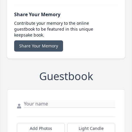
Share Your Memory
Contribute your memory to the online
guestbook to be featured in this unique
keepsake book.
Share Your Memory
Guestbook
Add Photos
Light Candle