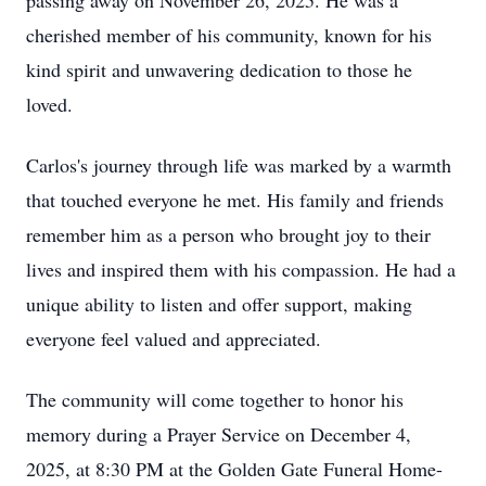
passing away on November 26, 2025. He was a
cherished member of his community, known for his
kind spirit and unwavering dedication to those he
loved.
Carlos's journey through life was marked by a warmth
that touched everyone he met. His family and friends
remember him as a person who brought joy to their
lives and inspired them with his compassion. He had a
unique ability to listen and offer support, making
everyone feel valued and appreciated.
The community will come together to honor his
memory during a Prayer Service on December 4,
2025, at 8:30 PM at the Golden Gate Funeral Home-