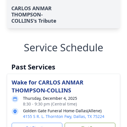
CARLOS ANMAR
THOMPSON-
COLLINS's Tribute
Service Schedule
Past Services
Wake for CARLOS ANMAR
THOMPSON-COLLINS
Thursday, December 4, 2025
8:30 - 9:30 pm (Central time)
Golden Gate Funeral Home-Dallas(Allene)
4155 S R. L. Thornton Fwy, Dallas, TX 75224