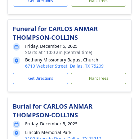
Get Directions
Plant Trees
Funeral for CARLOS ANMAR
THOMPSON-COLLINS
Friday, December 5, 2025
Starts at 11:00 am (Central time)
Bethany Missionary Baptist Church
6710 Webster Street, Dallas, TX 75209
Get Directions
Plant Trees
Burial for CARLOS ANMAR
THOMPSON-COLLINS
Friday, December 5, 2025
Lincoln Memorial Park
8100 Fireside Drive, Dallas, TX 75217