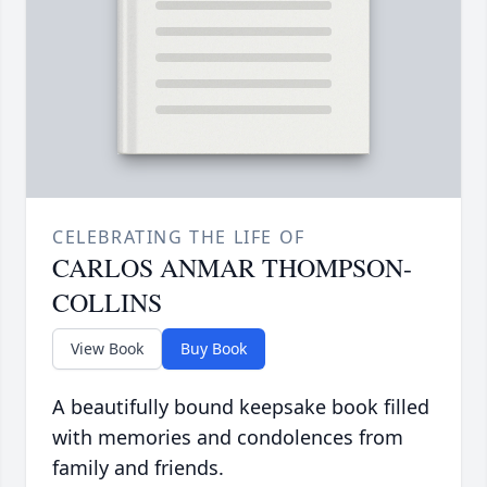
CELEBRATING THE LIFE OF
CARLOS ANMAR THOMPSON-
COLLINS
View Book
Buy Book
A beautifully bound keepsake book filled
with memories and condolences from
family and friends.