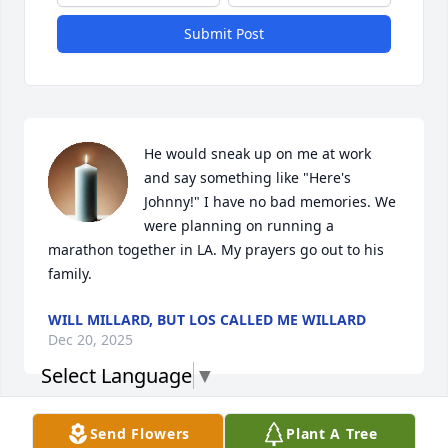
Submit Post
He would sneak up on me at work 
and say something like "Here's 
Johnny!" I have no bad memories. We 
were planning on running a 
marathon together in LA. My prayers go out to his 
family.
WILL MILLARD, BUT LOS CALLED ME WILLARD
Dec 20, 2025
Select Language
▼
Send Flowers
Plant A Tree
My deepest condolences. I’m so sorry 