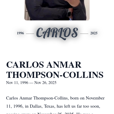
CARLOS
1996
2025
CARLOS ANMAR
THOMPSON-COLLINS
Nov 11, 1996 — Nov 26, 2025
Carlos Anmar Thompson-Collins, born on November
11, 1996, in Dallas, Texas, has left us far too soon,