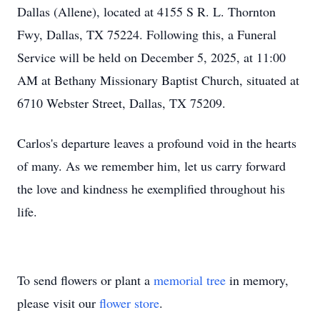
Dallas (Allene), located at 4155 S R. L. Thornton
Fwy, Dallas, TX 75224. Following this, a Funeral
Service will be held on December 5, 2025, at 11:00
AM at Bethany Missionary Baptist Church, situated at
6710 Webster Street, Dallas, TX 75209.
Carlos's departure leaves a profound void in the hearts
of many. As we remember him, let us carry forward
the love and kindness he exemplified throughout his
life.
To send flowers or plant a
memorial tree
in memory,
please visit our
flower store
.