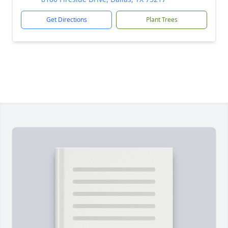
Get Directions
Plant Trees