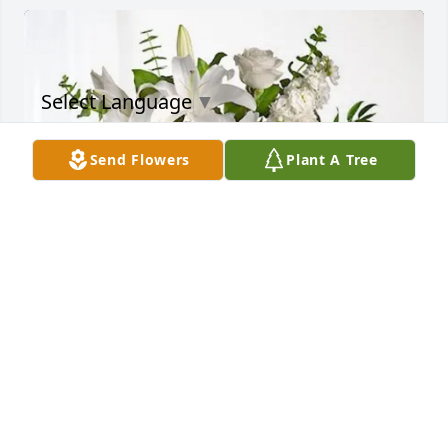
Select Language
▼
Send Flowers
Plant A Tree
Sylvia Meade purchased Cherished Dreams for 
Charadine Strong
SYLVIA MEADE