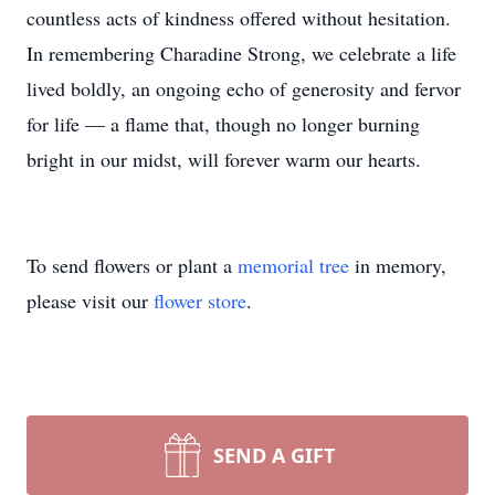
countless acts of kindness offered without hesitation.
In remembering Charadine Strong, we celebrate a life
lived boldly, an ongoing echo of generosity and fervor
for life — a flame that, though no longer burning
bright in our midst, will forever warm our hearts.
To send flowers or plant a
memorial tree
in memory,
please visit our
flower store
.
SEND A GIFT