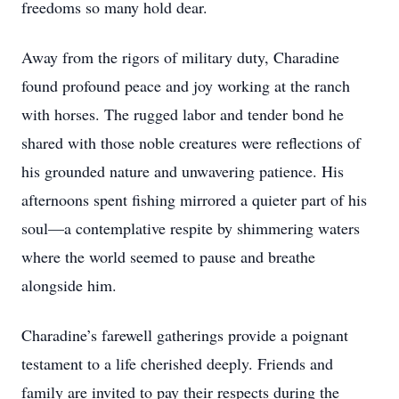
freedoms so many hold dear.
Away from the rigors of military duty, Charadine
found profound peace and joy working at the ranch
with horses. The rugged labor and tender bond he
shared with those noble creatures were reflections of
his grounded nature and unwavering patience. His
afternoons spent fishing mirrored a quieter part of his
soul—a contemplative respite by shimmering waters
where the world seemed to pause and breathe
alongside him.
Charadine’s farewell gatherings provide a poignant
testament to a life cherished deeply. Friends and
family are invited to pay their respects during the