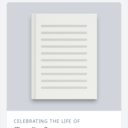
CELEBRATING THE LIFE OF