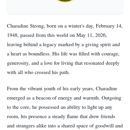
Charadine Strong, born on a winter's day, February 14,
1948, passed from this world on May 11, 2026,
leaving behind a legacy marked by a giving spirit and
a heart as boundless. His life was filled with courage,
generosity, and a love for living that resonated deeply
with all who crossed his path.
From the vibrant youth of his early years, Charadine
emerged as a beacon of energy and warmth. Outgoing
to the core, he possessed an ability to light up any
room, his presence a steady flame that drew friends
and strangers alike into a shared space of goodwill and