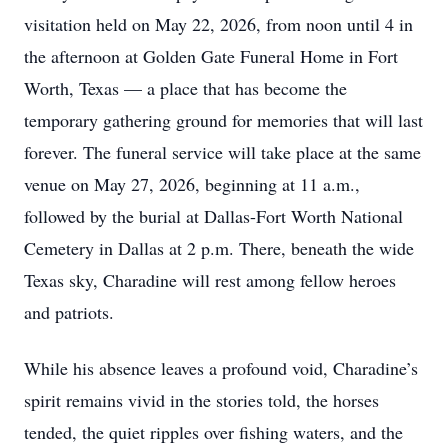
visitation held on May 22, 2026, from noon until 4 in
the afternoon at Golden Gate Funeral Home in Fort
Worth, Texas — a place that has become the
temporary gathering ground for memories that will last
forever. The funeral service will take place at the same
venue on May 27, 2026, beginning at 11 a.m.,
followed by the burial at Dallas-Fort Worth National
Cemetery in Dallas at 2 p.m. There, beneath the wide
Texas sky, Charadine will rest among fellow heroes
and patriots.
While his absence leaves a profound void, Charadine’s
spirit remains vivid in the stories told, the horses
tended, the quiet ripples over fishing waters, and the