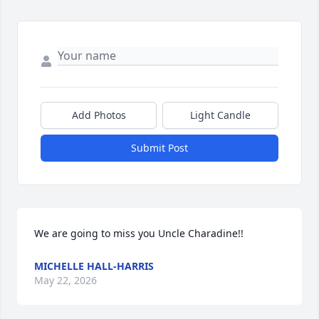
Add Photos
Light Candle
Submit Post
We are going to miss you Uncle Charadine!!
MICHELLE HALL-HARRIS
May 22, 2026