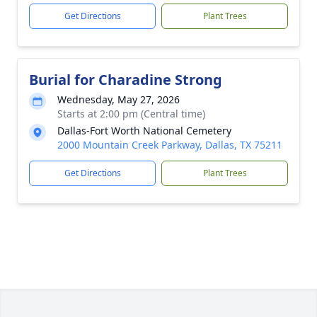
Get Directions
Plant Trees
Burial for Charadine Strong
Wednesday, May 27, 2026
Starts at 2:00 pm (Central time)
Dallas-Fort Worth National Cemetery
2000 Mountain Creek Parkway, Dallas, TX 75211
Get Directions
Plant Trees