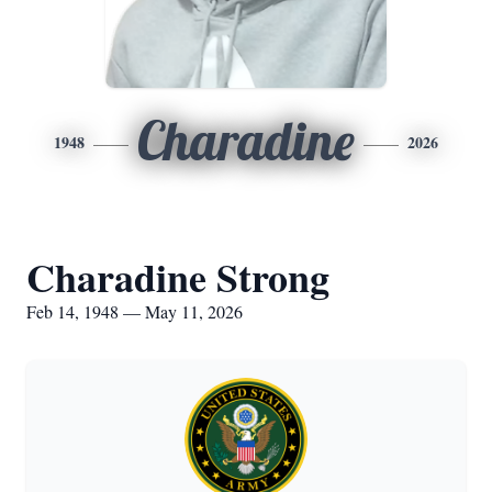
Charadine
1948
2026
Charadine Strong
Feb 14, 1948 — May 11, 2026