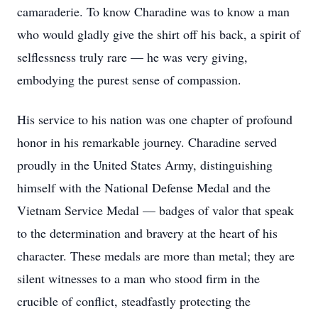
camaraderie. To know Charadine was to know a man
who would gladly give the shirt off his back, a spirit of
selflessness truly rare — he was very giving,
embodying the purest sense of compassion.
His service to his nation was one chapter of profound
honor in his remarkable journey. Charadine served
proudly in the United States Army, distinguishing
himself with the National Defense Medal and the
Vietnam Service Medal — badges of valor that speak
to the determination and bravery at the heart of his
character. These medals are more than metal; they are
silent witnesses to a man who stood firm in the
crucible of conflict, steadfastly protecting the