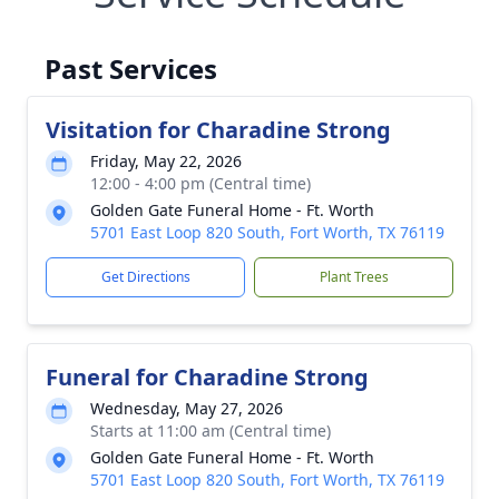
Past Services
Visitation for Charadine Strong
Friday, May 22, 2026
12:00 - 4:00 pm (Central time)
Golden Gate Funeral Home - Ft. Worth
5701 East Loop 820 South, Fort Worth, TX 76119
Get Directions
Plant Trees
Funeral for Charadine Strong
Wednesday, May 27, 2026
Starts at 11:00 am (Central time)
Golden Gate Funeral Home - Ft. Worth
5701 East Loop 820 South, Fort Worth, TX 76119