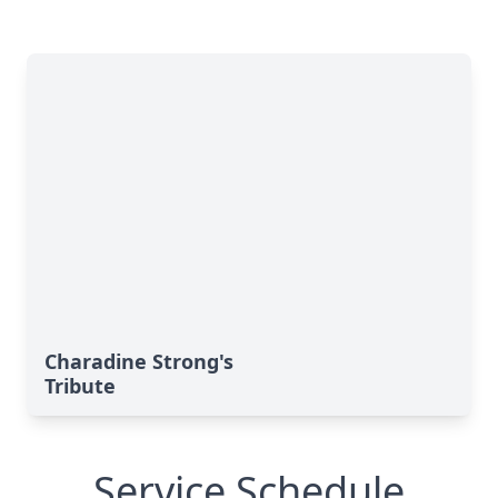
Charadine Strong's
Tribute
Service Schedule