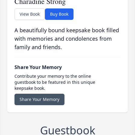
Charadine Strong
View Book
Buy Book
A beautifully bound keepsake book filled
with memories and condolences from
family and friends.
Share Your Memory
Contribute your memory to the online
guestbook to be featured in this unique
keepsake book.
Share Your Memory
Guestbook