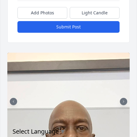
Add Photos
Light Candle
Submit Post
Select Language
▼