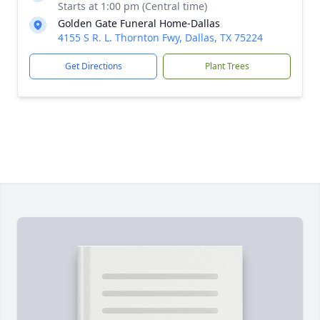
Starts at 1:00 pm (Central time)
Golden Gate Funeral Home-Dallas
4155 S R. L. Thornton Fwy, Dallas, TX 75224
Get Directions
Plant Trees