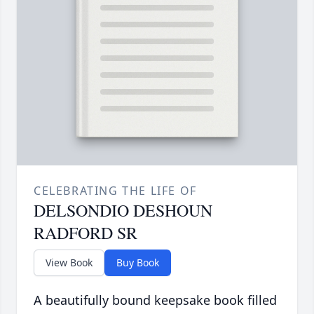
CELEBRATING THE LIFE OF
DELSONDIO DESHOUN
RADFORD SR
View Book
Buy Book
A beautifully bound keepsake book filled