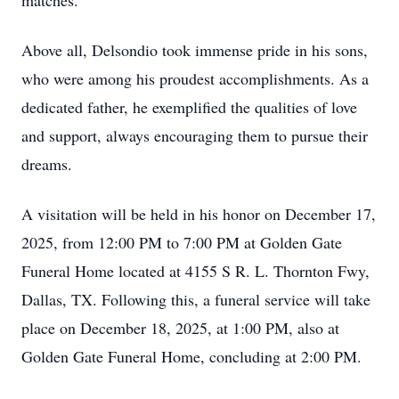
matches.
Above all, Delsondio took immense pride in his sons,
who were among his proudest accomplishments. As a
dedicated father, he exemplified the qualities of love
and support, always encouraging them to pursue their
dreams.
A visitation will be held in his honor on December 17,
2025, from 12:00 PM to 7:00 PM at Golden Gate
Funeral Home located at 4155 S R. L. Thornton Fwy,
Dallas, TX. Following this, a funeral service will take
place on December 18, 2025, at 1:00 PM, also at
Golden Gate Funeral Home, concluding at 2:00 PM.