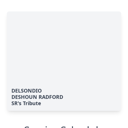
DELSONDIO
DESHOUN RADFORD
SR's Tribute