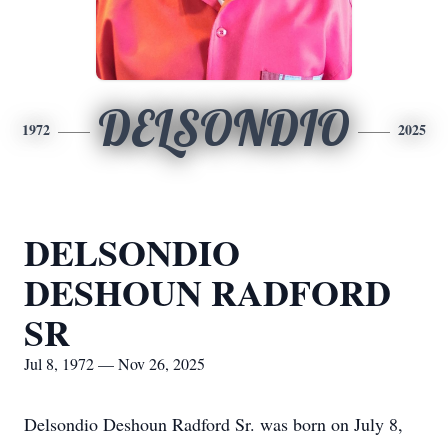
DELSONDIO
1972
2025
DELSONDIO
DESHOUN RADFORD
SR
Jul 8, 1972 — Nov 26, 2025
Delsondio Deshoun Radford Sr. was born on July 8,