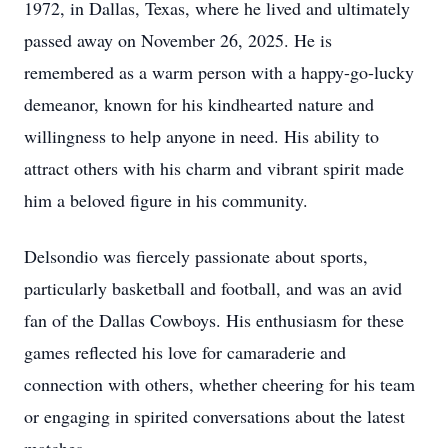
1972, in Dallas, Texas, where he lived and ultimately
passed away on November 26, 2025. He is
remembered as a warm person with a happy-go-lucky
demeanor, known for his kindhearted nature and
willingness to help anyone in need. His ability to
attract others with his charm and vibrant spirit made
him a beloved figure in his community.
Delsondio was fiercely passionate about sports,
particularly basketball and football, and was an avid
fan of the Dallas Cowboys. His enthusiasm for these
games reflected his love for camaraderie and
connection with others, whether cheering for his team
or engaging in spirited conversations about the latest