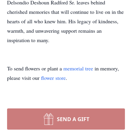
Delsondio Deshoun Radford Sr. leaves behind
cherished memories that will continue to live on in the
hearts of all who knew him. His legacy of kindness,
warmth, and unwavering support remains an
inspiration to many.
To send flowers or plant a
memorial tree
in memory,
please visit our
flower store
.
SEND A GIFT