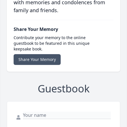
with memories and condolences from
family and friends.
Share Your Memory
Contribute your memory to the online
guestbook to be featured in this unique
keepsake book.
Share Your Memory
Guestbook