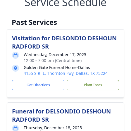
Service Schedule
Past Services
Visitation for DELSONDIO DESHOUN
RADFORD SR
Wednesday, December 17, 2025
12:00 - 7:00 pm (Central time)
Golden Gate Funeral Home-Dallas
4155 S R. L. Thornton Fwy, Dallas, TX 75224
Get Directions
Plant Trees
Funeral for DELSONDIO DESHOUN
RADFORD SR
Thursday, December 18, 2025