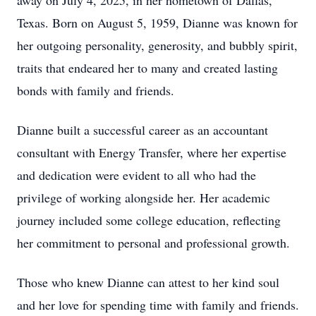
away on July 4, 2025, in her hometown of Dallas,
Texas. Born on August 5, 1959, Dianne was known for
her outgoing personality, generosity, and bubbly spirit,
traits that endeared her to many and created lasting
bonds with family and friends.
Dianne built a successful career as an accountant
consultant with Energy Transfer, where her expertise
and dedication were evident to all who had the
privilege of working alongside her. Her academic
journey included some college education, reflecting
her commitment to personal and professional growth.
Those who knew Dianne can attest to her kind soul
and her love for spending time with family and friends.