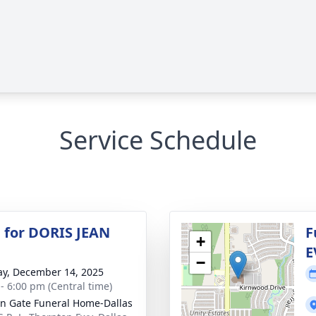
Service Schedule
 for DORIS JEAN
F
+
E
−
y, December 14, 2025
 - 6:00 pm (Central time)
n Gate Funeral Home-Dallas