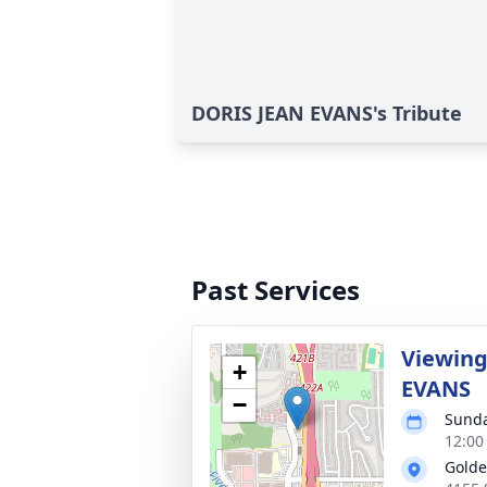
DORIS JEAN EVANS's Tribute
Past Services
Viewing
+
EVANS
−
Sunda
12:00
Golde