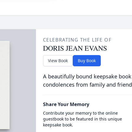
CELEBRATING THE LIFE OF
DORIS JEAN EVANS
View Book
Buy Book
A beautifully bound keepsake book
condolences from family and friend
Share Your Memory
Contribute your memory to the online
guestbook to be featured in this unique
keepsake book.