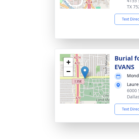
4155 
TX 75
Text Dire
Burial 
+
EVANS
−
Monda
Laure
6000 
Dalla
Text Dire