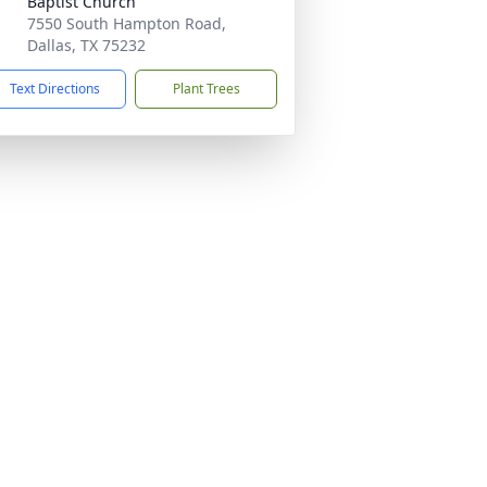
Baptist Church
7550 South Hampton Road,
Dallas, TX 75232
Text Directions
Plant Trees