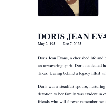
DORIS JEAN EV
May 2, 1951 — Dec 7, 2025
Doris Jean Evans, a cherished life and
an unwavering spirit, Doris dedicated 
Texas, leaving behind a legacy filled w
Doris was a steadfast spouse, nurturin
devotion to her family was evident in e
friends who will forever remember her f