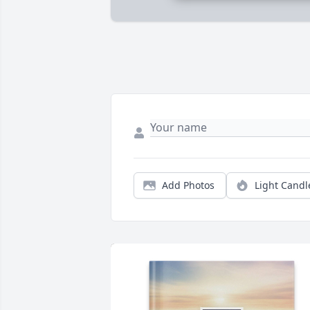
Add Photos
Light Candl