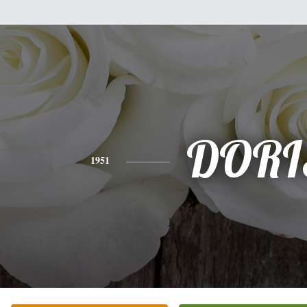
DORI
1951