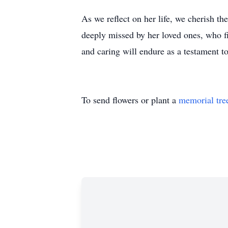
As we reflect on her life, we cherish t
deeply missed by her loved ones, who fi
and caring will endure as a testament t
To send flowers or plant a
memorial tre