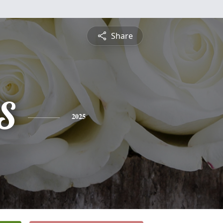
Share
S
2025