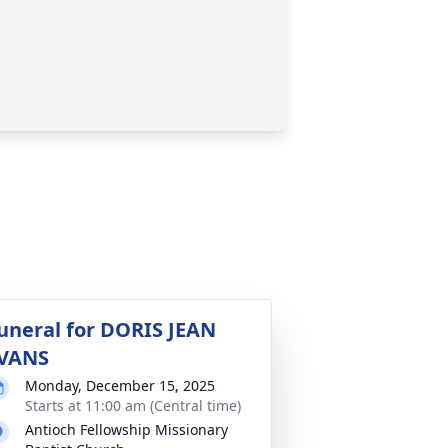
uneral for DORIS JEAN
VANS
Monday, December 15, 2025
Starts at 11:00 am (Central time)
Antioch Fellowship Missionary