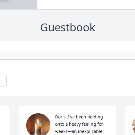
Guestbook
e
Doris, I’ve been holding 
onto a heavy feeling for 
weeks—an inexplicable 