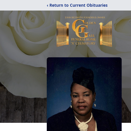
‹ Return to Current Obituaries