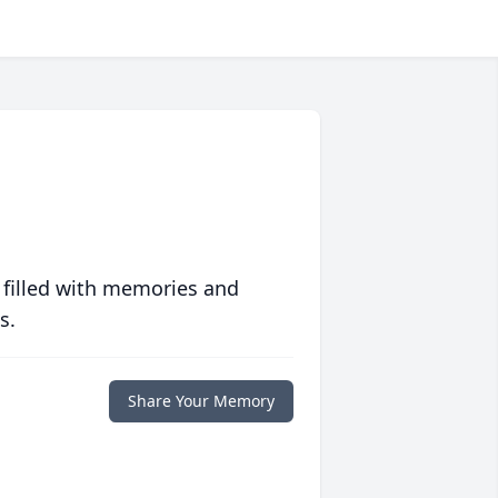
 filled with memories and
s.
Share Your Memory