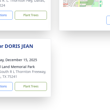
S R. L. Thornton Fwy, Dallas,
224
ctions
Plant Trees
for DORIS JEAN
y, December 15, 2025
l Land Memorial Park
South R L Thornton Freeway,
s, TX 75241
ctions
Plant Trees