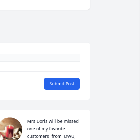
Submit Post
Mrs Doris will be missed 
one of my favorite 
customers  from  DWU, 