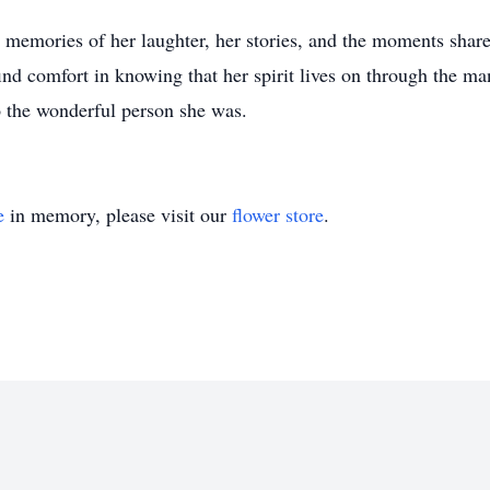
he memories of her laughter, her stories, and the moments shar
nd comfort in knowing that her spirit lives on through the ma
o the wonderful person she was.
e
in memory, please visit our
flower store
.