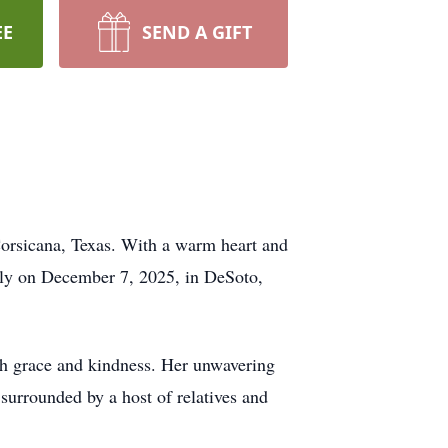
EE
SEND A GIFT
Corsicana, Texas. With a warm heart and
ully on December 7, 2025, in DeSoto,
th grace and kindness. Her unwavering
surrounded by a host of relatives and