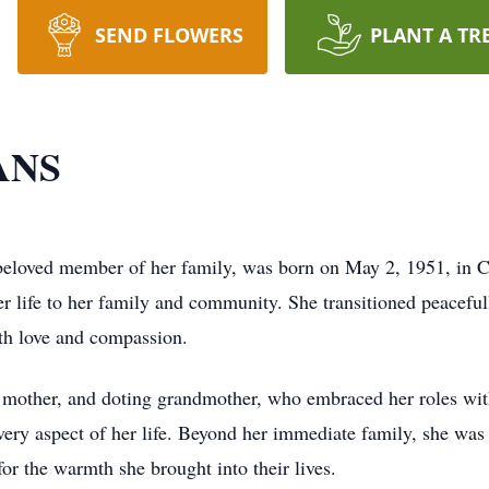
SEND FLOWERS
PLANT A TR
ANS
 beloved member of her family, was born on May 2, 1951, in 
her life to her family and community. She transitioned peacef
ith love and compassion.
g mother, and doting grandmother, who embraced her roles wi
very aspect of her life. Beyond her immediate family, she was 
or the warmth she brought into their lives.