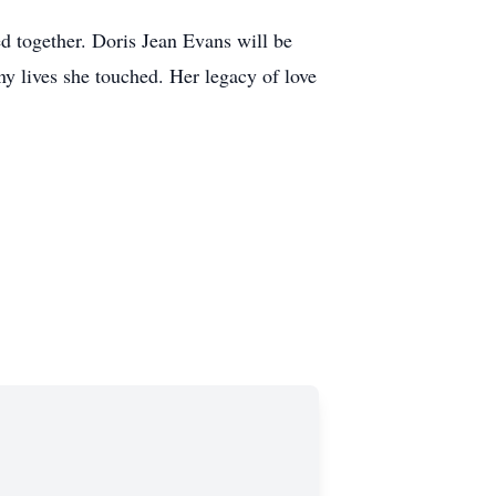
ed together. Doris Jean Evans will be
ny lives she touched. Her legacy of love