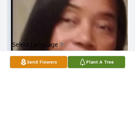
Select Language
▼
Send Flowers
Plant A Tree
If anyone should ever write my life story!!  awe, 
you'll be there between each line and pain and 
Glory you were the best thing that ever happened 
to me. Big Loss..I miss you
DAISY TIDWELL
Nov 22, 2025