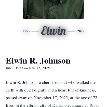
Elwin
1953
2025
Elwin R. Johnson
Jan 7, 1953 — Nov 17, 2025
Elwin R. Johnson, a cherished soul who walked the
earth with quiet dignity and a heart full of kindness,
passed away on November 17, 2025, at the age of 72.
Born in the vibrant city of Dallas on January 7, 1953,