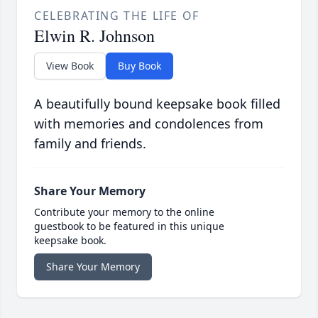
CELEBRATING THE LIFE OF
Elwin R. Johnson
View Book
Buy Book
A beautifully bound keepsake book filled
with memories and condolences from
family and friends.
Share Your Memory
Contribute your memory to the online
guestbook to be featured in this unique
keepsake book.
Share Your Memory