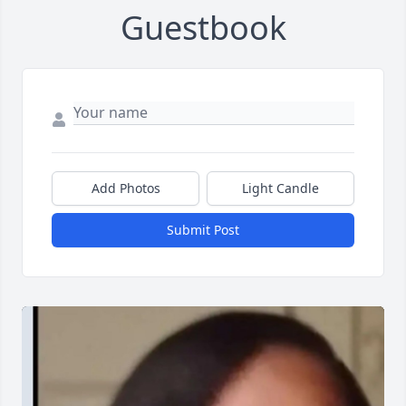
Guestbook
Add Photos
Light Candle
Submit Post