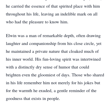
he carried the essence of that spirited place with him
throughout his life, leaving an indelible mark on all
who had the pleasure to know him.
Elwin was a man of remarkable depth, often drawing
laughter and companionship from his close circle, yet
he maintained a private nature that cloaked much of
his inner world. His fun-loving spirit was intertwined
with a distinctly dry sense of humor that could
brighten even the gloomiest of days. Those who shared
in his life remember him not merely for his jokes but
for the warmth he exuded, a gentle reminder of the
goodness that exists in people.