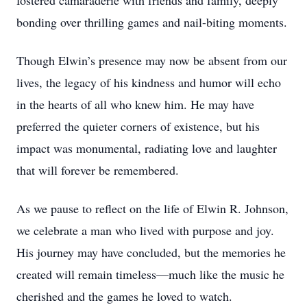
fostered camaraderie with friends and family, deeply
bonding over thrilling games and nail-biting moments.
Though Elwin’s presence may now be absent from our
lives, the legacy of his kindness and humor will echo
in the hearts of all who knew him. He may have
preferred the quieter corners of existence, but his
impact was monumental, radiating love and laughter
that will forever be remembered.
As we pause to reflect on the life of Elwin R. Johnson,
we celebrate a man who lived with purpose and joy.
His journey may have concluded, but the memories he
created will remain timeless—much like the music he
cherished and the games he loved to watch.