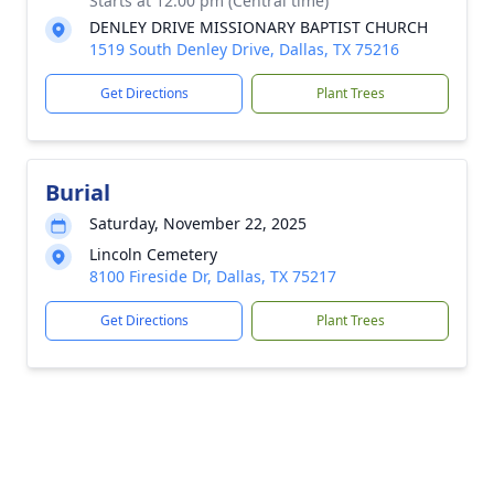
Starts at 12:00 pm (Central time)
DENLEY DRIVE MISSIONARY BAPTIST CHURCH
1519 South Denley Drive, Dallas, TX 75216
Get Directions
Plant Trees
Burial
Saturday, November 22, 2025
Lincoln Cemetery
8100 Fireside Dr, Dallas, TX 75217
Get Directions
Plant Trees