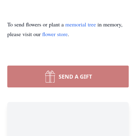
To send flowers or plant a
memorial tree
in memory,
please visit our
flower store
.
SEND A GIFT