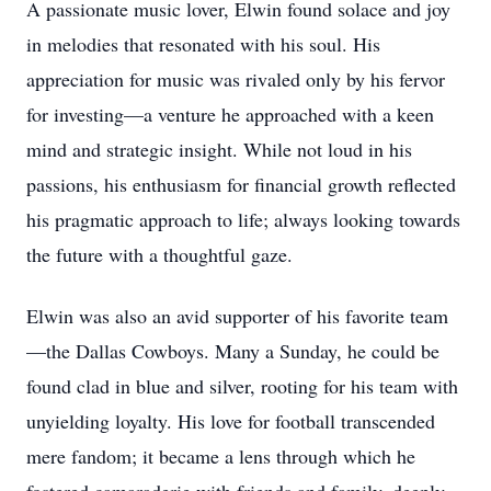
A passionate music lover, Elwin found solace and joy
in melodies that resonated with his soul. His
appreciation for music was rivaled only by his fervor
for investing—a venture he approached with a keen
mind and strategic insight. While not loud in his
passions, his enthusiasm for financial growth reflected
his pragmatic approach to life; always looking towards
the future with a thoughtful gaze.
Elwin was also an avid supporter of his favorite team
—the Dallas Cowboys. Many a Sunday, he could be
found clad in blue and silver, rooting for his team with
unyielding loyalty. His love for football transcended
mere fandom; it became a lens through which he