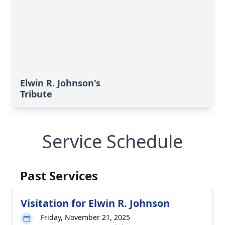
Elwin R. Johnson's
Tribute
Service Schedule
Past Services
Visitation for Elwin R. Johnson
Friday, November 21, 2025