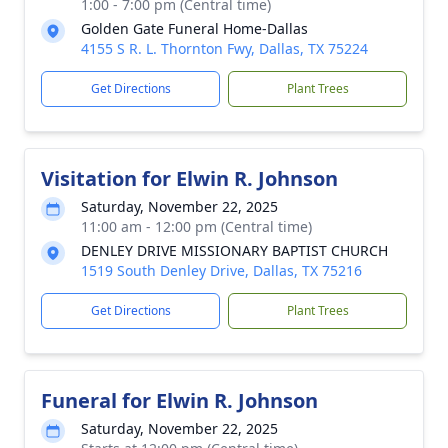
1:00 - 7:00 pm (Central time)
Golden Gate Funeral Home-Dallas
4155 S R. L. Thornton Fwy, Dallas, TX 75224
Get Directions
Plant Trees
Visitation for Elwin R. Johnson
Saturday, November 22, 2025
11:00 am - 12:00 pm (Central time)
DENLEY DRIVE MISSIONARY BAPTIST CHURCH
1519 South Denley Drive, Dallas, TX 75216
Get Directions
Plant Trees
Funeral for Elwin R. Johnson
Saturday, November 22, 2025