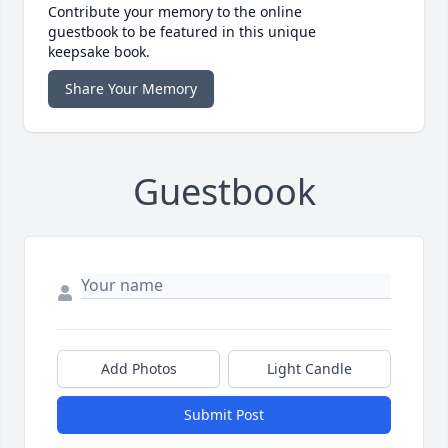
Contribute your memory to the online
guestbook to be featured in this unique
keepsake book.
Share Your Memory
Guestbook
Add Photos
Light Candle
Submit Post