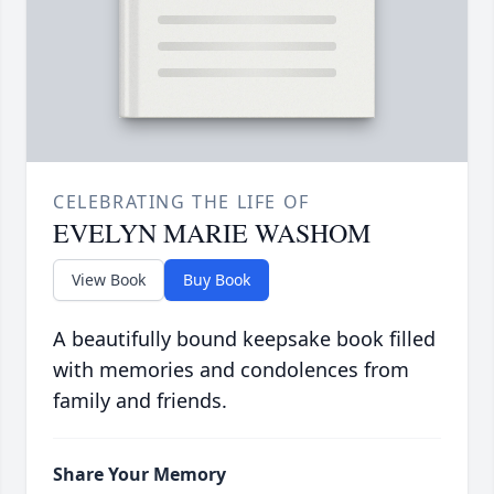
CELEBRATING THE LIFE OF
EVELYN MARIE WASHOM
View Book
Buy Book
A beautifully bound keepsake book filled
with memories and condolences from
family and friends.
Share Your Memory