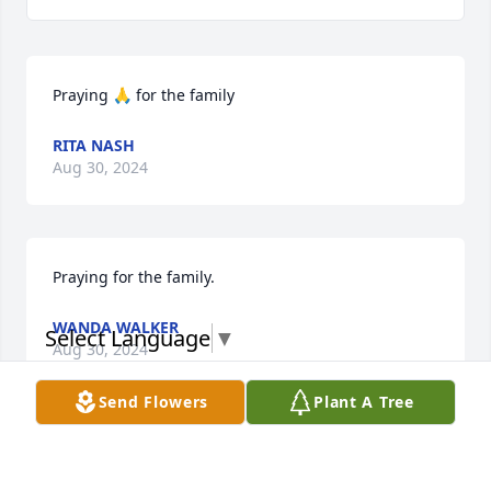
Praying 🙏 for the family
RITA NASH
Aug 30, 2024
Praying for the family.
WANDA WALKER
Select Language
▼
Aug 30, 2024
Send Flowers
Plant A Tree
Evelyn since the first day I met you. You’ve always 
been a joy to be around. Your smile, big heart, 