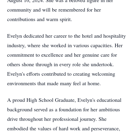
August 16, 2024. She was a beloved figure in her
community and will be remembered for her
contributions and warm spirit.
Evelyn dedicated her career to the hotel and hospitality
industry, where she worked in various capacities. Her
commitment to excellence and her genuine care for
others shone through in every role she undertook.
Evelyn's efforts contributed to creating welcoming
environments that made many feel at home.
A proud High School Graduate, Evelyn's educational
background served as a foundation for her ambitious
drive throughout her professional journey. She
embodied the values of hard work and perseverance,