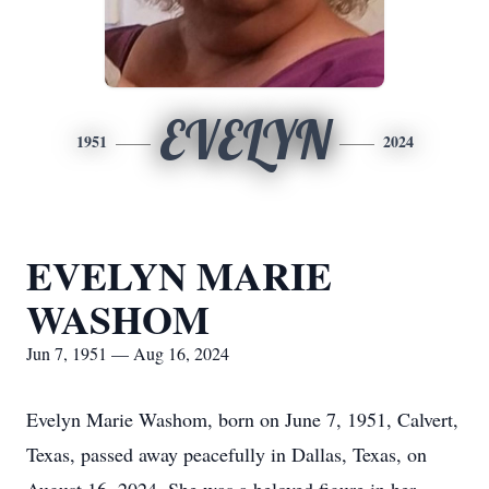
EVELYN
1951
2024
EVELYN MARIE
WASHOM
Jun 7, 1951 — Aug 16, 2024
Evelyn Marie Washom, born on June 7, 1951, Calvert,
Texas, passed away peacefully in Dallas, Texas, on