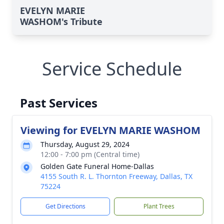
EVELYN MARIE
WASHOM's Tribute
Service Schedule
Past Services
Viewing for EVELYN MARIE WASHOM
Thursday, August 29, 2024
12:00 - 7:00 pm (Central time)
Golden Gate Funeral Home-Dallas
4155 South R. L. Thornton Freeway, Dallas, TX
75224
Get Directions
Plant Trees