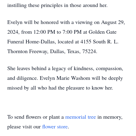
instilling these principles in those around her.
Evelyn will be honored with a viewing on August 29,
2024, from 12:00 PM to 7:00 PM at Golden Gate
Funeral Home-Dallas, located at 4155 South R. L.
Thornton Freeway, Dallas, Texas, 75224.
She leaves behind a legacy of kindness, compassion,
and diligence. Evelyn Marie Washom will be deeply
missed by all who had the pleasure to know her.
To send flowers or plant a
memorial tree
in memory,
please visit our
flower store
.