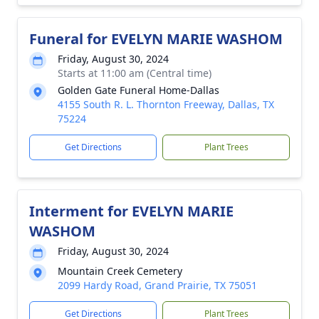
Funeral for EVELYN MARIE WASHOM
Friday, August 30, 2024
Starts at 11:00 am (Central time)
Golden Gate Funeral Home-Dallas
4155 South R. L. Thornton Freeway, Dallas, TX
75224
Get Directions
Plant Trees
Interment for EVELYN MARIE
WASHOM
Friday, August 30, 2024
Mountain Creek Cemetery
2099 Hardy Road, Grand Prairie, TX 75051
Get Directions
Plant Trees