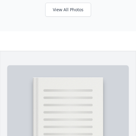
View All Photos