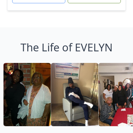
The Life of EVELYN