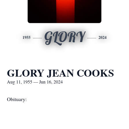
GLORY
1955
2024
GLORY JEAN COOKS
Aug 11, 1955 — Jun 16, 2024
Obituary: