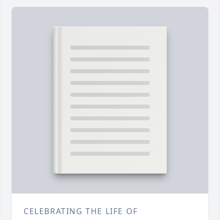
CELEBRATING THE LIFE OF