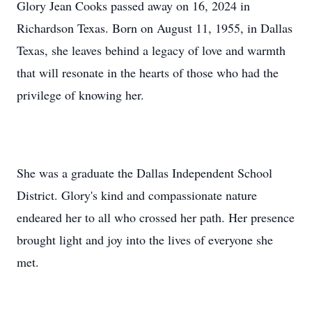
Glory Jean Cooks passed away on 16, 2024 in
Richardson Texas. Born on August 11, 1955, in Dallas
Texas, she leaves behind a legacy of love and warmth
that will resonate in the hearts of those who had the
privilege of knowing her.
She was a graduate the Dallas Independent School
District. Glory's kind and compassionate nature
endeared her to all who crossed her path. Her presence
brought light and joy into the lives of everyone she
met.