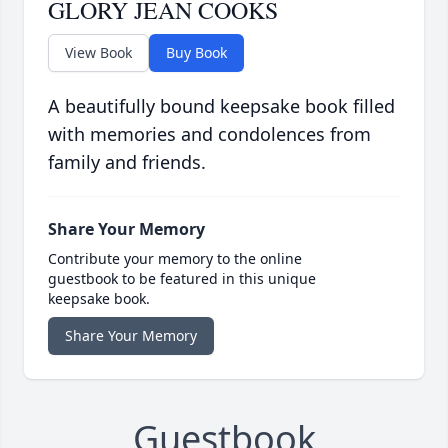
GLORY JEAN COOKS
View Book
Buy Book
A beautifully bound keepsake book filled
with memories and condolences from
family and friends.
Share Your Memory
Contribute your memory to the online
guestbook to be featured in this unique
keepsake book.
Share Your Memory
Guestbook