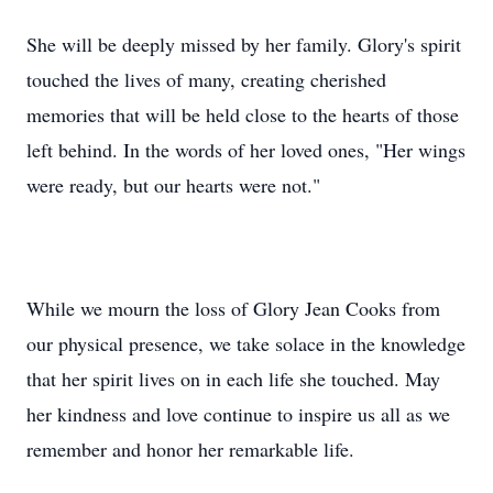
She will be deeply missed by her family. Glory's spirit
touched the lives of many, creating cherished
memories that will be held close to the hearts of those
left behind. In the words of her loved ones, "Her wings
were ready, but our hearts were not."
While we mourn the loss of Glory Jean Cooks from
our physical presence, we take solace in the knowledge
that her spirit lives on in each life she touched. May
her kindness and love continue to inspire us all as we
remember and honor her remarkable life.