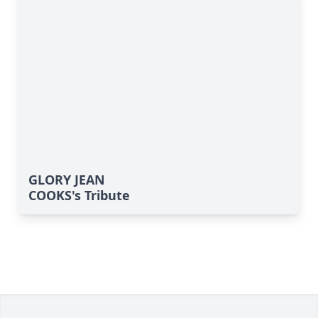
GLORY JEAN
COOKS's Tribute