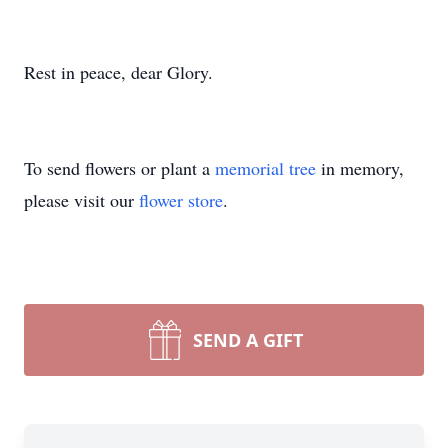
Rest in peace, dear Glory.
To send flowers or plant a
memorial tree
in memory,
please visit our
flower store
.
SEND A GIFT