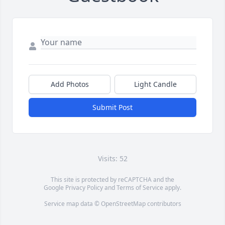
Add Photos
Light Candle
Submit Post
Visits: 52
This site is protected by reCAPTCHA and the
Google
Privacy Policy
and
Terms of Service
apply.
Service map data ©
OpenStreetMap
contributors