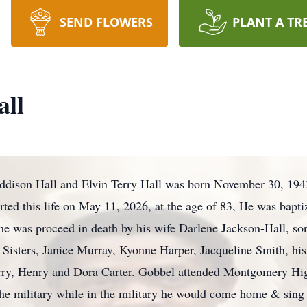
SEND FLOWERS
PLANT A TR
all
 Addison Hall and Elvin Terry Hall was born November 30, 194
ted this life on May 11, 2026, at the age of 83, He was bapti
s he was proceed in death by his wife Darlene Jackson-Hall, so
 Sisters, Janice Murray, Kyonne Harper, Jacqueline Smith, his
rry, Henry and Dora Carter. Gobbel attended Montgomery Hi
the military while in the military he would come home & sing