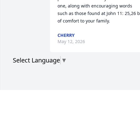
one, along with encouraging words 
such as those found at John 11: 25,26 b
of comfort to your family.
CHERRY
May 12, 2026
Select Language
▼