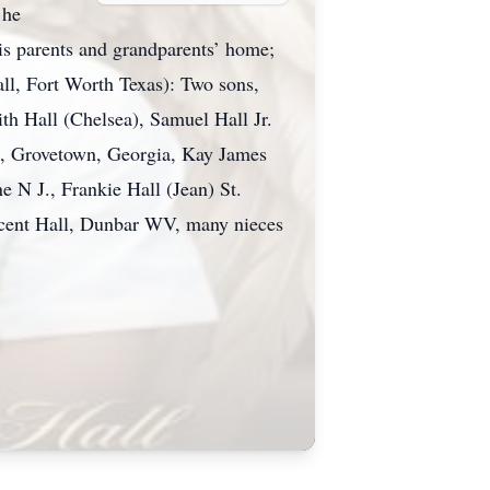
 he
is parents and grandparents’ home;
ll, Fort Worth Texas): Two sons,
th Hall (Chelsea), Samuel Hall Jr.
ll, Grovetown, Georgia, Kay James
N J., Frankie Hall (Jean) St.
ncent Hall, Dunbar WV, many nieces