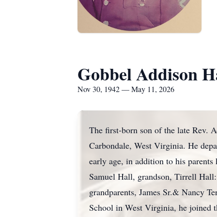
Gobbel Addison H
Nov 30, 1942 — May 11, 2026
The first-born son of the late Rev.
Carbondale, West Virginia. He depar
early age, in addition to his parent
Samuel Hall, grandson, Tirrell Hall:
grandparents, James Sr.& Nancy Te
School in West Virginia, he joined 