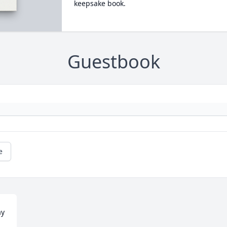
keepsake book.
Guestbook
e
y 