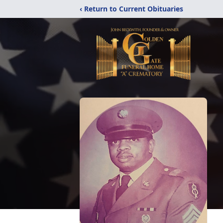
‹ Return to Current Obituaries