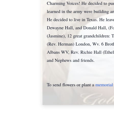
Charming Voices! He decided to pursu
learned in the army were building a
He decided to live in Texas. He lea
Dewayne Hall, and Donald Hall, (For
(Jasmine), 12 great grandchildren: 
(Rev. Herman) London, Wv. 6 Brothe
Albans WV, Rev. Richie Hall (Ethe
and Nephews and friends.
To send flowers or plant a
memorial 