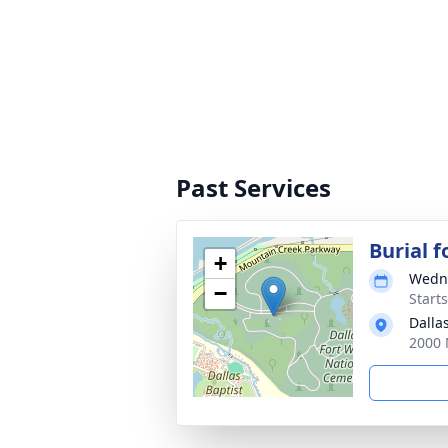
Past Services
Burial 
+
Wedne
−
Starts
Dalla
2000 