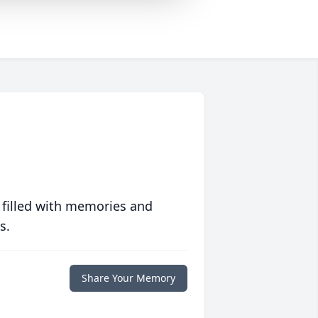
 filled with memories and
s.
Share Your Memory