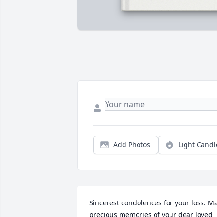
Add Photos
Light Candl
Sincerest condolences for your loss. Ma
precious memories of your dear loved 