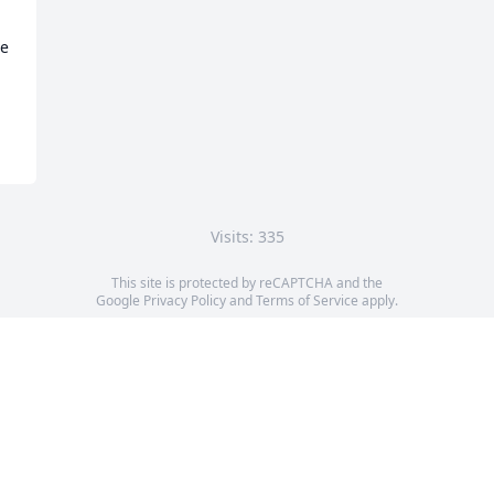
e 
Visits: 335
This site is protected by reCAPTCHA and the
Google
Privacy Policy
and
Terms of Service
apply.
Service map data ©
OpenStreetMap
contributors