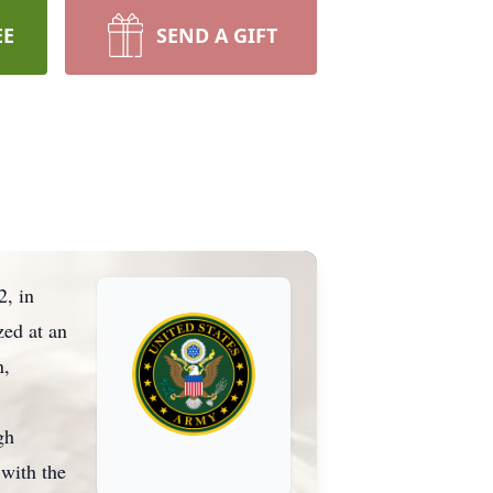
EE
SEND A GIFT
2, in
zed at an
n,
gh
 with the