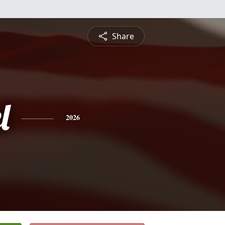
Share
l
2026