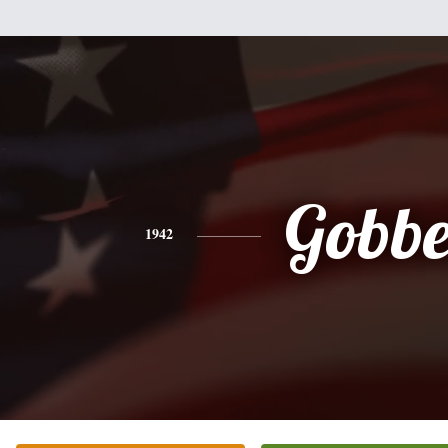
Gobbe
1942