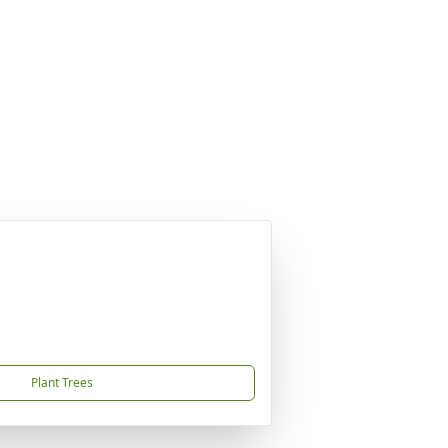
Plant Trees