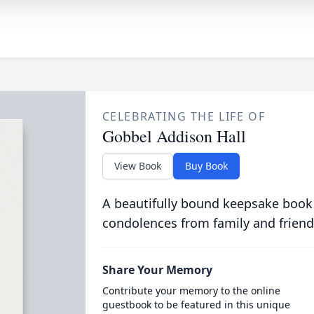
CELEBRATING THE LIFE OF
Gobbel Addison Hall
View Book
Buy Book
A beautifully bound keepsake book
condolences from family and friend
Share Your Memory
Contribute your memory to the online
guestbook to be featured in this unique