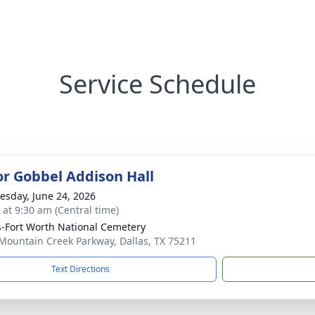
Service Schedule
for Gobbel Addison Hall
sday, June 24, 2026
 at 9:30 am (Central time)
s-Fort Worth National Cemetery
Mountain Creek Parkway, Dallas, TX 75211
Text Directions