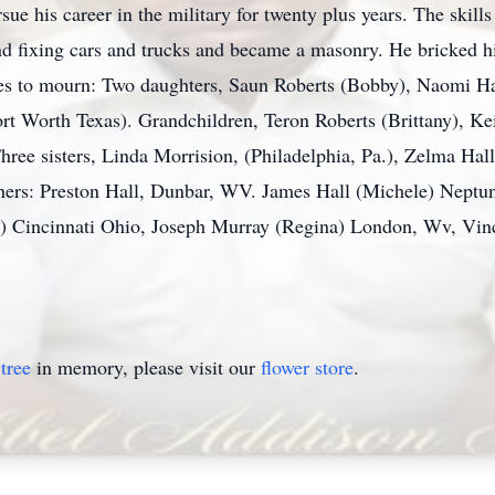
e his career in the military for twenty plus years. The skills
nd fixing cars and trucks and became a masonry. He bricked h
ves to mourn: Two daughters, Saun Roberts (Bobby), Naomi Ha
t Worth Texas). Grandchildren, Teron Roberts (Brittany), Kei
Three sisters, Linda Morrision, (Philadelphia, Pa.), Zelma Ha
rs: Preston Hall, Dunbar, WV. James Hall (Michele) Neptune 
l) Cincinnati Ohio, Joseph Murray (Regina) London, Wv, Vi
tree
in memory, please visit our
flower store
.