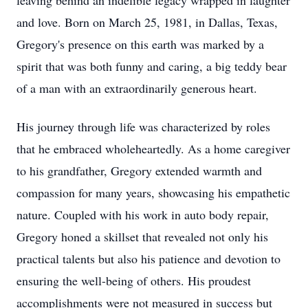
leaving behind an indelible legacy wrapped in laughter
and love. Born on March 25, 1981, in Dallas, Texas,
Gregory's presence on this earth was marked by a
spirit that was both funny and caring, a big teddy bear
of a man with an extraordinarily generous heart.
His journey through life was characterized by roles
that he embraced wholeheartedly. As a home caregiver
to his grandfather, Gregory extended warmth and
compassion for many years, showcasing his empathetic
nature. Coupled with his work in auto body repair,
Gregory honed a skillset that revealed not only his
practical talents but also his patience and devotion to
ensuring the well-being of others. His proudest
accomplishments were not measured in success but