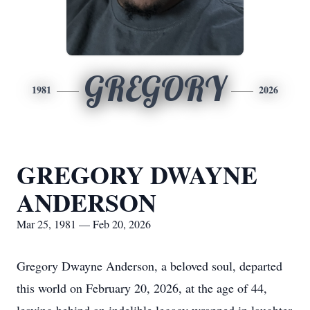
GREGORY
1981
2026
GREGORY DWAYNE
ANDERSON
Mar 25, 1981 — Feb 20, 2026
Gregory Dwayne Anderson, a beloved soul, departed
this world on February 20, 2026, at the age of 44,