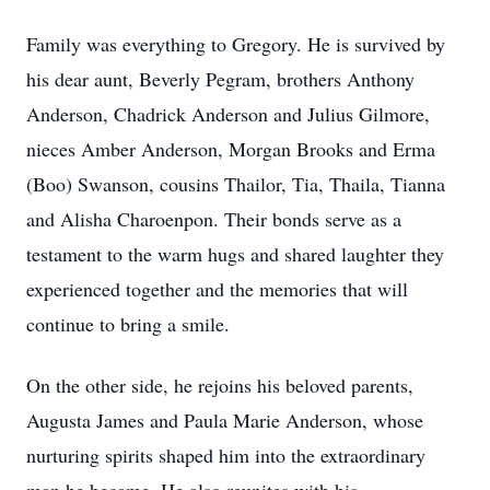
Family was everything to Gregory. He is survived by
his dear aunt, Beverly Pegram, brothers Anthony
Anderson, Chadrick Anderson and Julius Gilmore,
nieces Amber Anderson, Morgan Brooks and Erma
(Boo) Swanson, cousins Thailor, Tia, Thaila, Tianna
and Alisha Charoenpon. Their bonds serve as a
testament to the warm hugs and shared laughter they
experienced together and the memories that will
continue to bring a smile.
On the other side, he rejoins his beloved parents,
Augusta James and Paula Marie Anderson, whose
nurturing spirits shaped him into the extraordinary