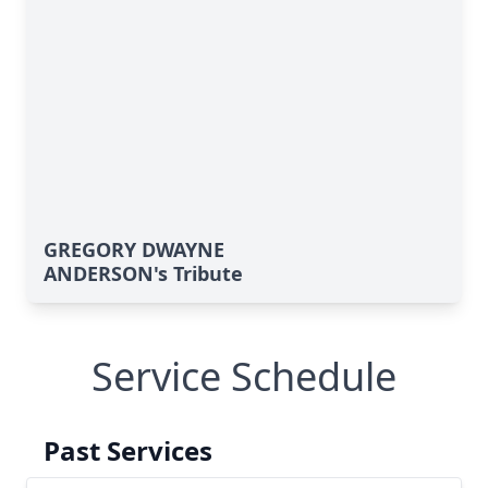
GREGORY DWAYNE
ANDERSON's Tribute
Service Schedule
Past Services