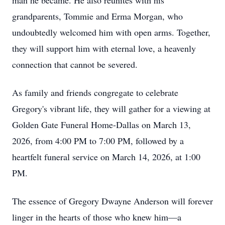
man he became. He also reunites with his
grandparents, Tommie and Erma Morgan, who
undoubtedly welcomed him with open arms. Together,
they will support him with eternal love, a heavenly
connection that cannot be severed.
As family and friends congregate to celebrate
Gregory's vibrant life, they will gather for a viewing at
Golden Gate Funeral Home-Dallas on March 13,
2026, from 4:00 PM to 7:00 PM, followed by a
heartfelt funeral service on March 14, 2026, at 1:00
PM.
The essence of Gregory Dwayne Anderson will forever
linger in the hearts of those who knew him—a