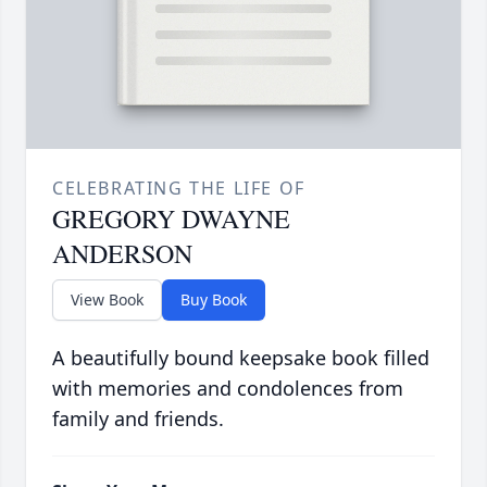
CELEBRATING THE LIFE OF
GREGORY DWAYNE
ANDERSON
View Book
Buy Book
A beautifully bound keepsake book filled
with memories and condolences from
family and friends.