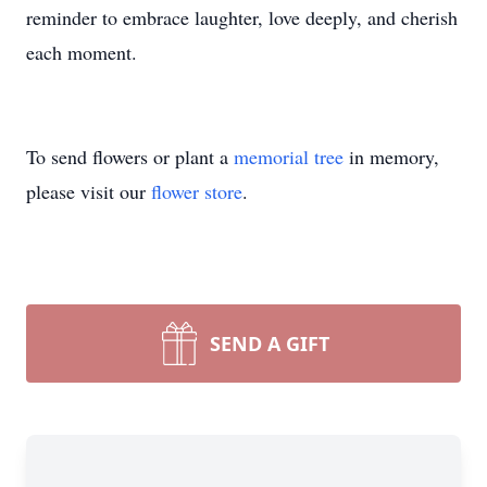
reminder to embrace laughter, love deeply, and cherish
each moment.
To send flowers or plant a
memorial tree
in memory,
please visit our
flower store
.
SEND A GIFT