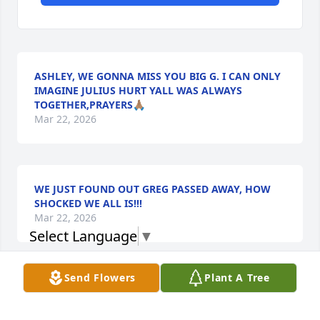
ASHLEY, WE GONNA MISS YOU BIG G. I CAN ONLY
IMAGINE JULIUS HURT YALL WAS ALWAYS
TOGETHER,PRAYERS🙏🏽
Mar 22, 2026
WE JUST FOUND OUT GREG PASSED AWAY, HOW
SHOCKED WE ALL IS!!!
Mar 22, 2026
Select Language
▼
Send Flowers
Plant A Tree
TIFFANY, OMG I’M JUST FINDING OUT YOU PASSED
AWAY.
Mar 22, 2026