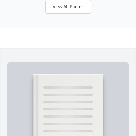
View All Photos