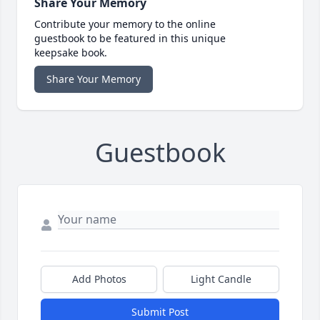
Share Your Memory
Contribute your memory to the online
guestbook to be featured in this unique
keepsake book.
Share Your Memory
Guestbook
Add Photos
Light Candle
Submit Post