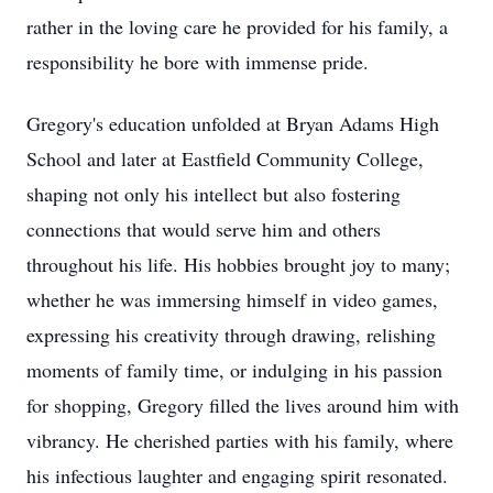
rather in the loving care he provided for his family, a
responsibility he bore with immense pride.
Gregory's education unfolded at Bryan Adams High
School and later at Eastfield Community College,
shaping not only his intellect but also fostering
connections that would serve him and others
throughout his life. His hobbies brought joy to many;
whether he was immersing himself in video games,
expressing his creativity through drawing, relishing
moments of family time, or indulging in his passion
for shopping, Gregory filled the lives around him with
vibrancy. He cherished parties with his family, where
his infectious laughter and engaging spirit resonated.