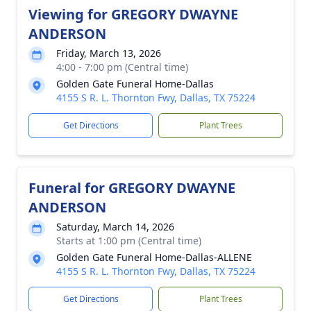
Viewing for GREGORY DWAYNE
ANDERSON
Friday, March 13, 2026
4:00 - 7:00 pm (Central time)
Golden Gate Funeral Home-Dallas
4155 S R. L. Thornton Fwy, Dallas, TX 75224
Get Directions
Plant Trees
Funeral for GREGORY DWAYNE
ANDERSON
Saturday, March 14, 2026
Starts at 1:00 pm (Central time)
Golden Gate Funeral Home-Dallas-ALLENE
4155 S R. L. Thornton Fwy, Dallas, TX 75224
Get Directions
Plant Trees