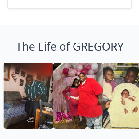
The Life of GREGORY