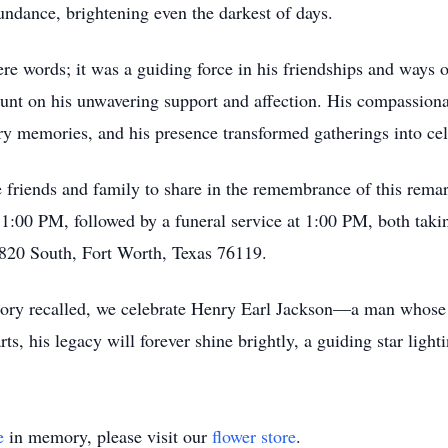
ndance, brightening even the darkest of days.
e words; it was a guiding force in his friendships and ways o
unt on his unwavering support and affection. His compassionat
y memories, and his presence transformed gatherings into cel
te friends and family to share in the remembrance of this rema
:00 PM, followed by a funeral service at 1:00 PM, both tak
 820 South, Fort Worth, Texas 76119.
ry recalled, we celebrate Henry Earl Jackson—a man whose li
rts, his legacy will forever shine brightly, a guiding star ligh
e
in memory, please visit our
flower store
.