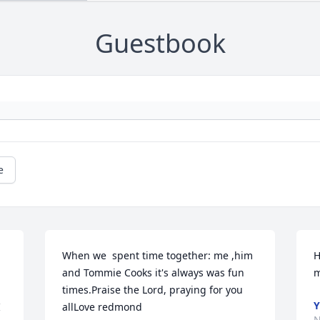
Guestbook
e
When we  spent time together: me ,him 
H
and Tommie Cooks it's always was fun 
m
times.Praise the Lord, praying for you 
Y
 
allLove redmond
N