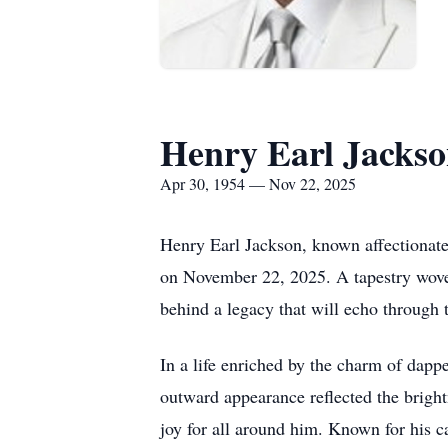
Henry Earl Jacks
Apr 30, 1954 — Nov 22, 2025
Henry Earl Jackson, known affectionatel
on November 22, 2025. A tapestry woven
behind a legacy that will echo through 
In a life enriched by the charm of dapper
outward appearance reflected the bright
joy for all around him. Known for his c