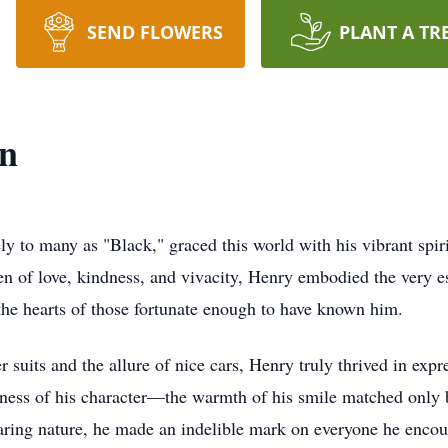
SEND FLOWERS
PLANT A TR
on
y to many as "Black," graced this world with his vibrant spiri
 of love, kindness, and vivacity, Henry embodied the very ess
the hearts of those fortunate enough to have known him.
 suits and the allure of nice cars, Henry truly thrived in expr
ness of his character—the warmth of his smile matched only b
aring nature, he made an indelible mark on everyone he encou