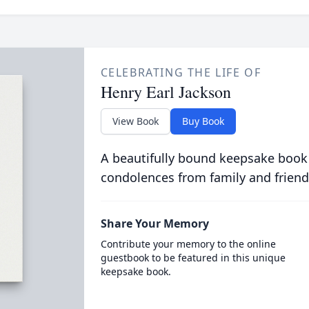
CELEBRATING THE LIFE OF
Henry Earl Jackson
View Book
Buy Book
A beautifully bound keepsake book
condolences from family and friend
Share Your Memory
Contribute your memory to the online
guestbook to be featured in this unique
keepsake book.