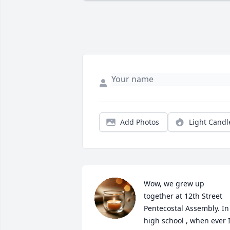
Add Photos
Light Candl
Wow, we grew up 
together at 12th Street 
Pentecostal Assembly. In 
high school , when ever I