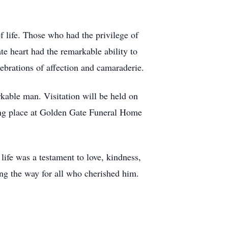
f life. Those who had the privilege of
e heart had the remarkable ability to
ebrations of affection and camaraderie.
rkable man. Visitation will be held on
ing place at Golden Gate Funeral Home
fe was a testament to love, kindness,
ting the way for all who cherished him.