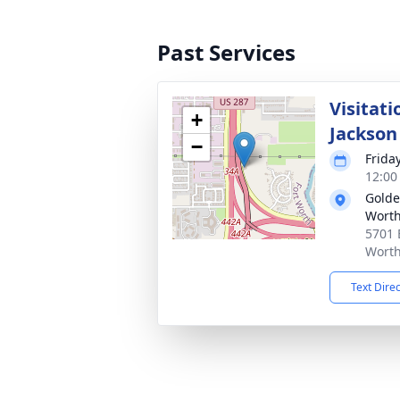
Past Services
Visitati
+
Jackson
−
Frida
12:00
Golde
Wort
5701 
Worth
Text Dire