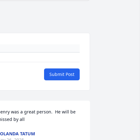
Submit Post
enry was a great person.  He will be 
issed by all
OLANDA TATUM
ov 26, 2025