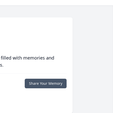
 filled with memories and
s.
Share Your Memory