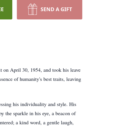
EE
SEND A GIFT
t on April 30, 1954, and took his leave
ence of humanity's best traits, leaving
essing his individuality and style. His
y the sparkle in his eye, a beacon of
ntered; a kind word, a gentle laugh,