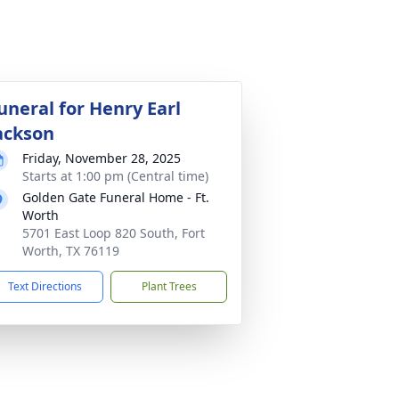
uneral for Henry Earl
ackson
Friday, November 28, 2025
Starts at 1:00 pm (Central time)
Golden Gate Funeral Home - Ft.
Worth
5701 East Loop 820 South, Fort
Worth, TX 76119
Text Directions
Plant Trees