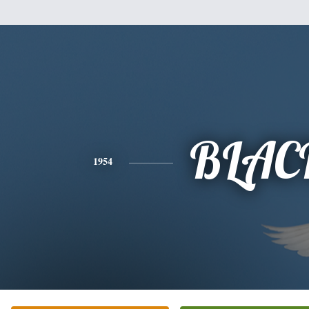
BLAC
1954