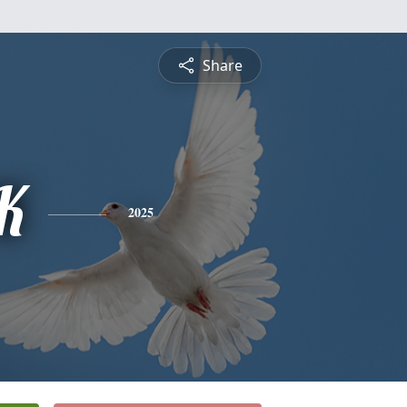
Share
K
2025