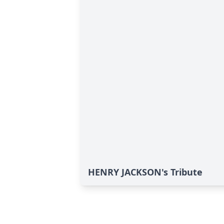
HENRY JACKSON's Tribute