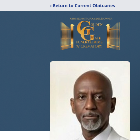
‹ Return to Current Obituaries