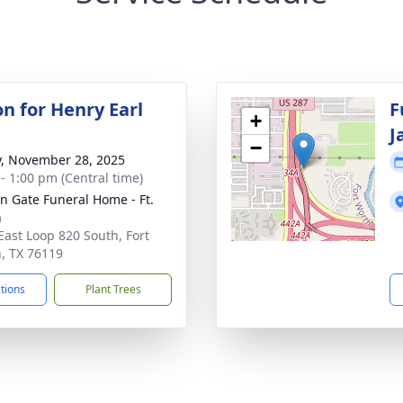
on for Henry Earl
F
+
J
−
y, November 28, 2025
 - 1:00 pm (Central time)
n Gate Funeral Home - Ft.
h
East Loop 820 South, Fort
, TX 76119
ctions
Plant Trees