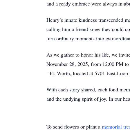
and a ready embrace were always in abu
Henry’s innate kindness transcended mer
calling him a friend knew they could co
turn ordinary moments into extraordinar
As we gather to honor his life, we invi
November 28, 2025, from 12:00 PM to 1
- Ft. Worth, located at 5701 East Loop
With each story shared, each fond memo
and the undying spirit of joy. In our hea
To send flowers or plant a
memorial tre