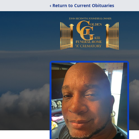
‹ Return to Current Obituaries