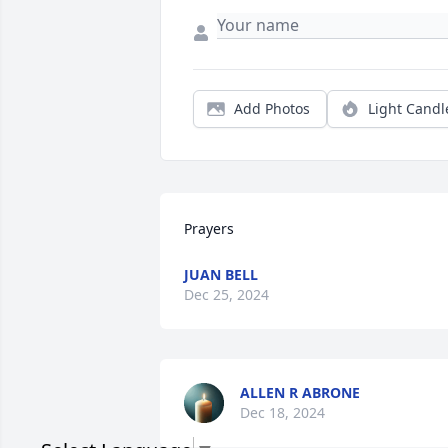
Add Photos
Light Candl
Prayers
JUAN BELL
Dec 25, 2024
ALLEN R ABRONE
Dec 18, 2024