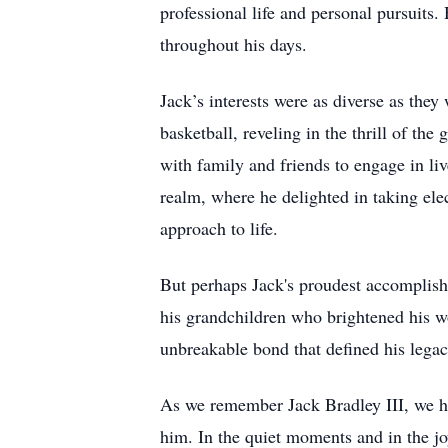
professional life and personal pursuits
throughout his days.
Jack’s interests were as diverse as they
basketball, reveling in the thrill of th
with family and friends to engage in l
realm, where he delighted in taking ele
approach to life.
But perhaps Jack's proudest accomplish
his grandchildren who brightened his w
unbreakable bond that defined his legac
As we remember Jack Bradley III, we ho
him. In the quiet moments and in the joy