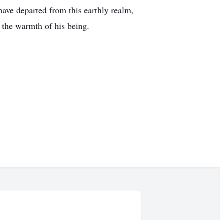
 have departed from this earthly realm,
n the warmth of his being.