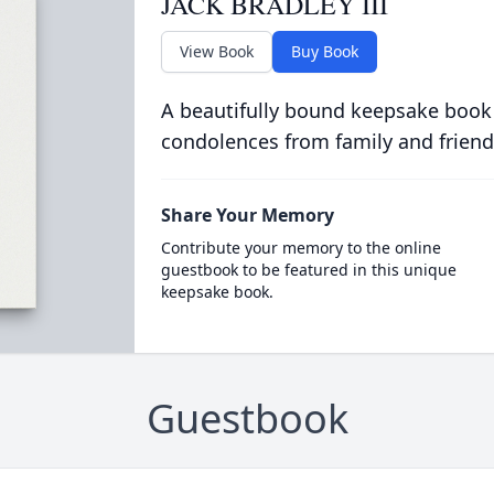
JACK BRADLEY III
View Book
Buy Book
A beautifully bound keepsake book
condolences from family and friend
Share Your Memory
Contribute your memory to the online
guestbook to be featured in this unique
keepsake book.
Guestbook