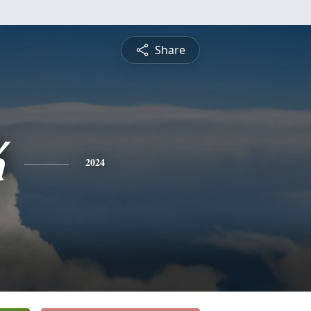
Share
K
2024