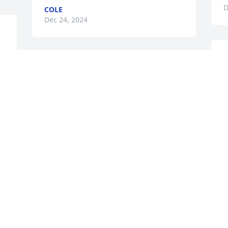
D
COLE
Dec 24, 2024
 
W
B
SHAWN GRIGGS
D
Dec 18, 2024
D
D
RIP peace Big Bro 🙏🏽
SHAWN