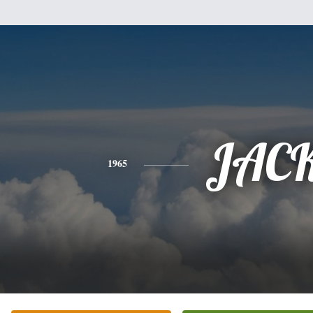
JAC
1965