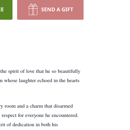
EE
SEND A GIFT
e spirit of love that he so beautifully
an whose laughter echoed in the hearts
very room and a charm that disarmed
e respect for everyone he encountered.
it of dedication in both his