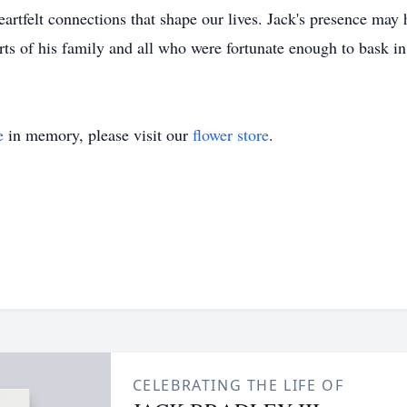
 heartfelt connections that shape our lives. Jack's presence may
arts of his family and all who were fortunate enough to bask i
e
in memory, please visit our
flower store
.
CELEBRATING THE LIFE OF