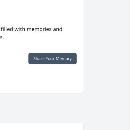
 filled with memories and
s.
Share Your Memory