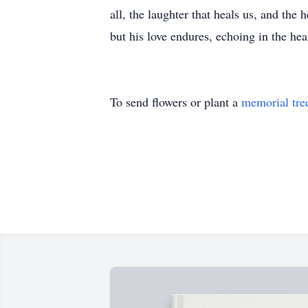
all, the laughter that heals us, and the
but his love endures, echoing in the he
To send flowers or plant a
memorial tre