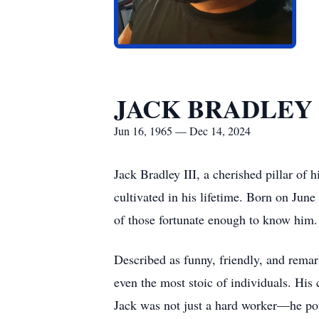
JACK BRADLEY 
Jun 16, 1965 — Dec 14, 2024
Jack Bradley III, a cherished pillar of 
cultivated in his lifetime. Born on Jun
of those fortunate enough to know him.
Described as funny, friendly, and remar
even the most stoic of individuals. His
Jack was not just a hard worker—he pour