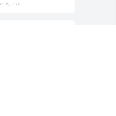
ec 19, 2024
ALTER ABRONE,,, A TRUE BIG
ROTHER...
ec 18, 2024
EBRA S MOORE
ec 17, 2024