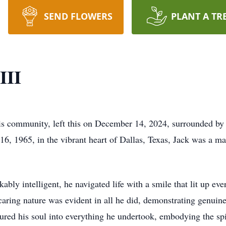
SEND FLOWERS
PLANT A TR
III
his community, left this on December 14, 2024, surrounded by th
e 16, 1965, in the vibrant heart of Dallas, Texas, Jack was a m
kably intelligent, he navigated life with a smile that lit up e
 caring nature was evident in all he did, demonstrating genuin
ed his soul into everything he undertook, embodying the spir