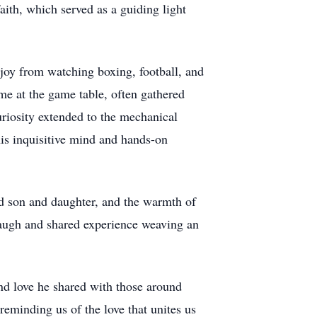
aith, which served as a guiding light
t joy from watching boxing, football, and
ome at the game table, often gathered
riosity extended to the mechanical
his inquisitive mind and hands-on
ed son and daughter, and the warmth of
laugh and shared experience weaving an
nd love he shared with those around
 reminding us of the love that unites us