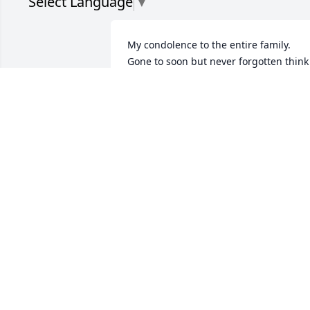
Select Language
▼
My condolence to the entire family.  
Gone to soon but never forgotten think 
of you and the fun we had together rest
in peace 🙏
HAZEL JONES BRADLEY
Dec 17, 2024