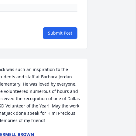
Submit Post
ack was such an inspiration to the 
tudents and staff at Barbara Jordan 
lementary! He was loved by everyone. 
e volunteered numerous of hours and 
eceived the recognition of one of Dallas 
SD Volunteer of the Year!  May the work 
hat Jack done speak for Him! Precious 
emories of my friend!
ERMELL BROWN