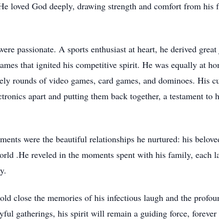
. He loved God deeply, drawing strength and comfort from his f
 were passionate. A sports enthusiast at heart, he derived grea
e games that ignited his competitive spirit. He was equally at h
ively rounds of video games, card games, and dominoes. His cu
ctronics apart and putting them back together, a testament to 
ments were the beautiful relationships he nurtured: his belov
orld .He reveled in the moments spent with his family, each 
y.
ld close the memories of his infectious laugh and the profou
ful gatherings, his spirit will remain a guiding force, forever