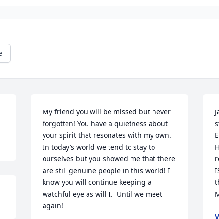
e
My friend you will be missed but never 
J
forgotten! You have a quietness about 
s
your spirit that resonates with my own. 
E
In today’s world we tend to stay to 
H
ourselves but you showed me that there 
r
are still genuine people in this world! I 
I
know you will continue keeping a 
t
watchful eye as will I.  Until we meet 
M
again!
V