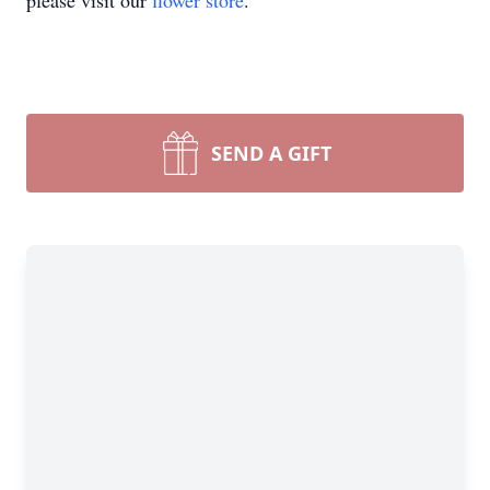
please visit our
flower store
.
SEND A GIFT