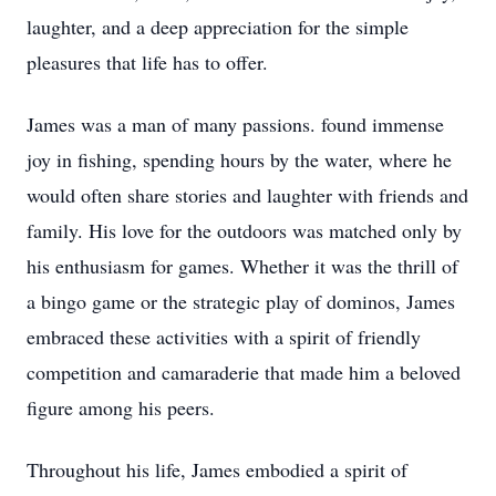
laughter, and a deep appreciation for the simple
pleasures that life has to offer.
James was a man of many passions. found immense
joy in fishing, spending hours by the water, where he
would often share stories and laughter with friends and
family. His love for the outdoors was matched only by
his enthusiasm for games. Whether it was the thrill of
a bingo game or the strategic play of dominos, James
embraced these activities with a spirit of friendly
competition and camaraderie that made him a beloved
figure among his peers.
Throughout his life, James embodied a spirit of