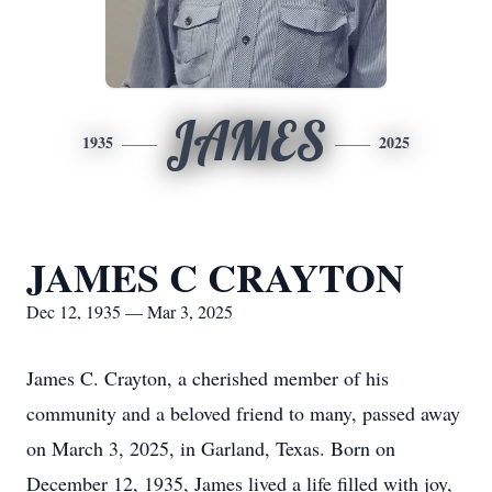
JAMES
1935
2025
JAMES C CRAYTON
Dec 12, 1935 — Mar 3, 2025
James C. Crayton, a cherished member of his
community and a beloved friend to many, passed away
on March 3, 2025, in Garland, Texas. Born on
December 12, 1935, James lived a life filled with joy,