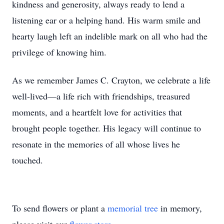
kindness and generosity, always ready to lend a
listening ear or a helping hand. His warm smile and
hearty laugh left an indelible mark on all who had the
privilege of knowing him.
As we remember James C. Crayton, we celebrate a life
well-lived—a life rich with friendships, treasured
moments, and a heartfelt love for activities that
brought people together. His legacy will continue to
resonate in the memories of all whose lives he
touched.
To send flowers or plant a
memorial tree
in memory,