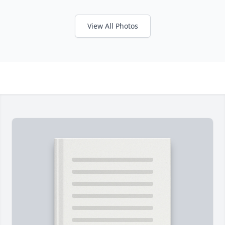
View All Photos