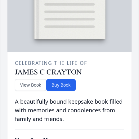
CELEBRATING THE LIFE OF
JAMES C CRAYTON
View Book
Buy Book
A beautifully bound keepsake book filled
with memories and condolences from
family and friends.