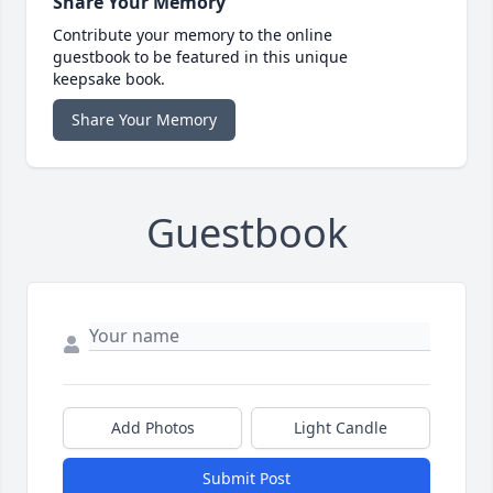
Share Your Memory
Contribute your memory to the online
guestbook to be featured in this unique
keepsake book.
Share Your Memory
Guestbook
Add Photos
Light Candle
Submit Post