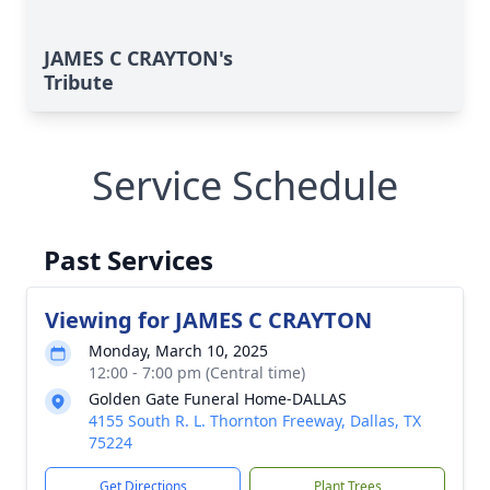
JAMES C CRAYTON's
Tribute
Service Schedule
Past Services
Viewing for JAMES C CRAYTON
Monday, March 10, 2025
12:00 - 7:00 pm (Central time)
Golden Gate Funeral Home-DALLAS
4155 South R. L. Thornton Freeway, Dallas, TX
75224
Get Directions
Plant Trees