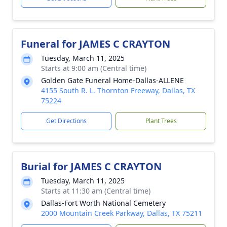
Funeral for JAMES C CRAYTON
Tuesday, March 11, 2025
Starts at 9:00 am (Central time)
Golden Gate Funeral Home-Dallas-ALLENE
4155 South R. L. Thornton Freeway, Dallas, TX
75224
Get Directions
Plant Trees
Burial for JAMES C CRAYTON
Tuesday, March 11, 2025
Starts at 11:30 am (Central time)
Dallas-Fort Worth National Cemetery
2000 Mountain Creek Parkway, Dallas, TX 75211