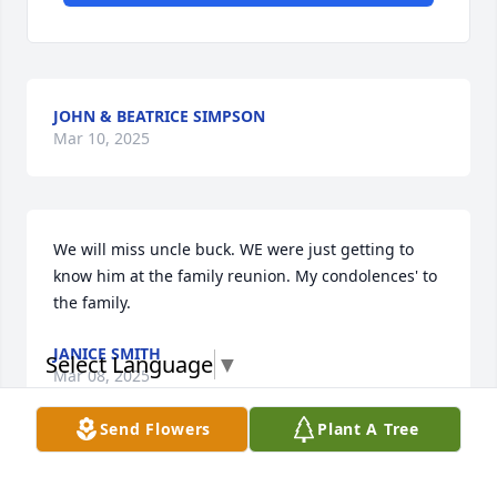
JOHN & BEATRICE SIMPSON
Mar 10, 2025
We will miss uncle buck. WE were just getting to 
know him at the family reunion. My condolences' to 
the family.
JANICE SMITH
Select Language
▼
Mar 08, 2025
Send Flowers
Plant A Tree
My deepest condolences to the entire 