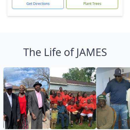
Get Directions
Plant Trees
The Life of JAMES