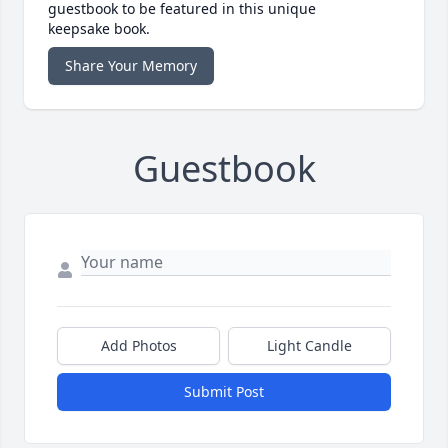
guestbook to be featured in this unique
keepsake book.
Share Your Memory
Guestbook
Add Photos
Light Candle
Submit Post