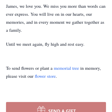
James, we love you. We miss you more than words can
ever express. You will live on in our hearts, our
memories, and in every moment we gather together as
a family.
Until we meet again, fly high and rest easy.
To send flowers or plant a
memorial tree
in memory,
please visit our
flower store
.
SEND A GIFT