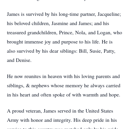
James is survived by his long-time partner, Jacqueline;
his beloved children, Jasmine and James; and his
treasured grandchildren, Prince, Nola, and Logan, who
brought immense joy and purpose to his life. He is
also survived by his dear siblings: Bill, Susie, Patty,
and Denise.
He now reunites in heaven with his loving parents and
siblings, & nephews whose memory he always carried
in his heart and often spoke of with warmth and hope.
A proud veteran, James served in the United States
Army with honor and integrity. His deep pride in his