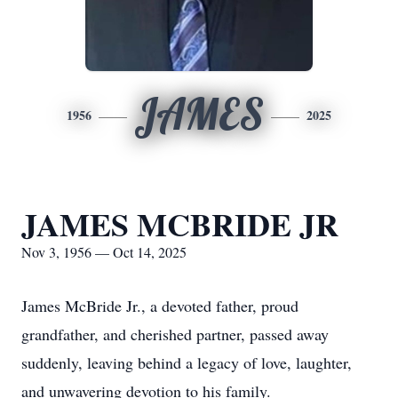
JAMES
1956
2025
JAMES MCBRIDE JR
Nov 3, 1956 — Oct 14, 2025
James McBride Jr., a devoted father, proud
grandfather, and cherished partner, passed away
suddenly, leaving behind a legacy of love, laughter,
and unwavering devotion to his family.