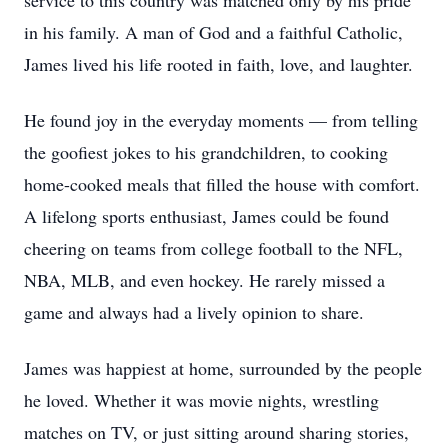
service to this country was matched only by his pride
in his family. A man of God and a faithful Catholic,
James lived his life rooted in faith, love, and laughter.
He found joy in the everyday moments — from telling
the goofiest jokes to his grandchildren, to cooking
home-cooked meals that filled the house with comfort.
A lifelong sports enthusiast, James could be found
cheering on teams from college football to the NFL,
NBA, MLB, and even hockey. He rarely missed a
game and always had a lively opinion to share.
James was happiest at home, surrounded by the people
he loved. Whether it was movie nights, wrestling
matches on TV, or just sitting around sharing stories,