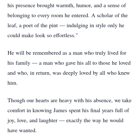
his presence brought warmth, humor, and a sense of
belonging to every room he entered. A scholar of the
leaf, a poet of the pint — indulging in style only he
could make look so effortless."
He will be remembered as a man who truly lived for
his family — a man who gave his all to those he loved
and who, in return, was deeply loved by all who knew
him.
Though our hearts are heavy with his absence, we take
comfort in knowing James spent his final years full of
joy, love, and laughter — exactly the way he would
have wanted.