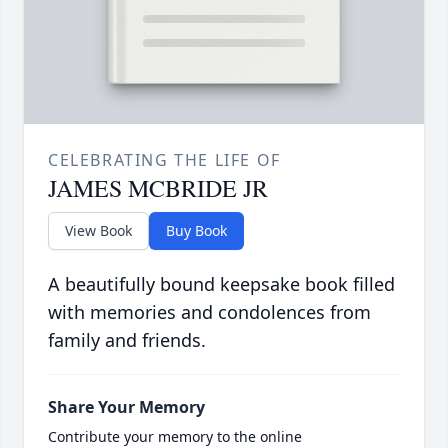
CELEBRATING THE LIFE OF
JAMES MCBRIDE JR
View Book
Buy Book
A beautifully bound keepsake book filled
with memories and condolences from
family and friends.
Share Your Memory
Contribute your memory to the online