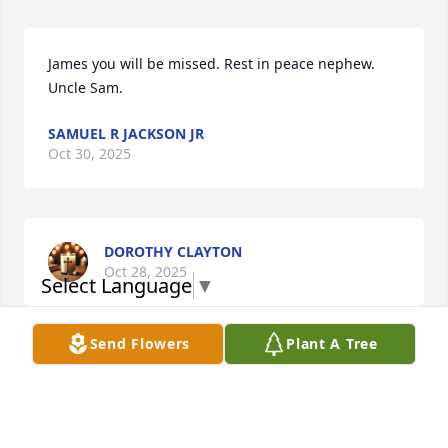
James you will be missed. Rest in peace nephew. 

Uncle Sam.
SAMUEL R JACKSON JR
Oct 30, 2025
DOROTHY CLAYTON
Oct 28, 2025
Select Language
▼
Send Flowers
Plant A Tree
Sorry for your loss that was my friend
BRITTALANDRY
Oct 26, 2025