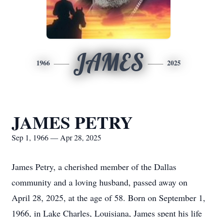
JAMES
1966
2025
JAMES PETRY
Sep 1, 1966 — Apr 28, 2025
James Petry, a cherished member of the Dallas
community and a loving husband, passed away on
April 28, 2025, at the age of 58. Born on September 1,
1966, in Lake Charles, Louisiana, James spent his life