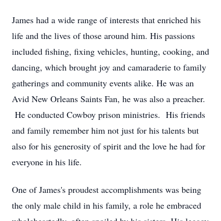
James had a wide range of interests that enriched his
life and the lives of those around him. His passions
included fishing, fixing vehicles, hunting, cooking, and
dancing, which brought joy and camaraderie to family
gatherings and community events alike. He was an
Avid New Orleans Saints Fan, he was also a preacher.
He conducted Cowboy prison ministries. His friends
and family remember him not just for his talents but
also for his generosity of spirit and the love he had for
everyone in his life.
One of James's proudest accomplishments was being
the only male child in his family, a role he embraced