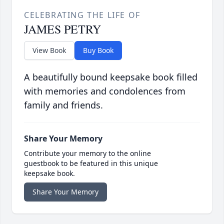
CELEBRATING THE LIFE OF
JAMES PETRY
View Book
Buy Book
A beautifully bound keepsake book filled
with memories and condolences from
family and friends.
Share Your Memory
Contribute your memory to the online
guestbook to be featured in this unique
keepsake book.
Share Your Memory