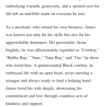
embodying warmth, generosity, and a spirited zest for
life left an indelible mark on everyone he met.
As a mechanic who owned his own business, James
was known not only for his skills but also for his
approachable demeanor. His personality shone
brightly; he was affectionately regarded as "Cowboy,"
"Bubba Boy," "June," "June Boy," and "Unc" by those
who loved him. A quintessential Black cowboy, he
embraced life with an open heart, never meeting a
stranger and always ready to lend a helping hand.
James loved his wife deeply, showcasing his
commitment and love through countless acts of
kindness and support.