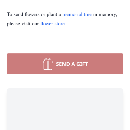
To send flowers or plant a
memorial tree
in memory,
please visit our
flower store
.
SEND A GIFT