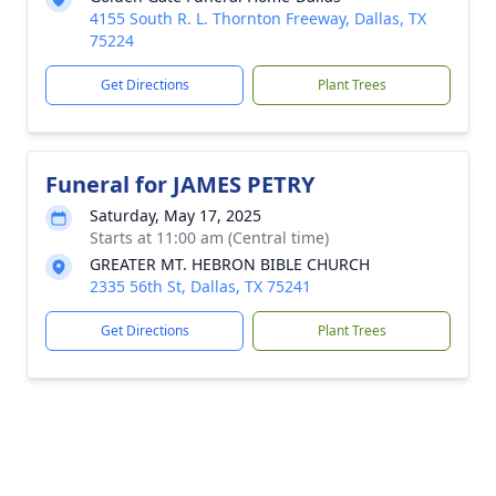
4155 South R. L. Thornton Freeway, Dallas, TX
75224
Get Directions
Plant Trees
Funeral for JAMES PETRY
Saturday, May 17, 2025
Starts at 11:00 am (Central time)
GREATER MT. HEBRON BIBLE CHURCH
2335 56th St, Dallas, TX 75241
Get Directions
Plant Trees