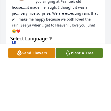
you singing at Peanue’s old 
house…..it made me laugh, I thought it was a 
pic….very nice surprise. We are expecting rain, that 
will make me happy because we both loved the 
rain. See ya when I get to Heaven! I love you June! 
🥹❤️
Select Language
▼
LE
Apr 28, 2026
Send Flowers
Plant A Tree
LE
Apr 10, 2026
Missing you lots today! I have a 
calendar with James on it ☺️💙