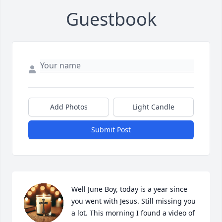
Guestbook
Add Photos
Light Candle
Submit Post
Well June Boy, today is a year since 
you went with Jesus. Still missing you 
a lot. This morning I found a video of 