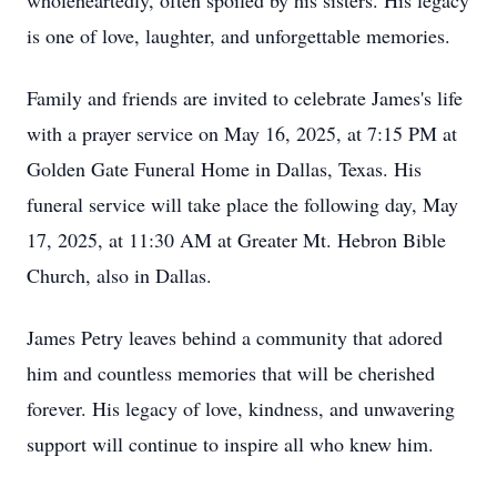
wholeheartedly, often spoiled by his sisters. His legacy
is one of love, laughter, and unforgettable memories.
Family and friends are invited to celebrate James's life
with a prayer service on May 16, 2025, at 7:15 PM at
Golden Gate Funeral Home in Dallas, Texas. His
funeral service will take place the following day, May
17, 2025, at 11:30 AM at Greater Mt. Hebron Bible
Church, also in Dallas.
James Petry leaves behind a community that adored
him and countless memories that will be cherished
forever. His legacy of love, kindness, and unwavering
support will continue to inspire all who knew him.