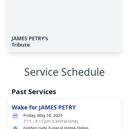
JAMES PETRY's
Tribute
Service Schedule
Past Services
Wake for JAMES PETRY
Friday, May 16, 2025
7:15 - 8:15 pm (Central time)
Golden Gate Funeral Home-Dallas