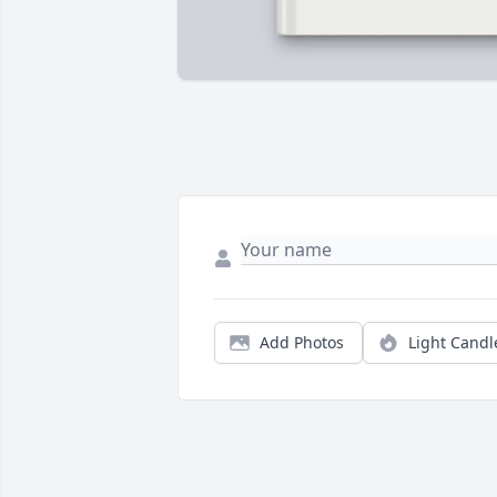
Add Photos
Light Candl