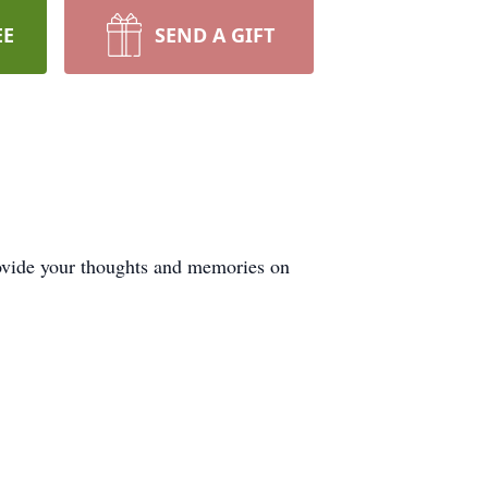
EE
SEND A GIFT
vide your thoughts and memories on