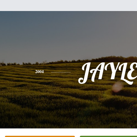
JAYL
2004