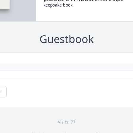
keepsake book.
Guestbook
e
Visits: 77