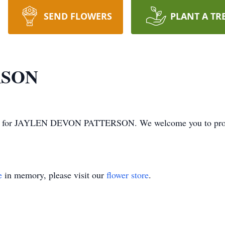
SEND FLOWERS
PLANT A TR
RSON
s time for JAYLEN DEVON PATTERSON. We welcome you to pro
e
in memory, please visit our
flower store
.