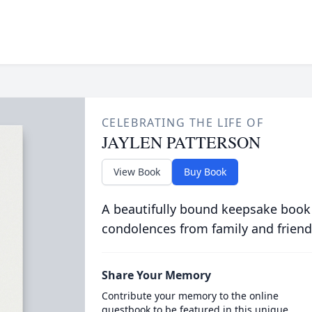
CELEBRATING THE LIFE OF
JAYLEN PATTERSON
View Book
Buy Book
A beautifully bound keepsake book
condolences from family and friend
Share Your Memory
Contribute your memory to the online
guestbook to be featured in this unique