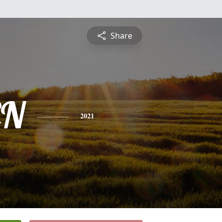
Share
EN
2021