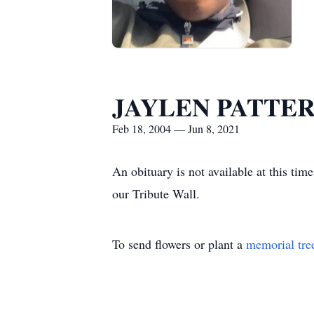
JAYLEN PATTE
Feb 18, 2004 — Jun 8, 2021
An obituary is not available at thi
our Tribute Wall.
To send flowers or plant a
memorial tre