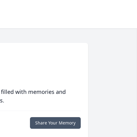
 filled with memories and
s.
Share Your Memory