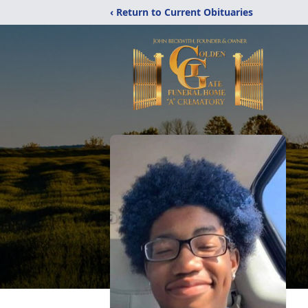
‹ Return to Current Obituaries