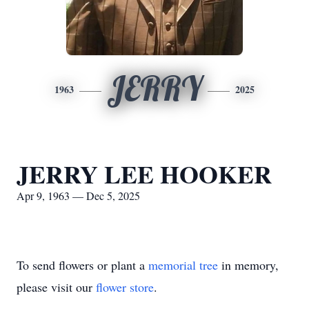
JERRY
1963
2025
JERRY LEE HOOKER
Apr 9, 1963 — Dec 5, 2025
To send flowers or plant a
memorial tree
in memory,
please visit our
flower store
.