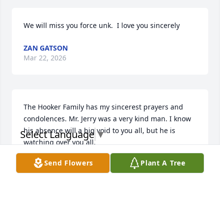
We will miss you force unk.  I love you sincerely
ZAN GATSON
Mar 22, 2026
The Hooker Family has my sincerest prayers and 
condolences. Mr. Jerry was a very kind man. I know 
his absence will a big void to you all, but he is 
Select Language
▼
watching over you all.
Send Flowers
Plant A Tree
TAMIKA WAITES
Dec 14, 2025