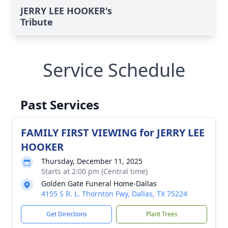
JERRY LEE HOOKER's
Tribute
Service Schedule
Past Services
FAMILY FIRST VIEWING for JERRY LEE
HOOKER
Thursday, December 11, 2025
Starts at 2:00 pm (Central time)
Golden Gate Funeral Home-Dallas
4155 S R. L. Thornton Fwy, Dallas, TX 75224
Get Directions
Plant Trees