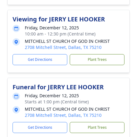
Viewing for JERRY LEE HOOKER
Friday, December 12, 2025
10:00 am - 12:30 pm (Central time)
MITCHELL ST CHURCH OF GOD IN CHRIST
2708 Mitchell Street, Dallas, TX 75210
Get Directions
Plant Trees
Funeral for JERRY LEE HOOKER
Friday, December 12, 2025
Starts at 1:00 pm (Central time)
MITCHELL ST CHURCH OF GOD IN CHRIST
2708 Mitchell Street, Dallas, TX 75210
Get Directions
Plant Trees