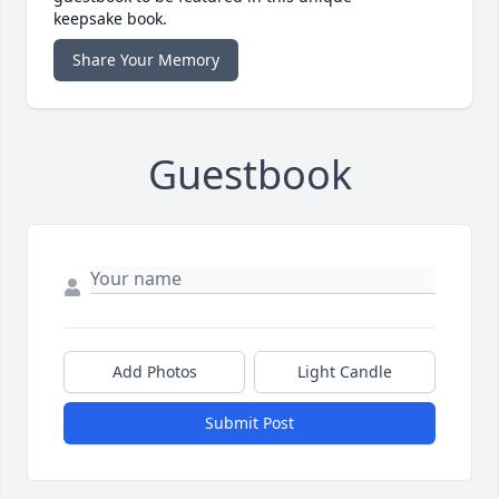
keepsake book.
Share Your Memory
Guestbook
Add Photos
Light Candle
Submit Post