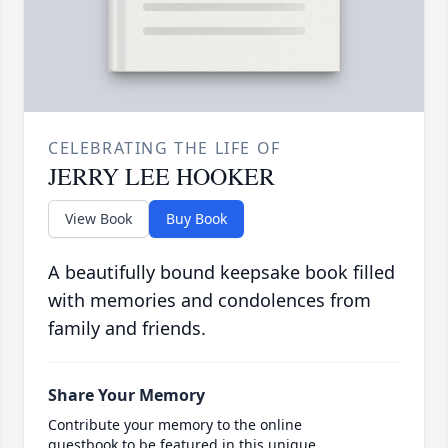
CELEBRATING THE LIFE OF
JERRY LEE HOOKER
View Book
Buy Book
A beautifully bound keepsake book filled
with memories and condolences from
family and friends.
Share Your Memory
Contribute your memory to the online
guestbook to be featured in this unique