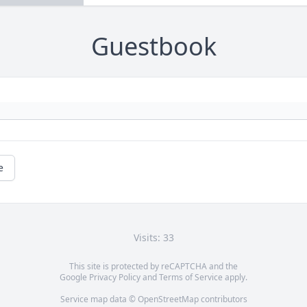
Guestbook
e
Visits: 33
This site is protected by reCAPTCHA and the
Google
Privacy Policy
and
Terms of Service
apply.
Service map data ©
OpenStreetMap
contributors