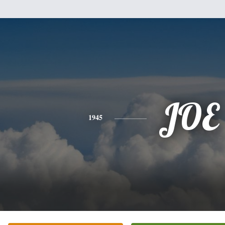
JOE
1945