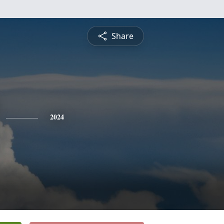
Share
2024