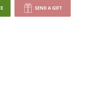
EE
SEND A GIFT