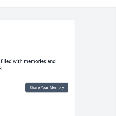
 filled with memories and
s.
Share Your Memory