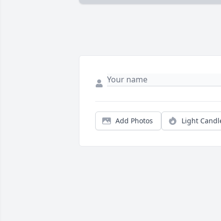
Add Photos
Light Candl