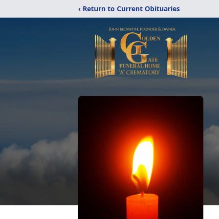
‹ Return to Current Obituaries