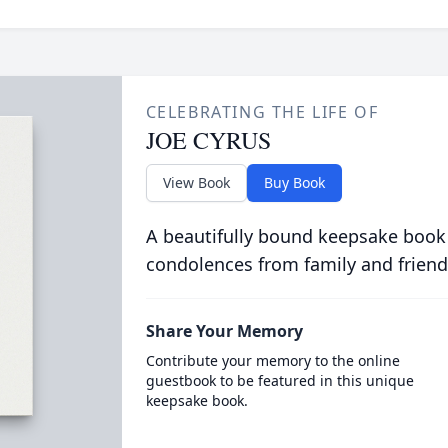
CELEBRATING THE LIFE OF
JOE CYRUS
View Book
Buy Book
A beautifully bound keepsake book
condolences from family and friend
Share Your Memory
Contribute your memory to the online
guestbook to be featured in this unique
keepsake book.