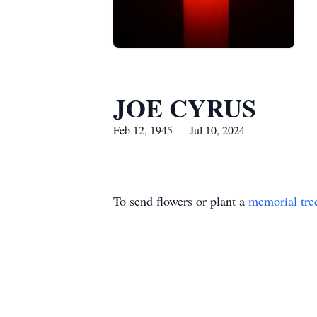
JOE CYRUS
Feb 12, 1945 — Jul 10, 2024
To send flowers or plant a
memorial tre