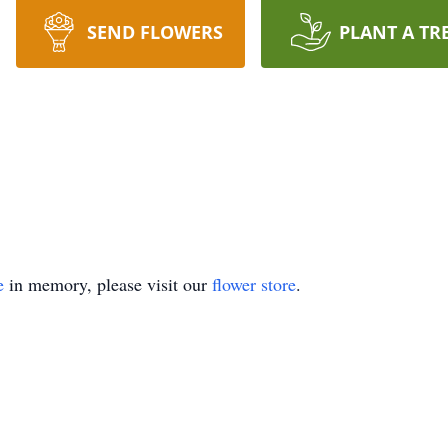
SEND FLOWERS
PLANT A TR
e
in memory, please visit our
flower store
.