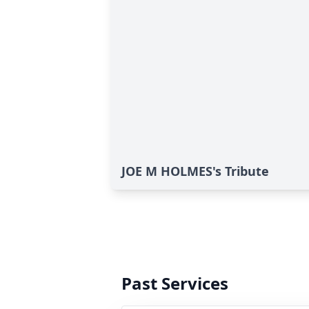
JOE M HOLMES's Tribute
Past Services