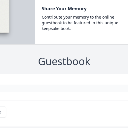
Share Your Memory
Contribute your memory to the online
guestbook to be featured in this unique
keepsake book.
Guestbook
e