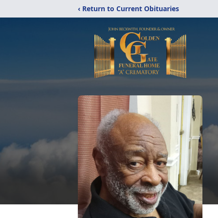
‹ Return to Current Obituaries