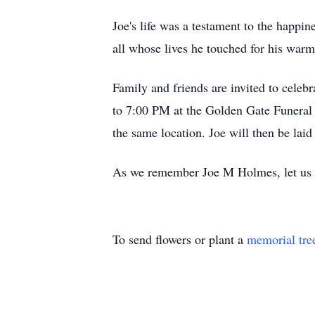
Joe's life was a testament to the happ
all whose lives he touched for his warm 
Family and friends are invited to celebr
to 7:00 PM at the Golden Gate Funeral 
the same location. Joe will then be lai
As we remember Joe M Holmes, let us kee
To send flowers or plant a
memorial tre