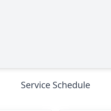
Service Schedule