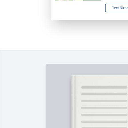
Text Dire