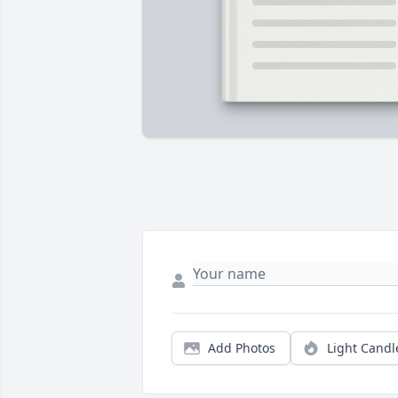
Add Photos
Light Candl