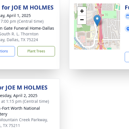
 for JOE M HOLMES
F
+
ay, April 1, 2025
−
- 7:00 pm (Central time)
n Gate Funeral Home-Dallas
South R. L. Thornton
ay, Dallas, TX 75224
ctions
Plant Trees
for JOE M HOLMES
sday, April 2, 2025
s at 1:15 pm (Central time)
s-Fort Worth National
tery
Mountain Creek Parkway,
s, TX 75211