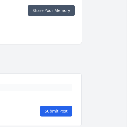
Share Your Memory
Submit Post