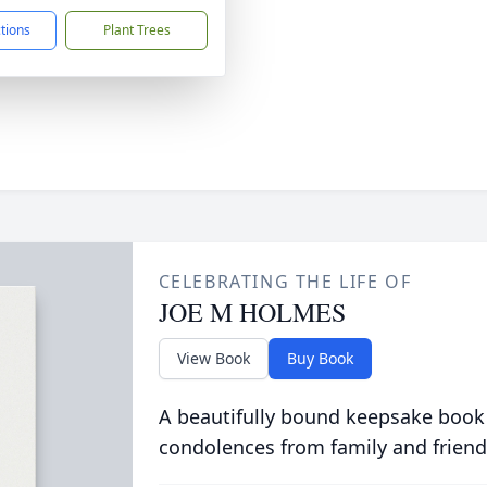
ctions
Plant Trees
CELEBRATING THE LIFE OF
JOE M HOLMES
View Book
Buy Book
A beautifully bound keepsake book
condolences from family and friend