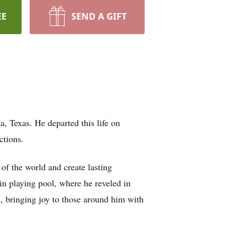
EE
SEND A GIFT
 Texas. He departed this life on
ctions.
of the world and create lasting
 in playing pool, where he reveled in
n, bringing joy to those around him with