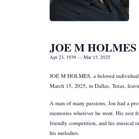
JOE M HOLMES
Apr 23, 1939 — Mar 15, 2025
JOE M HOLMES, a beloved individual and
March 15, 2025, in Dallas, Texas, leav
A man of many passions, Joe had a profo
memories wherever he went. His zest for 
friendly competition, and his musical t
his melodies.