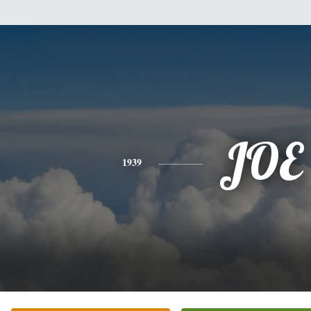
JOE
1939