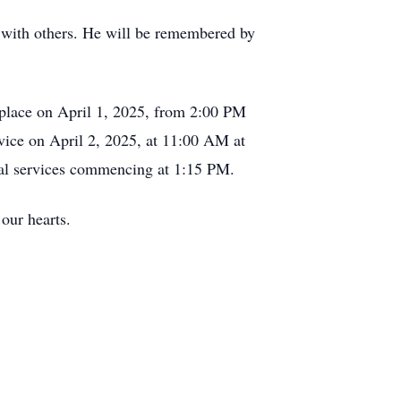
m with others. He will be remembered by
ke place on April 1, 2025, from 2:00 PM
vice on April 2, 2025, at 11:00 AM at
rial services commencing at 1:15 PM.
our hearts.