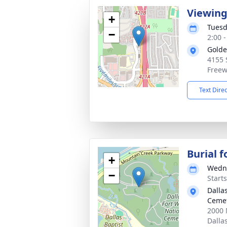
Viewing
+
Tuesd
−
2:00 
Golde
4155 
Freew
Text Dire
Burial 
+
Wedne
−
Start
Dalla
Ceme
2000 
Dalla