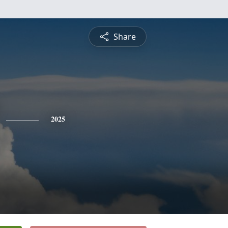
Share
2025