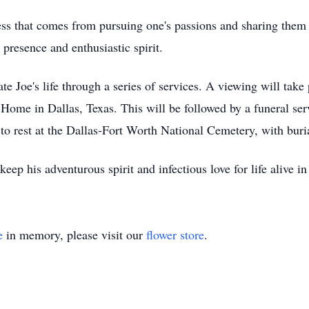
iness that comes from pursuing one's passions and sharing the
presence and enthusiastic spirit.
ate Joe's life through a series of services. A viewing will ta
Home in Dallas, Texas. This will be followed by a funeral ser
d to rest at the Dallas-Fort Worth National Cemetery, with bu
p his adventurous spirit and infectious love for life alive in 
e
in memory, please visit our
flower store
.