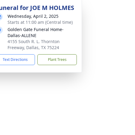
uneral for JOE M HOLMES
Wednesday, April 2, 2025
Starts at 11:00 am (Central time)
Golden Gate Funeral Home-
Dallas-ALLENE
4155 South R. L. Thornton
Freeway, Dallas, TX 75224
Text Directions
Plant Trees