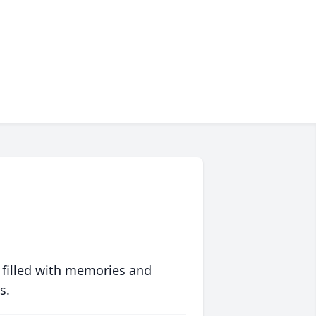
 filled with memories and
s.