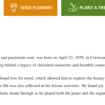
SEND FLOWERS
PLANT A TR
 passionate soul, was born on April 23, 1939, in Corsicana,
ing behind a legacy of cherished memories and heartfelt conne
und love for travel, which allowed him to explore the beauty 
life was also reflected in his leisure activities. He found joy
alents shone through as he played both the piano and the orga