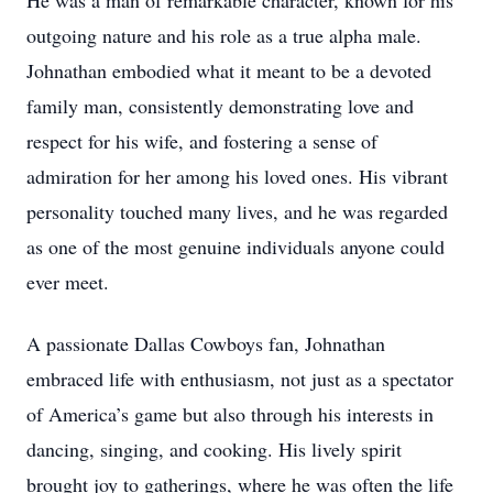
He was a man of remarkable character, known for his
outgoing nature and his role as a true alpha male.
Johnathan embodied what it meant to be a devoted
family man, consistently demonstrating love and
respect for his wife, and fostering a sense of
admiration for her among his loved ones. His vibrant
personality touched many lives, and he was regarded
as one of the most genuine individuals anyone could
ever meet.
A passionate Dallas Cowboys fan, Johnathan
embraced life with enthusiasm, not just as a spectator
of America’s game but also through his interests in
dancing, singing, and cooking. His lively spirit
brought joy to gatherings, where he was often the life