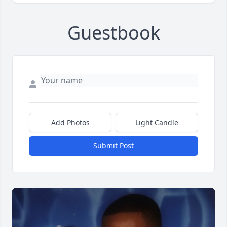
Guestbook
Add Photos
Light Candle
Submit Post