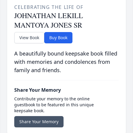
CELEBRATING THE LIFE OF
JOHNATHAN LEKILL
MANTOYA JONES SR
View Book
Buy Book
A beautifully bound keepsake book filled
with memories and condolences from
family and friends.
Share Your Memory
Contribute your memory to the online
guestbook to be featured in this unique
keepsake book.
Share Your Memory