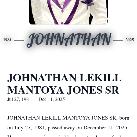
JOHNATHAN
1981
2025
JOHNATHAN LEKILL
MANTOYA JONES SR
Jul 27, 1981 — Dec 11, 2025
JOHNATHAN LEKILL MANTOYA JONES SR, born
on July 27, 1981, passed away on December 11, 2025.