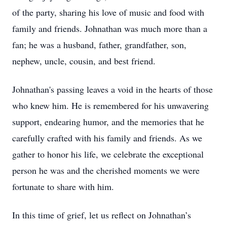
of the party, sharing his love of music and food with
family and friends. Johnathan was much more than a
fan; he was a husband, father, grandfather, son,
nephew, uncle, cousin, and best friend.
Johnathan's passing leaves a void in the hearts of those
who knew him. He is remembered for his unwavering
support, endearing humor, and the memories that he
carefully crafted with his family and friends. As we
gather to honor his life, we celebrate the exceptional
person he was and the cherished moments we were
fortunate to share with him.
In this time of grief, let us reflect on Johnathan’s