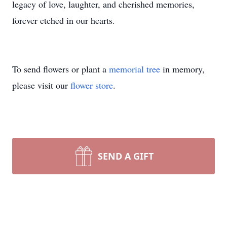
legacy of love, laughter, and cherished memories,
forever etched in our hearts.
To send flowers or plant a
memorial tree
in memory,
please visit our
flower store
.
SEND A GIFT