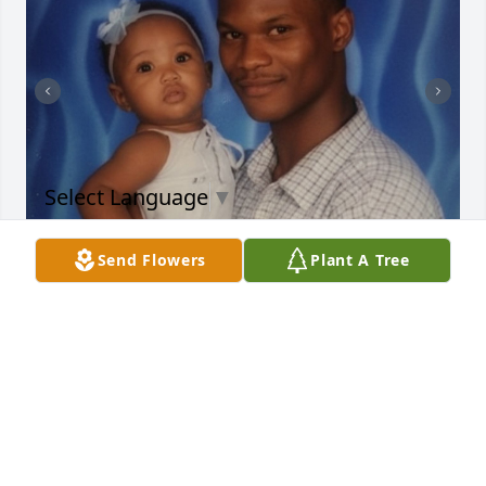
Select Language
▼
Send Flowers
Plant A Tree
Daddy,

You were my first love, my safe place, 
my protector, and my greatest 
blessing. Being a daddy’s girl was one of God’s 
sweetest gifts to me. Even though life was rough for 
you, and for me too, God allowed us to find our way 
back to each other. We came together, built a 