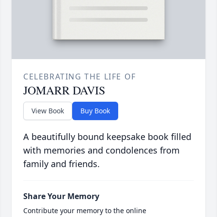
CELEBRATING THE LIFE OF
JOMARR DAVIS
View Book
Buy Book
A beautifully bound keepsake book filled
with memories and condolences from
family and friends.
Share Your Memory
Contribute your memory to the online