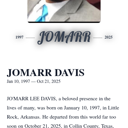
JOMARR
1997
2025
JOMARR DAVIS
Jan 10, 1997 — Oct 21, 2025
JO'MARR LEE DAVIS, a beloved presence in the
lives of many, was born on January 10, 1997, in Little
Rock, Arkansas. He departed from this world far too
soon on October 21, 2025, in Collin County, Texas,