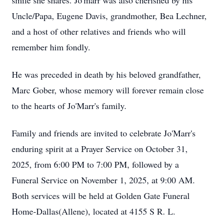
smile she shares. Jo'marr was also cherished by his
Uncle/Papa, Eugene Davis, grandmother, Bea Lechner,
and a host of other relatives and friends who will
remember him fondly.
He was preceded in death by his beloved grandfather,
Marc Gober, whose memory will forever remain close
to the hearts of Jo'Marr's family.
Family and friends are invited to celebrate Jo'Marr's
enduring spirit at a Prayer Service on October 31,
2025, from 6:00 PM to 7:00 PM, followed by a
Funeral Service on November 1, 2025, at 9:00 AM.
Both services will be held at Golden Gate Funeral
Home-Dallas(Allene), located at 4155 S R. L.