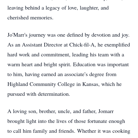
leaving behind a legacy of love, laughter, and
cherished memories.
Jo'Marr's journey was one defined by devotion and joy.
As an Assistant Director at Chick-fil-A, he exemplified
hard work and commitment, leading his team with a
warm heart and bright spirit. Education was important
to him, having earned an associate’s degree from
Highland Community College in Kansas, which he
pursued with determination.
A loving son, brother, uncle, and father, Jomarr
brought light into the lives of those fortunate enough
to call him family and friends. Whether it was cooking