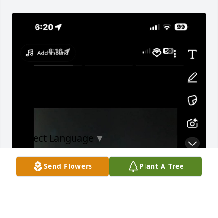
Select Language
▼
Send Flowers
Plant A Tree
Words can never fully explain the way we feel we 
miss ya jo and we love you bro I will miss you 
there’s not a day that goes by where I don’t think 