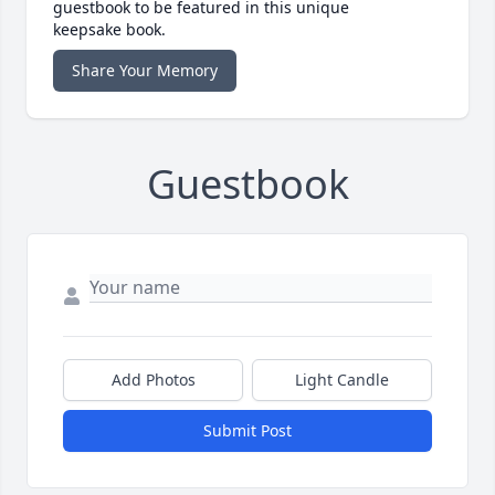
guestbook to be featured in this unique
keepsake book.
Share Your Memory
Guestbook
Add Photos
Light Candle
Submit Post