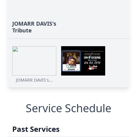
JOMARR DAVIS's
Tribute
JOMARR DAVIS's...
Service Schedule
Past Services