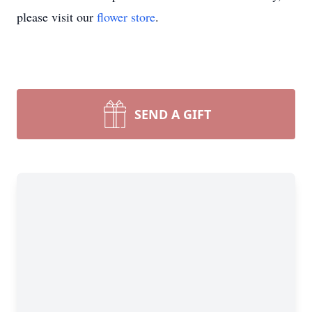
please visit our
flower store
.
SEND A GIFT