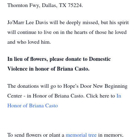
Thornton Fwy, Dallas, TX 75224.
Jo'Marr Lee Davis will be deeply missed, but his spirit
will continue to live on in the hearts of those he loved
and who loved him.
In lieu of flowers, please donate to Domestic
Violence in honor of Briana Casto.
The donations will go to Hope’s Door New Beginning
Center - in Honor of Briana Casto. Click here to
In
Honor of Briana Casto
To send flowers or plant a
memorial tree
in memory,