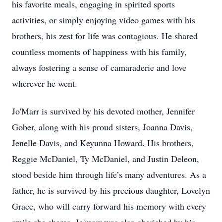
his favorite meals, engaging in spirited sports
activities, or simply enjoying video games with his
brothers, his zest for life was contagious. He shared
countless moments of happiness with his family,
always fostering a sense of camaraderie and love
wherever he went.
Jo'Marr is survived by his devoted mother, Jennifer
Gober, along with his proud sisters, Joanna Davis,
Jenelle Davis, and Keyunna Howard. His brothers,
Reggie McDaniel, Ty McDaniel, and Justin Deleon,
stood beside him through life’s many adventures. As a
father, he is survived by his precious daughter, Lovelyn
Grace, who will carry forward his memory with every