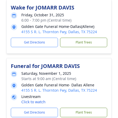
Wake for JOMARR DAVIS
Friday, October 31, 2025
6:00 - 7:00 pm (Central time)
Golden Gate Funeral Home-Dallas(Allene)
4155 S R. L. Thornton Fwy, Dallas, TX 75224
Get Directions
Plant Trees
Funeral for JOMARR DAVIS
Saturday, November 1, 2025
Starts at 9:00 am (Central time)
Golden Gate Funeral Home- Dallas Allene
4155 S R. L. Thornton Fwy, Dallas, TX 75224
Livestream
Click to watch
Get Directions
Plant Trees