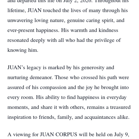
and departed this life on July 2, 2026. Throughout his
lifetime, JUAN touched the lives of many through his
unwavering loving nature, genuine caring spirit, and
ever-present happiness. His warmth and kindness
resonated deeply with all who had the privilege of
knowing him.
JUAN’s legacy is marked by his generosity and
nurturing demeanor. Those who crossed his path were
assured of his compassion and the joy he brought into
every room. His ability to find happiness in everyday
moments, and share it with others, remains a treasured
inspiration to friends, family, and acquaintances alike.
A viewing for JUAN CORPUS will be held on July 9,