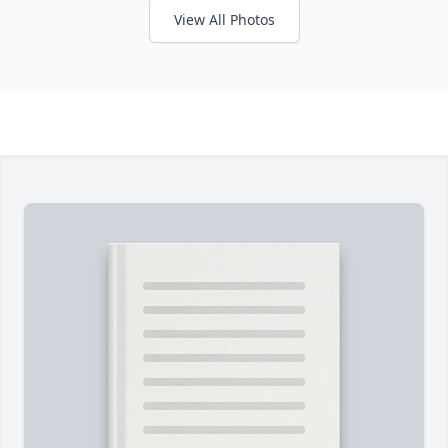
View All Photos