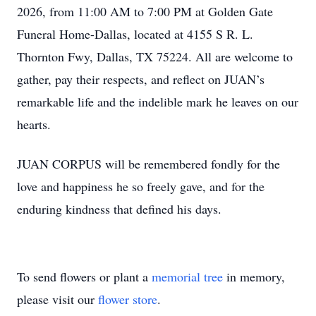
2026, from 11:00 AM to 7:00 PM at Golden Gate
Funeral Home-Dallas, located at 4155 S R. L.
Thornton Fwy, Dallas, TX 75224. All are welcome to
gather, pay their respects, and reflect on JUAN’s
remarkable life and the indelible mark he leaves on our
hearts.
JUAN CORPUS will be remembered fondly for the
love and happiness he so freely gave, and for the
enduring kindness that defined his days.
To send flowers or plant a
memorial tree
in memory,
please visit our
flower store
.