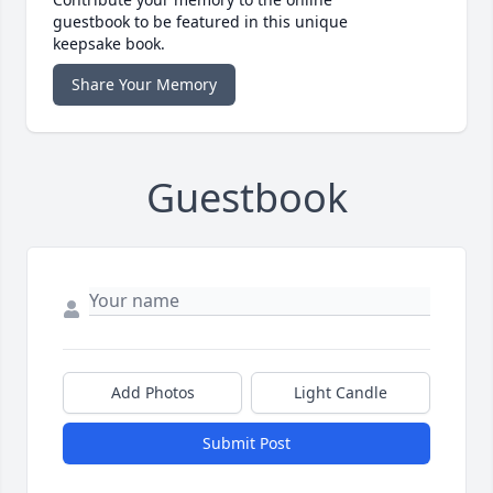
guestbook to be featured in this unique
keepsake book.
Share Your Memory
Guestbook
Add Photos
Light Candle
Submit Post