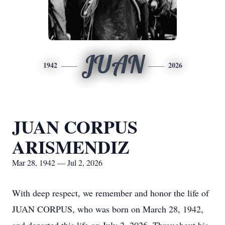
JUAN
1942
2026
JUAN CORPUS
ARISMENDIZ
Mar 28, 1942 — Jul 2, 2026
With deep respect, we remember and honor the life of
JUAN CORPUS, who was born on March 28, 1942,