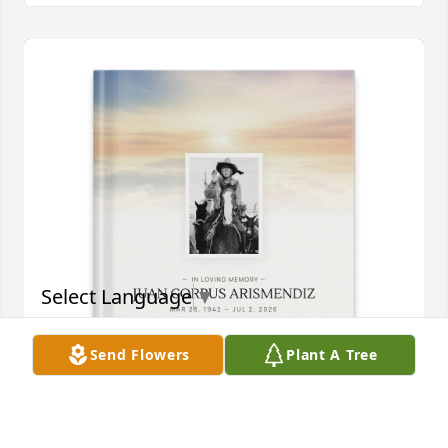
Select Language
▼
Send Flowers
Plant A Tree
Shortie and Debra Gonzales purchased Memory 
Book for JUAN ARISMENDIZ