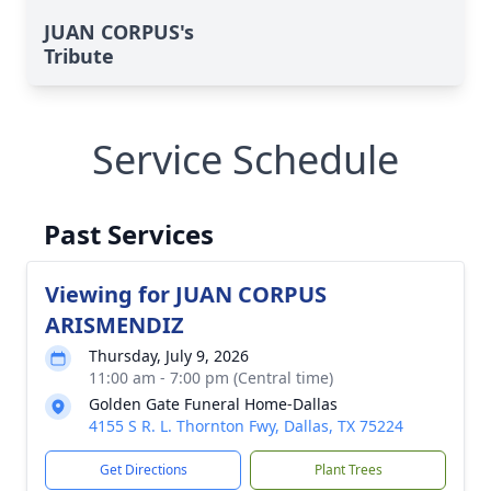
JUAN CORPUS's
Tribute
Service Schedule
Past Services
Viewing for JUAN CORPUS
ARISMENDIZ
Thursday, July 9, 2026
11:00 am - 7:00 pm (Central time)
Golden Gate Funeral Home-Dallas
4155 S R. L. Thornton Fwy, Dallas, TX 75224
Get Directions
Plant Trees