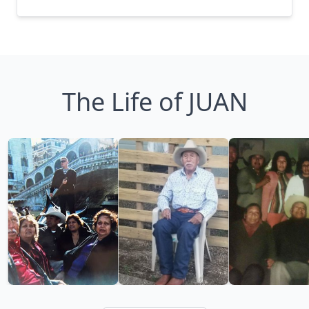
The Life of JUAN