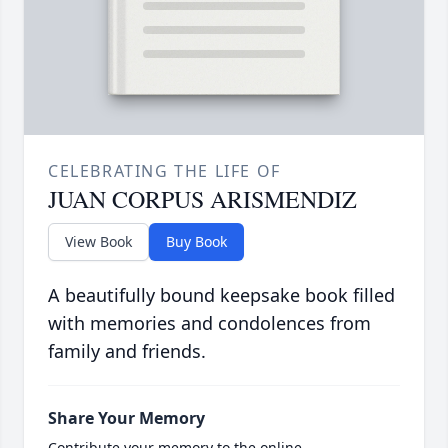
CELEBRATING THE LIFE OF
JUAN CORPUS ARISMENDIZ
View Book
Buy Book
A beautifully bound keepsake book filled
with memories and condolences from
family and friends.
Share Your Memory
Contribute your memory to the online