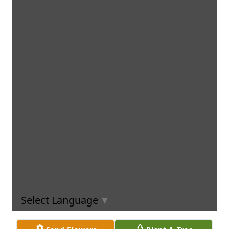
Select Language
▼