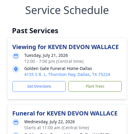
Service Schedule
Past Services
Viewing for KEVEN DEVON WALLACE
Tuesday, July 21, 2026
12:00 - 7:00 pm (Central time)
Golden Gate Funeral Home-Dallas
4155 S R. L. Thornton Fwy, Dallas, TX 75224
Get Directions
Plant Trees
Funeral for KEVEN DEVON WALLACE
Wednesday, July 22, 2026
Starts at 11:00 am (Central time)