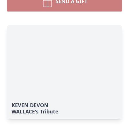
SEND A GIFT
KEVEN DEVON
WALLACE's Tribute