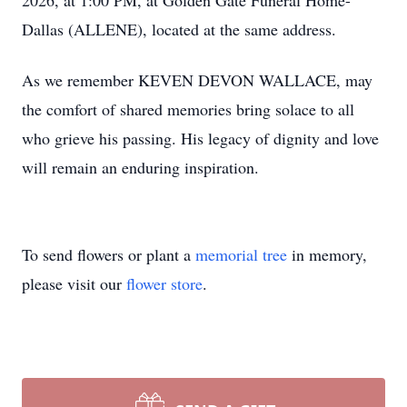
2026, at 1:00 PM, at Golden Gate Funeral Home-
Dallas (ALLENE), located at the same address.
As we remember KEVEN DEVON WALLACE, may
the comfort of shared memories bring solace to all
who grieve his passing. His legacy of dignity and love
will remain an enduring inspiration.
To send flowers or plant a
memorial tree
in memory,
please visit our
flower store
.