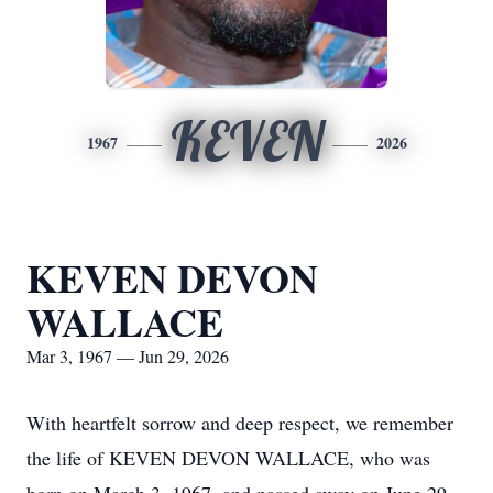
KEVEN
1967
2026
KEVEN DEVON
WALLACE
Mar 3, 1967 — Jun 29, 2026
With heartfelt sorrow and deep respect, we remember
the life of KEVEN DEVON WALLACE, who was