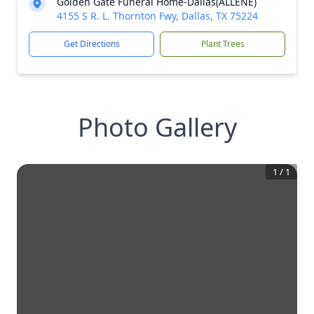
Golden Gate Funeral Home-Dallas(ALLENE)
4155 S R. L. Thornton Fwy, Dallas, TX 75224
Get Directions
Plant Trees
Photo Gallery
1
/
1