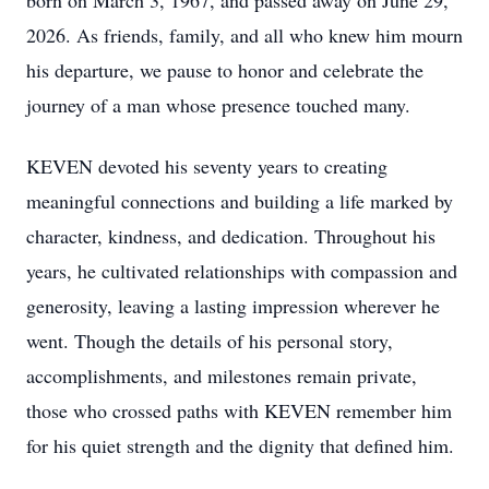
born on March 3, 1967, and passed away on June 29,
2026. As friends, family, and all who knew him mourn
his departure, we pause to honor and celebrate the
journey of a man whose presence touched many.
KEVEN devoted his seventy years to creating
meaningful connections and building a life marked by
character, kindness, and dedication. Throughout his
years, he cultivated relationships with compassion and
generosity, leaving a lasting impression wherever he
went. Though the details of his personal story,
accomplishments, and milestones remain private,
those who crossed paths with KEVEN remember him
for his quiet strength and the dignity that defined him.