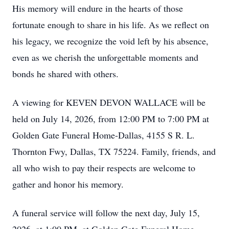
His memory will endure in the hearts of those
fortunate enough to share in his life. As we reflect on
his legacy, we recognize the void left by his absence,
even as we cherish the unforgettable moments and
bonds he shared with others.
A viewing for KEVEN DEVON WALLACE will be
held on July 14, 2026, from 12:00 PM to 7:00 PM at
Golden Gate Funeral Home-Dallas, 4155 S R. L.
Thornton Fwy, Dallas, TX 75224. Family, friends, and
all who wish to pay their respects are welcome to
gather and honor his memory.
A funeral service will follow the next day, July 15,