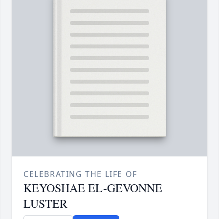
CELEBRATING THE LIFE OF
KEYOSHAE EL-GEVONNE
LUSTER