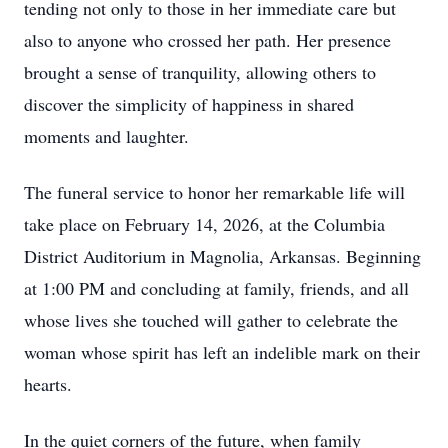
tending not only to those in her immediate care but
also to anyone who crossed her path. Her presence
brought a sense of tranquility, allowing others to
discover the simplicity of happiness in shared
moments and laughter.
The funeral service to honor her remarkable life will
take place on February 14, 2026, at the Columbia
District Auditorium in Magnolia, Arkansas. Beginning
at 1:00 PM and concluding at family, friends, and all
whose lives she touched will gather to celebrate the
woman whose spirit has left an indelible mark on their
hearts.
In the quiet corners of the future, when family