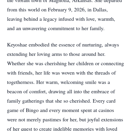
the vibrant town of Magnolia, Arkansas. She departed
from this world on February 9, 2026, in Dallas,
leaving behind a legacy infused with love, warmth,
and an unwavering commitment to her family.
Keyoshae embodied the essence of nurturing, always
extending her loving arms to those around her.
Whether she was cherishing her children or connecting
with friends, her life was woven with the threads of
togetherness. Her warm, welcoming smile was a
beacon of comfort, drawing all into the embrace of
family gatherings that she so cherished. Every card
game of Bingo and every moment spent at casinos
were not merely pastimes for her, but joyful extensions
of her quest to create indelible memories with loved