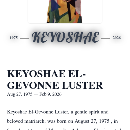
KEYOSHAE
1975
2026
KEYOSHAE EL-
GEVONNE LUSTER
Aug 27, 1975 — Feb 9, 2026
Keyoshae El-Gevonne Luster, a gentle spirit and
beloved matriarch, was born on August 27, 1975 , in