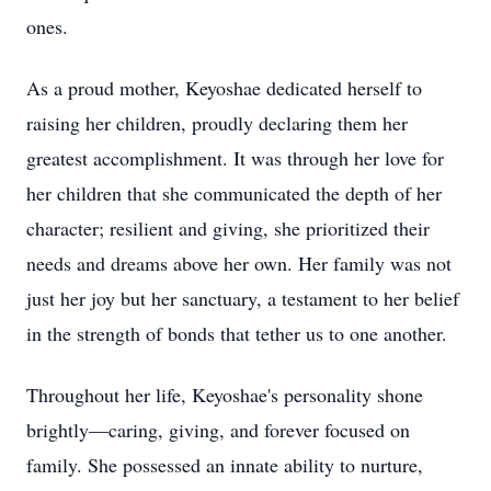
ones.
As a proud mother, Keyoshae dedicated herself to
raising her children, proudly declaring them her
greatest accomplishment. It was through her love for
her children that she communicated the depth of her
character; resilient and giving, she prioritized their
needs and dreams above her own. Her family was not
just her joy but her sanctuary, a testament to her belief
in the strength of bonds that tether us to one another.
Throughout her life, Keyoshae's personality shone
brightly—caring, giving, and forever focused on
family. She possessed an innate ability to nurture,