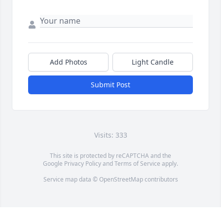
Add Photos
Light Candle
Submit Post
Visits: 333
This site is protected by reCAPTCHA and the
Google
Privacy Policy
and
Terms of Service
apply.
Service map data ©
OpenStreetMap
contributors