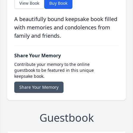
View Book
Buy Book
A beautifully bound keepsake book filled
with memories and condolences from
family and friends.
Share Your Memory
Contribute your memory to the online
guestbook to be featured in this unique
keepsake book.
Share Your Memory
Guestbook