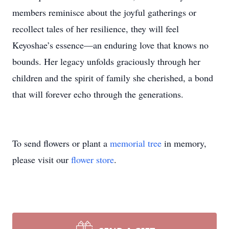
members reminisce about the joyful gatherings or
recollect tales of her resilience, they will feel
Keyoshae’s essence—an enduring love that knows no
bounds. Her legacy unfolds graciously through her
children and the spirit of family she cherished, a bond
that will forever echo through the generations.
To send flowers or plant a
memorial tree
in memory,
please visit our
flower store
.