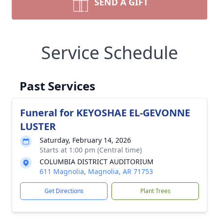
SEND A GIFT
Service Schedule
Past Services
Funeral for KEYOSHAE EL-GEVONNE
LUSTER
Saturday, February 14, 2026
Starts at 1:00 pm (Central time)
COLUMBIA DISTRICT AUDITORIUM
611 Magnolia, Magnolia, AR 71753
Get Directions
Plant Trees