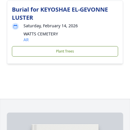
Burial for KEYOSHAE EL-GEVONNE
LUSTER
Saturday, February 14, 2026
WATTS CEMETERY
AR
Plant Trees