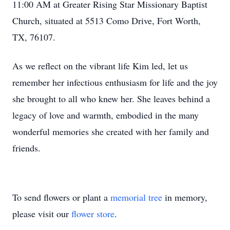
11:00 AM at Greater Rising Star Missionary Baptist
Church, situated at 5513 Como Drive, Fort Worth,
TX, 76107.
As we reflect on the vibrant life Kim led, let us
remember her infectious enthusiasm for life and the joy
she brought to all who knew her. She leaves behind a
legacy of love and warmth, embodied in the many
wonderful memories she created with her family and
friends.
To send flowers or plant a
memorial tree
in memory,
please visit our
flower store
.