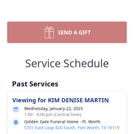
SEND A GIFT
Service Schedule
Past Services
Viewing for KIM DENISE MARTIN
Wednesday, January 22, 2025
1:00 - 4:00 pm (Central time)
Golden Gate Funeral Home - Ft. Worth
5701 East Loop 820 South, Fort Worth, TX 76119