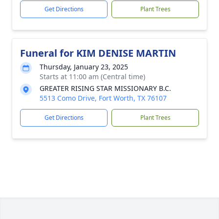
Get Directions
Plant Trees
Funeral for KIM DENISE MARTIN
Thursday, January 23, 2025
Starts at 11:00 am (Central time)
GREATER RISING STAR MISSIONARY B.C.
5513 Como Drive, Fort Worth, TX 76107
Get Directions
Plant Trees