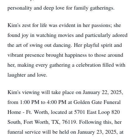
personality and deep love for family gatherings.
Kim's zest for life was evident in her passions; she
found joy in watching movies and particularly adored
the art of swing out dancing. Her playful spirit and
vibrant presence brought happiness to those around
her, making every gathering a celebration filled with
laughter and love.
Kim's viewing will take place on January 22, 2025,
from 1:00 PM to 4:00 PM at Golden Gate Funeral
Home - Ft. Worth, located at 5701 East Loop 820
South, Fort Worth, TX, 76119. Following this, her
funeral service will be held on January 23, 2025, at