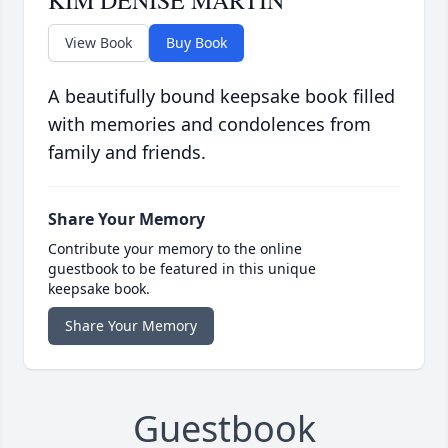
KIM DENISE MARTIN
View Book
Buy Book
A beautifully bound keepsake book filled
with memories and condolences from
family and friends.
Share Your Memory
Contribute your memory to the online
guestbook to be featured in this unique
keepsake book.
Share Your Memory
Guestbook