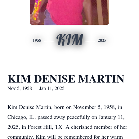
KIM
1958
2025
KIM DENISE MARTIN
Nov 5, 1958 — Jan 11, 2025
Kim Denise Martin, born on November 5, 1958, in
Chicago, IL, passed away peacefully on January 11,
2025, in Forest Hill, TX. A cherished member of her
community, Kim will be remembered for her warm