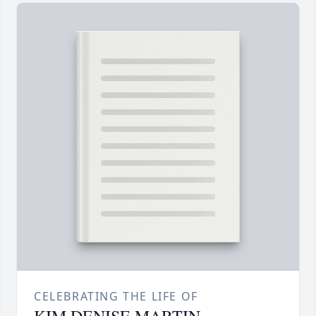
CELEBRATING THE LIFE OF