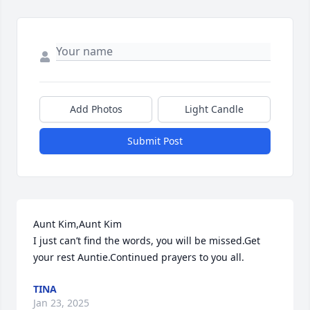
Add Photos
Light Candle
Submit Post
Aunt Kim,Aunt Kim

I just can’t find the words, you will be missed.Get 
your rest Auntie.Continued prayers to you all.
TINA
Jan 23, 2025