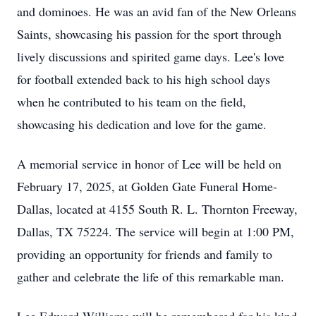
and dominoes. He was an avid fan of the New Orleans
Saints, showcasing his passion for the sport through
lively discussions and spirited game days. Lee's love
for football extended back to his high school days
when he contributed to his team on the field,
showcasing his dedication and love for the game.
A memorial service in honor of Lee will be held on
February 17, 2025, at Golden Gate Funeral Home-
Dallas, located at 4155 South R. L. Thornton Freeway,
Dallas, TX 75224. The service will begin at 1:00 PM,
providing an opportunity for friends and family to
gather and celebrate the life of this remarkable man.