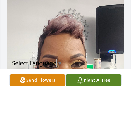
Select Language
▼
Send Flowers
Plant A Tree
My condolences to The Williams 
Family. I'm Lakesha his ex-wife. When 
I receive the news I was in disbelief.  
Lee was always a busy body, always 
on the go. My family really loved him. He was a nice 
man and yes loved to dance and party.  I will be 