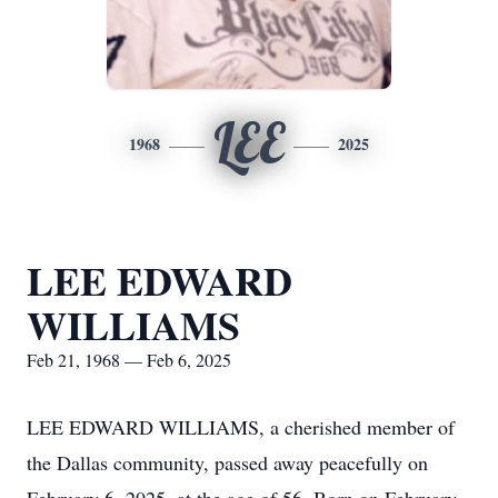
LEE
1968
2025
LEE EDWARD
WILLIAMS
Feb 21, 1968 — Feb 6, 2025
LEE EDWARD WILLIAMS, a cherished member of
the Dallas community, passed away peacefully on