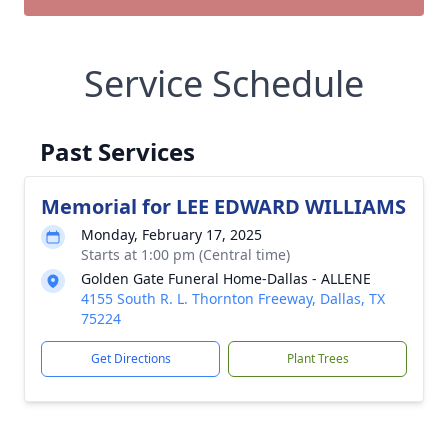
Service Schedule
Past Services
Memorial for LEE EDWARD WILLIAMS
Monday, February 17, 2025
Starts at 1:00 pm (Central time)
Golden Gate Funeral Home-Dallas - ALLENE
4155 South R. L. Thornton Freeway, Dallas, TX
75224
Get Directions
Plant Trees