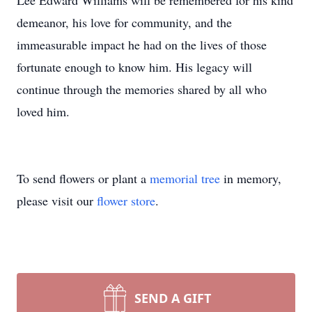
Lee Edward Williams will be remembered for his kind
demeanor, his love for community, and the
immeasurable impact he had on the lives of those
fortunate enough to know him. His legacy will
continue through the memories shared by all who
loved him.
To send flowers or plant a
memorial tree
in memory,
please visit our
flower store
.
SEND A GIFT