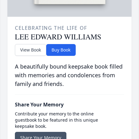
CELEBRATING THE LIFE OF
LEE EDWARD WILLIAMS
View Book
Buy Book
A beautifully bound keepsake book filled
with memories and condolences from
family and friends.
Share Your Memory
Contribute your memory to the online
guestbook to be featured in this unique
keepsake book.
Share Your Memory