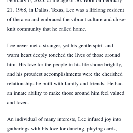
February 6, 2025, at the age of 56. Born on February
21, 1968, in Dallas, Texas, Lee was a lifelong resident
of the area and embraced the vibrant culture and close-
knit community that he called home.
Lee never met a stranger, yet his gentle spirit and
warm heart deeply touched the lives of those around
him. His love for the people in his life shone brightly,
and his proudest accomplishments were the cherished
relationships he built with family and friends. He had
an innate ability to make those around him feel valued
and loved.
An individual of many interests, Lee infused joy into
gatherings with his love for dancing, playing cards,