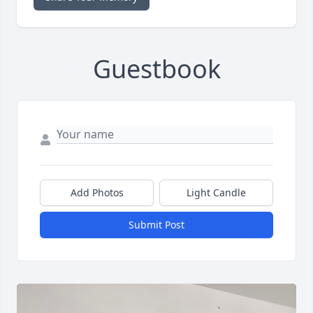
Guestbook
Add Photos
Light Candle
Submit Post