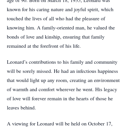
age of 90. Born on March 18, 1935, Leonard was
known for his caring nature and joyful spirit, which
touched the lives of all who had the pleasure of
knowing him. A family-oriented man, he valued the
bonds of love and kinship, ensuring that family
remained at the forefront of his life.
Leonard’s contributions to his family and community
will be sorely missed. He had an infectious happiness
that would light up any room, creating an environment
of warmth and comfort wherever he went. His legacy
of love will forever remain in the hearts of those he
leaves behind.
A viewing for Leonard will be held on October 17,