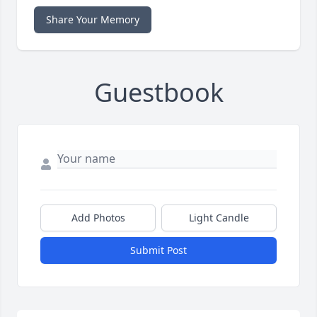
Share Your Memory
Guestbook
Add Photos
Light Candle
Submit Post