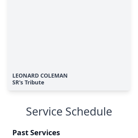
LEONARD COLEMAN
SR's Tribute
Service Schedule
Past Services