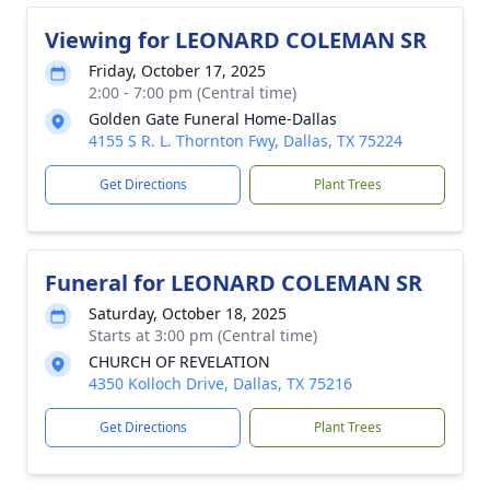
Viewing for LEONARD COLEMAN SR
Friday, October 17, 2025
2:00 - 7:00 pm (Central time)
Golden Gate Funeral Home-Dallas
4155 S R. L. Thornton Fwy, Dallas, TX 75224
Get Directions
Plant Trees
Funeral for LEONARD COLEMAN SR
Saturday, October 18, 2025
Starts at 3:00 pm (Central time)
CHURCH OF REVELATION
4350 Kolloch Drive, Dallas, TX 75216
Get Directions
Plant Trees