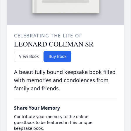
CELEBRATING THE LIFE OF
LEONARD COLEMAN SR
View Book
Buy Book
A beautifully bound keepsake book filled
with memories and condolences from
family and friends.
Share Your Memory
Contribute your memory to the online
guestbook to be featured in this unique
keepsake book.