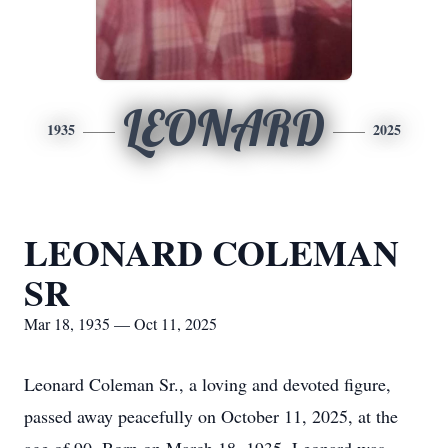
LEONARD
1935
2025
LEONARD COLEMAN
SR
Mar 18, 1935 — Oct 11, 2025
Leonard Coleman Sr., a loving and devoted figure,
passed away peacefully on October 11, 2025, at the