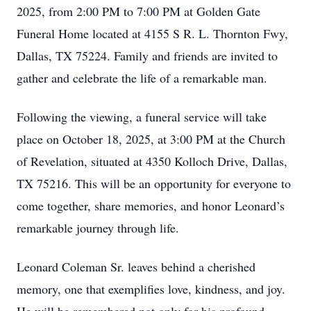
2025, from 2:00 PM to 7:00 PM at Golden Gate
Funeral Home located at 4155 S R. L. Thornton Fwy,
Dallas, TX 75224. Family and friends are invited to
gather and celebrate the life of a remarkable man.
Following the viewing, a funeral service will take
place on October 18, 2025, at 3:00 PM at the Church
of Revelation, situated at 4350 Kolloch Drive, Dallas,
TX 75216. This will be an opportunity for everyone to
come together, share memories, and honor Leonard’s
remarkable journey through life.
Leonard Coleman Sr. leaves behind a cherished
memory, one that exemplifies love, kindness, and joy.