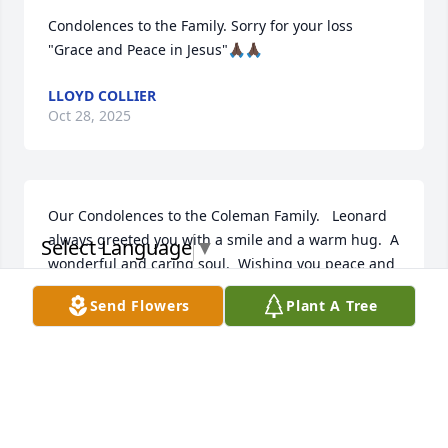
Condolences to the Family. Sorry for your loss 
"Grace and Peace in Jesus"🙏🏿🙏🏿
LLOYD COLLIER
Oct 28, 2025
Our Condolences to the Coleman Family.   Leonard 
always greeted you with a smile and a warm hug.  A 
Select Language
▼
wonderful and caring soul.  Wishing you peace and 
comfort in these difficult days.   RIP cousin
Send Flowers
Plant A Tree
HERVIS ,REDINA ALLEN AND FAMILY
Oct 20, 2025