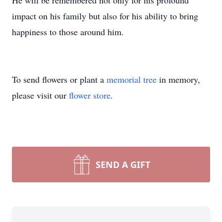
He will be remembered not only for his profound
impact on his family but also for his ability to bring
happiness to those around him.
To send flowers or plant a
memorial tree
in memory,
please visit our
flower store
.
SEND A GIFT