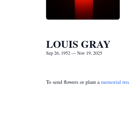
LOUIS GRAY
Sep 26, 1952 — Nov 19, 2025
To send flowers or plant a
memorial tre