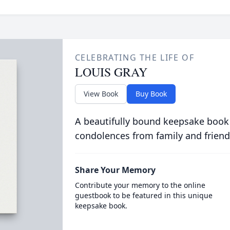
CELEBRATING THE LIFE OF
LOUIS GRAY
View Book
Buy Book
A beautifully bound keepsake book
condolences from family and friend
Share Your Memory
Contribute your memory to the online
guestbook to be featured in this unique
keepsake book.