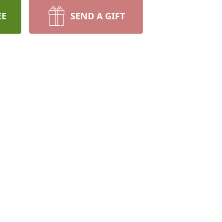
EE
SEND A GIFT