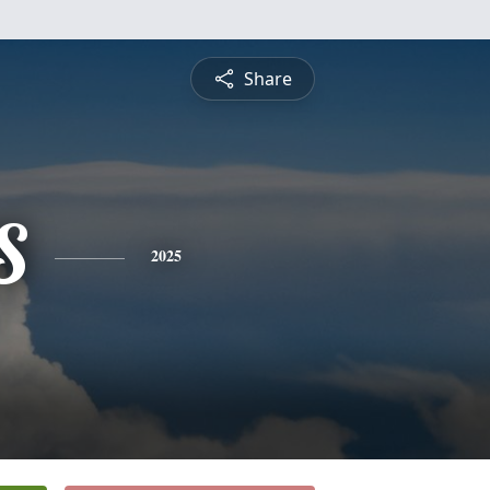
Share
S
2025