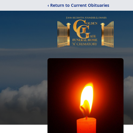
‹ Return to Current Obituaries