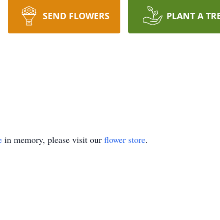
SEND FLOWERS
PLANT A TR
e
in memory, please visit our
flower store
.