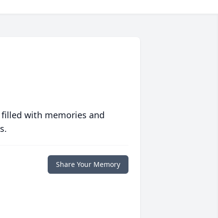
 filled with memories and
s.
Share Your Memory