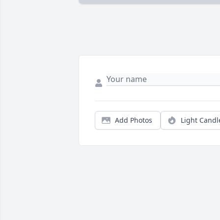
Add Photos
Light Candl