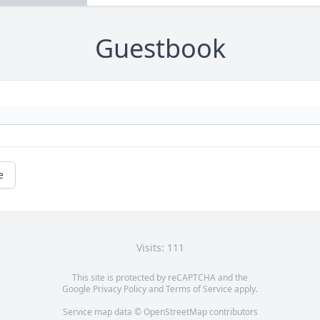
Guestbook
e
Visits: 111
This site is protected by reCAPTCHA and the
Google
Privacy Policy
and
Terms of Service
apply.
Service map data ©
OpenStreetMap
contributors