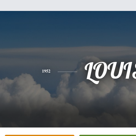
LOUI
1952