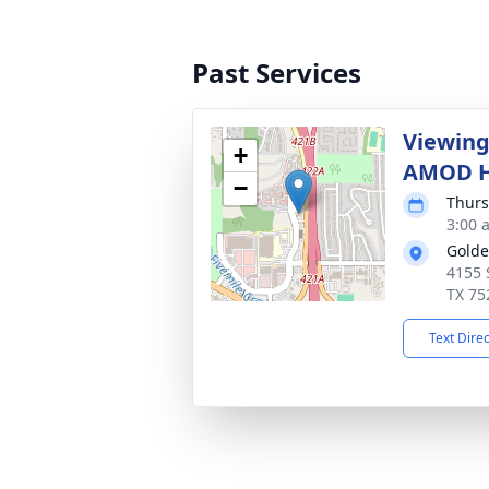
Past Services
Viewing
+
AMOD H
−
Thurs
3:00 
Golde
4155 
TX 75
Text Dire