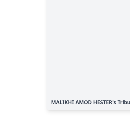
MALIKHI AMOD HESTER's Trib