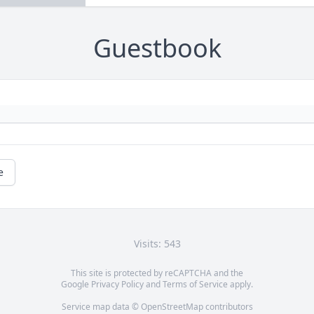
Guestbook
e
Visits: 543
This site is protected by reCAPTCHA and the
Google
Privacy Policy
and
Terms of Service
apply.
Service map data ©
OpenStreetMap
contributors