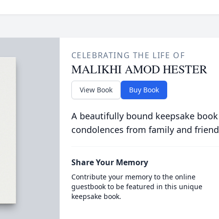
CELEBRATING THE LIFE OF
MALIKHI AMOD HESTER
View Book
Buy Book
A beautifully bound keepsake book
condolences from family and friend
Share Your Memory
Contribute your memory to the online
guestbook to be featured in this unique
keepsake book.