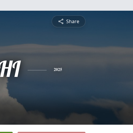
Share
HI
2025