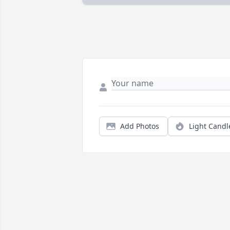
Add Photos
Light Candl