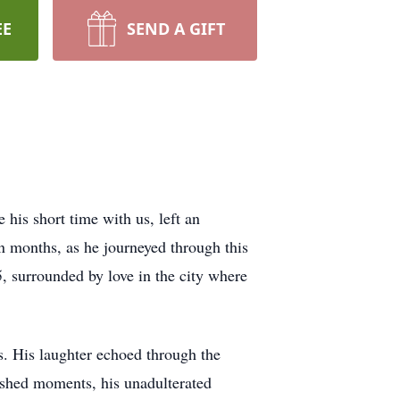
EE
SEND A GIFT
his short time with us, left an
en months, as he journeyed through this
5, surrounded by love in the city where
s. His laughter echoed through the
ished moments, his unadulterated