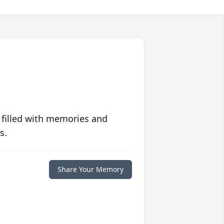
 filled with memories and
s.
Share Your Memory