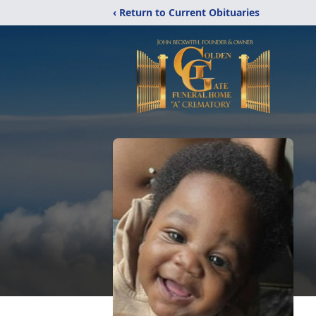
‹ Return to Current Obituaries