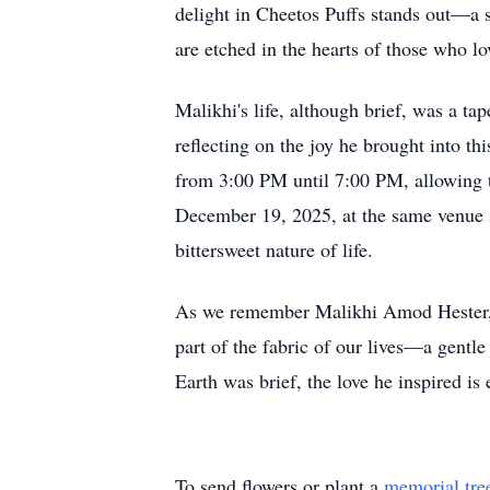
delight in Cheetos Puffs stands out—a s
are etched in the hearts of those who l
Malikhi's life, although brief, was a t
reflecting on the joy he brought into 
from 3:00 PM until 7:00 PM, allowing th
December 19, 2025, at the same venue s
bittersweet nature of life.
As we remember Malikhi Amod Hester, le
part of the fabric of our lives—a gentl
Earth was brief, the love he inspired is 
To send flowers or plant a
memorial tre