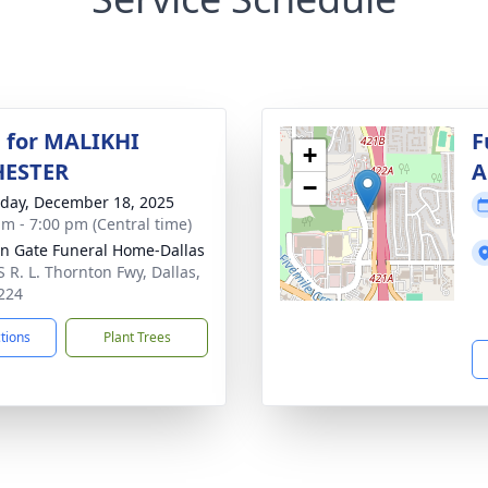
 for MALIKHI
F
+
ESTER
A
−
day, December 18, 2025
am - 7:00 pm (Central time)
n Gate Funeral Home-Dallas
S R. L. Thornton Fwy, Dallas,
224
ctions
Plant Trees