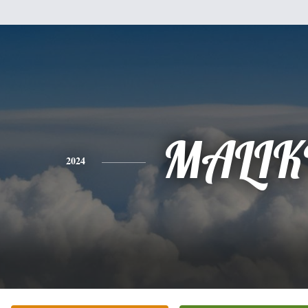
MALIK
2024