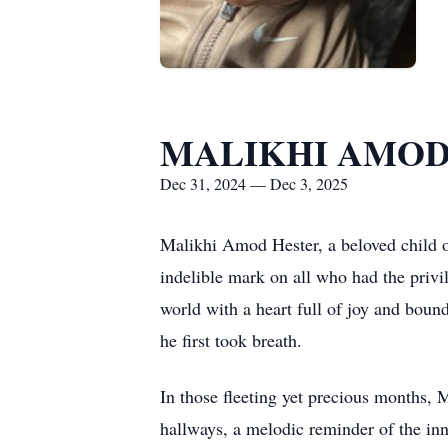
MALIKHI AMOD
Dec 31, 2024 — Dec 3, 2025
Malikhi Amod Hester, a beloved child of
indelible mark on all who had the privi
world with a heart full of joy and boun
he first took breath.
In those fleeting yet precious months, 
hallways, a melodic reminder of the in