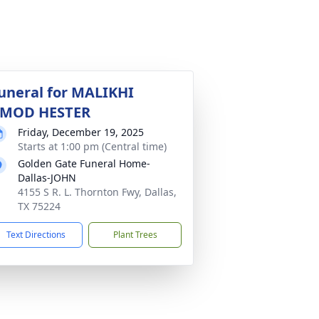
uneral for MALIKHI
MOD HESTER
Friday, December 19, 2025
Starts at 1:00 pm (Central time)
Golden Gate Funeral Home-
Dallas-JOHN
4155 S R. L. Thornton Fwy, Dallas,
TX 75224
Text Directions
Plant Trees