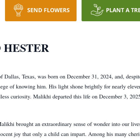
SEND FLOWERS
PLANT A TR
 HESTER
 Dallas, Texas, was born on December 31, 2024, and, despite 
lege of knowing him. His light shone brightly for nearly elev
dless curiosity. Malikhi departed this life on December 3, 202
Malikhi brought an extraordinary sense of wonder into our live
nocent joy that only a child can impart. Among his many cher