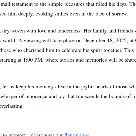
mall testament to the simple pleasures that filled his days. T
oved him deeply, evoking smiles even in the face of sorrow.
apestry woven with love and tenderness. His family and friends
this world. A viewing will take place on December 18, 2025, 
ose who cherished him to celebrate his spirit together. This w
tarting at 1:00 PM, where stories and memories will be share
t us keep his memory alive in the joyful hearts of those who
e whisper of innocence and joy that transcends the bounds of 
everlasting.
e
in memory, please visit our
flower store
.