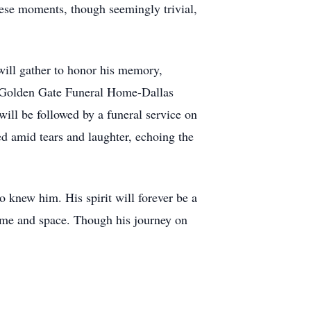
hese moments, though seemingly trivial,
 will gather to honor his memory,
at Golden Gate Funeral Home-Dallas
ill be followed by a funeral service on
d amid tears and laughter, echoing the
 knew him. His spirit will forever be a
time and space. Though his journey on