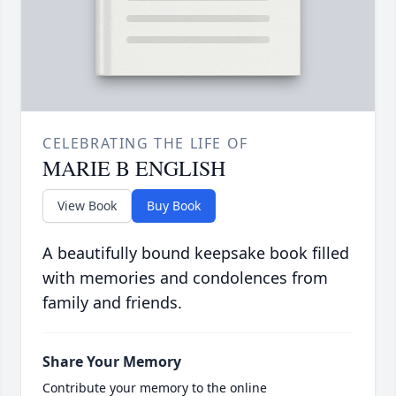
CELEBRATING THE LIFE OF
MARIE B ENGLISH
View Book
Buy Book
A beautifully bound keepsake book filled
with memories and condolences from
family and friends.
Share Your Memory
Contribute your memory to the online