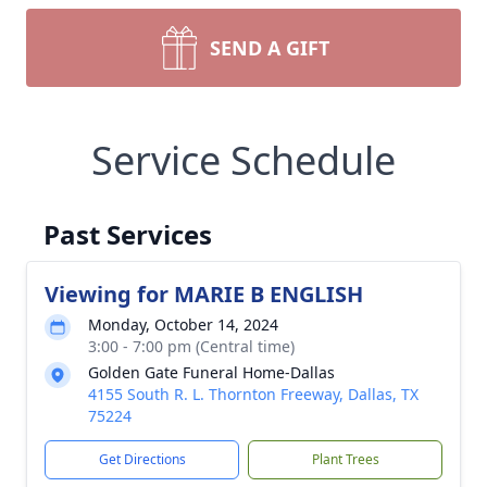
SEND A GIFT
Service Schedule
Past Services
Viewing for MARIE B ENGLISH
Monday, October 14, 2024
3:00 - 7:00 pm (Central time)
Golden Gate Funeral Home-Dallas
4155 South R. L. Thornton Freeway, Dallas, TX
75224
Get Directions
Plant Trees