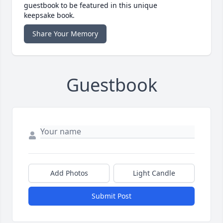
guestbook to be featured in this unique
keepsake book.
Share Your Memory
Guestbook
Add Photos
Light Candle
Submit Post