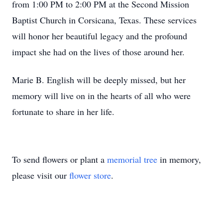
from 1:00 PM to 2:00 PM at the Second Mission
Baptist Church in Corsicana, Texas. These services
will honor her beautiful legacy and the profound
impact she had on the lives of those around her.
Marie B. English will be deeply missed, but her
memory will live on in the hearts of all who were
fortunate to share in her life.
To send flowers or plant a
memorial tree
in memory,
please visit our
flower store
.