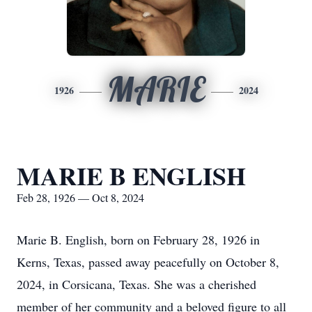
MARIE
1926
2024
MARIE B ENGLISH
Feb 28, 1926 — Oct 8, 2024
Marie B. English, born on February 28, 1926 in
Kerns, Texas, passed away peacefully on October 8,
2024, in Corsicana, Texas. She was a cherished
member of her community and a beloved figure to all