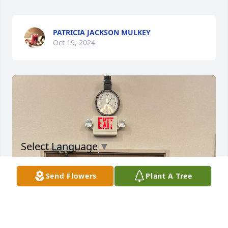
PATRICIA JACKSON MULKEY
Oct 19, 2024
Select Language
▼
Send Flowers
Plant A Tree