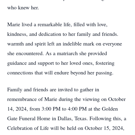
who knew her.
Marie lived a remarkable life, filled with love,
kindness, and dedication to her family and friends.
warmth and spirit left an indelible mark on everyone
she encountered. As a matriarch she provided
guidance and support to her loved ones, fostering
connections that will endure beyond her passing.
Family and friends are invited to gather in
remembrance of Marie during the viewing on October
14, 2024, from 3:00 PM to 4:00 PM at the Golden
Gate Funeral Home in Dallas, Texas. Following this, a
Celebration of Life will be held on October 15, 2024,