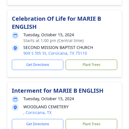
Celebration Of Life for MARIE B
ENGLISH
Tuesday, October 15, 2024
Starts at 1:00 pm (Central time)
SECOND MISSION BAPTIST CHURCH
909 S 5th St, Corsicana, TX 75110
Get Directions
Plant Trees
Interment for MARIE B ENGLISH
Tuesday, October 15, 2024
WOODLAND CEMETERY
, Corsicana, TX
Get Directions
Plant Trees