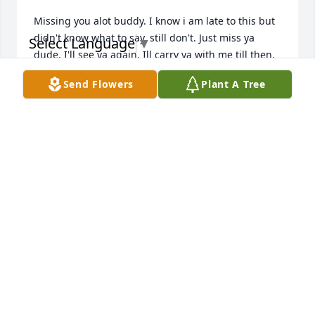
Missing you alot buddy. I know i am late to this but 
didn't know what to say, still don't. Just miss ya 
Select Language
▼
dude. I'll see ya again. Ill carry ya with me till then.
Send Flowers
Plant A Tree
JAROD HEATH
Jun 10, 2025
I am so very sorry to hear about Matt's passing.  His 
memory will always make me smile.  He was truly a 
kind and gentle soul.  May he rest in peace 
MERRY STEKETEE
Feb 07, 2025