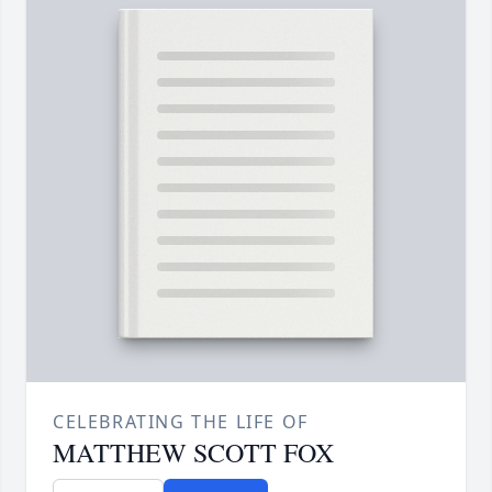
CELEBRATING THE LIFE OF
MATTHEW SCOTT FOX