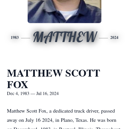
MATTHEW
1983
2024
MATTHEW SCOTT
FOX
Dec 4, 1983 — Jul 16, 2024
Matthew Scott Fox, a dedicated truck driver, passed
away on July 16 2024, in Plano, Texas. He was born