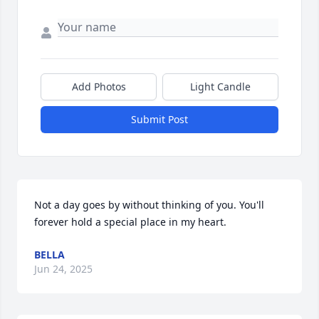
Add Photos
Light Candle
Submit Post
Not a day goes by without thinking of you. You'll 
forever hold a special place in my heart.
BELLA
Jun 24, 2025