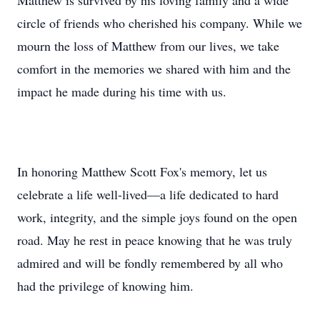
Matthew is survived by his loving family and a wide
circle of friends who cherished his company. While we
mourn the loss of Matthew from our lives, we take
comfort in the memories we shared with him and the
impact he made during his time with us.
In honoring Matthew Scott Fox's memory, let us
celebrate a life well-lived—a life dedicated to hard
work, integrity, and the simple joys found on the open
road. May he rest in peace knowing that he was truly
admired and will be fondly remembered by all who
had the privilege of knowing him.