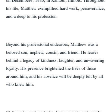
on December4, 1983, in Rantoul, Illinois. Throughout
his life, Matthew exemplified hard work, perseverance,
and a deep to his profession.
Beyond his professional endeavors, Matthew was a
beloved son, nephew, cousin, and friend. He leaves
behind a legacy of kindness, laughter, and unwavering
loyalty. His presence brightened the lives of those
around him, and his absence will be deeply felt by all
who knew him.