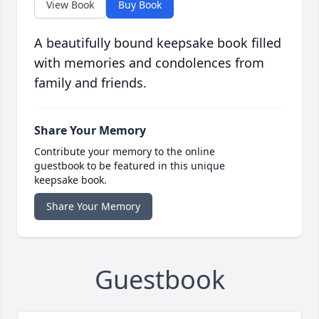
View Book
Buy Book
A beautifully bound keepsake book filled
with memories and condolences from
family and friends.
Share Your Memory
Contribute your memory to the online
guestbook to be featured in this unique
keepsake book.
Share Your Memory
Guestbook