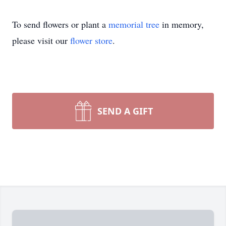
To send flowers or plant a
memorial tree
in memory,
please visit our
flower store
.
SEND A GIFT