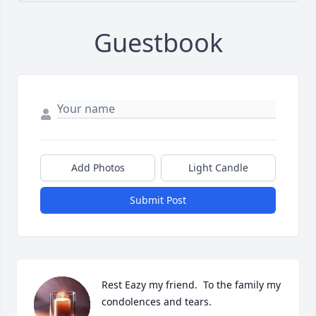
Guestbook
Add Photos
Light Candle
Submit Post
Rest Eazy my friend.  To the family my 
condolences and tears.