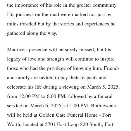
the importance of his role in the greater community.
His journeys on the road were marked not just by
miles traveled but by the stories and experiences he
gathered along the way.
Maurice's presence will be sorely missed, but his
legacy of love and strength will continue to inspire
those who had the privilege of knowing him. Friends
and family are invited to pay their respects and
celebrate his life during a viewing on March 5, 2025,
from 12:00 PM to 6:00 PM, followed by a funeral
service on March 6, 2025, at 1:00 PM. Both events
will be held at Golden Gate Funeral Home - Fort
Worth, located at 5701 East Loop 820 South, Fort