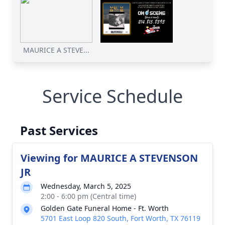
MAURICE A STEVE...
Service Schedule
Past Services
Viewing for MAURICE A STEVENSON
JR
Wednesday, March 5, 2025
2:00 - 6:00 pm (Central time)
Golden Gate Funeral Home - Ft. Worth
5701 East Loop 820 South, Fort Worth, TX 76119