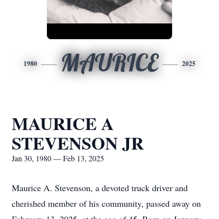
MAURICE
1980
2025
MAURICE A
STEVENSON JR
Jan 30, 1980 — Feb 13, 2025
Maurice A. Stevenson, a devoted truck driver and
cherished member of his community, passed away on