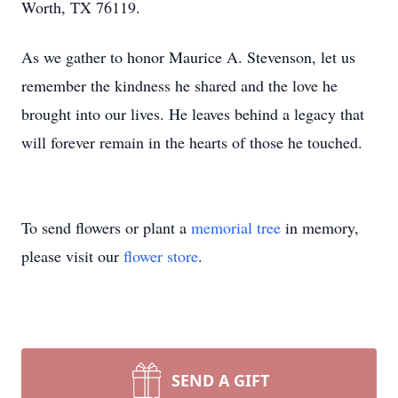
Worth, TX 76119.
As we gather to honor Maurice A. Stevenson, let us
remember the kindness he shared and the love he
brought into our lives. He leaves behind a legacy that
will forever remain in the hearts of those he touched.
To send flowers or plant a
memorial tree
in memory,
please visit our
flower store
.
SEND A GIFT