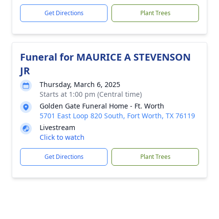
Get Directions
Plant Trees
Funeral for MAURICE A STEVENSON
JR
Thursday, March 6, 2025
Starts at 1:00 pm (Central time)
Golden Gate Funeral Home - Ft. Worth
5701 East Loop 820 South, Fort Worth, TX 76119
Livestream
Click to watch
Get Directions
Plant Trees