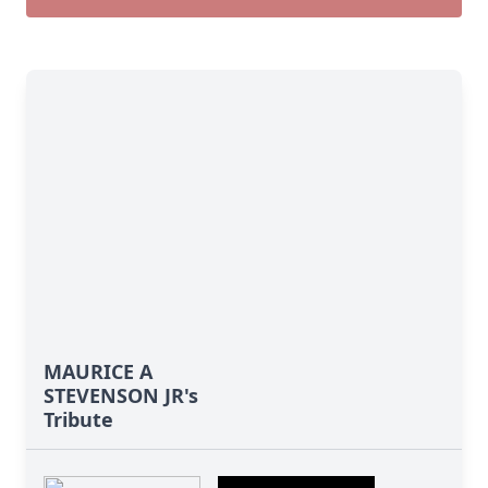
MAURICE A
STEVENSON JR's
Tribute