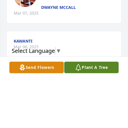
DWAYNE MCCALL
Mar 07, 2025
KAWANTI
Mar 06, 2025
Select Language
▼
Send Flowers
Plant A Tree
SONJA TATE
Mar 06, 2025
Praying for your strength in the Lord at this difficult 
time. May the Lord keep you and the kids in his 
loving arms. Sending Love and Prayers Cousin 🙏🏾💕