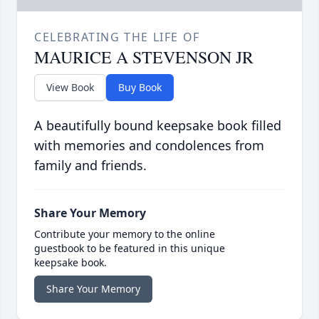
CELEBRATING THE LIFE OF
MAURICE A STEVENSON JR
View Book
Buy Book
A beautifully bound keepsake book filled
with memories and condolences from
family and friends.
Share Your Memory
Contribute your memory to the online
guestbook to be featured in this unique
keepsake book.
Share Your Memory