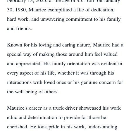
February 13, 2025, at the age of 45. Born on January
30, 1980, Maurice exemplified a life of dedication,
hard work, and unwavering commitment to his family
and friends.
Known for his loving and caring nature, Maurice had a
special way of making those around him feel valued
and appreciated. His family orientation was evident in
every aspect of his life, whether it was through his
interactions with loved ones or his genuine concern for
the well-being of others.
Maurice's career as a truck driver showcased his work
ethic and determination to provide for those he
cherished. He took pride in his work, understanding