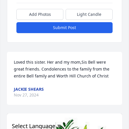
Add Photos
Light Candle
Submit Post
Loved this sister. Her and my mom,Sis Bell were 
great friends. Condolences to the family from the 
entire Bell family and Worth Hill Church of Christ
JACKIE SHEARS
Nov 27, 2024
Select Language
▼