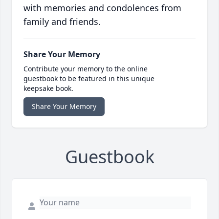
with memories and condolences from
family and friends.
Share Your Memory
Contribute your memory to the online
guestbook to be featured in this unique
keepsake book.
Share Your Memory
Guestbook