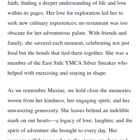
faith, finding a deeper understanding of life and love
within its pages. Her love for exploration led her to
seek new culinary experiences; no restaurant was too
obscure for her adventurous palate. With friends and
family, she savored each moment, celebrating not just
food but the bonds that tied them together. She was a
member of the East Side YMCA Silver Sneaker who
helped with exercising and staying in shape.
As we remember Maxine, we hold close the memories
woven from her kindness, her engaging spirit, and her
unwavering generosity. She leaves behind an indelible
mark on our hearts—a legacy of love, laughter, and the
spirit of adventure she brought to every day. Her