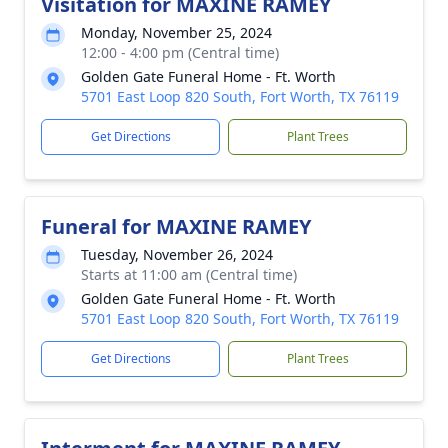
Visitation for MAXINE RAMEY
Monday, November 25, 2024
12:00 - 4:00 pm (Central time)
Golden Gate Funeral Home - Ft. Worth
5701 East Loop 820 South, Fort Worth, TX 76119
Get Directions
Plant Trees
Funeral for MAXINE RAMEY
Tuesday, November 26, 2024
Starts at 11:00 am (Central time)
Golden Gate Funeral Home - Ft. Worth
5701 East Loop 820 South, Fort Worth, TX 76119
Get Directions
Plant Trees