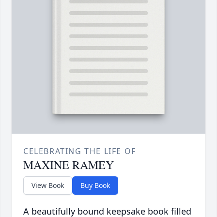
CELEBRATING THE LIFE OF
MAXINE RAMEY
View Book
Buy Book
A beautifully bound keepsake book filled