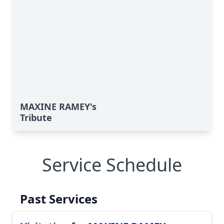
MAXINE RAMEY's
Tribute
Service Schedule
Past Services