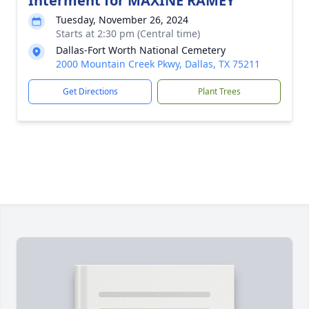
Interment for MAXINE RAMEY
Tuesday, November 26, 2024
Starts at 2:30 pm (Central time)
Dallas-Fort Worth National Cemetery
2000 Mountain Creek Pkwy, Dallas, TX 75211
Get Directions
Plant Trees