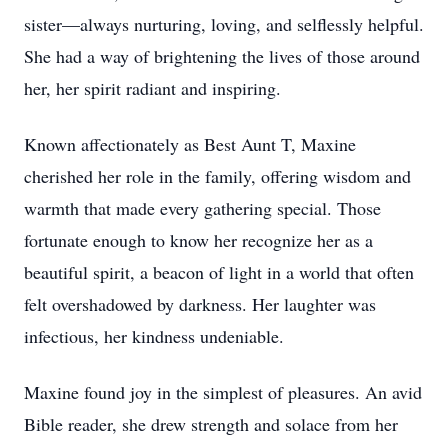
sister—always nurturing, loving, and selflessly helpful.
She had a way of brightening the lives of those around
her, her spirit radiant and inspiring.
Known affectionately as Best Aunt T, Maxine
cherished her role in the family, offering wisdom and
warmth that made every gathering special. Those
fortunate enough to know her recognize her as a
beautiful spirit, a beacon of light in a world that often
felt overshadowed by darkness. Her laughter was
infectious, her kindness undeniable.
Maxine found joy in the simplest of pleasures. An avid
Bible reader, she drew strength and solace from her