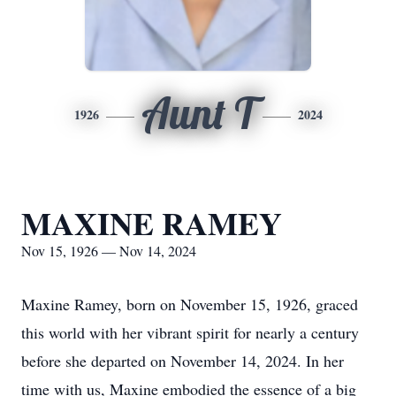
Aunt T
1926
2024
MAXINE RAMEY
Nov 15, 1926 — Nov 14, 2024
Maxine Ramey, born on November 15, 1926, graced
this world with her vibrant spirit for nearly a century
before she departed on November 14, 2024. In her
time with us, Maxine embodied the essence of a big