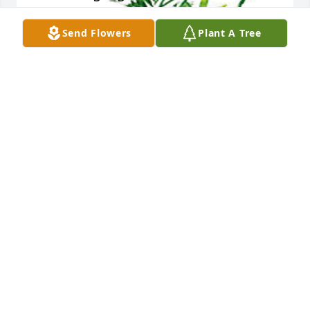
Send Flowers
Plant A Tree
Lisa Mckinzie .Jackie's wife has purchased 
Woodland Greens Assortment for MAXINE RAMEY
LISA MCKINZIE .JACKIE'S WIFE
Nov 24, 2024