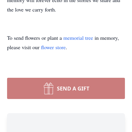
memory will forever echo in the stories we share and
the love we carry forth.
To send flowers or plant a
memorial tree
in memory,
please visit our
flower store
.
SEND A GIFT