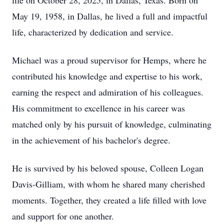
life on October 28, 2025, in Dallas, Texas. Born on
May 19, 1958, in Dallas, he lived a full and impactful
life, characterized by dedication and service.
Michael was a proud supervisor for Hemps, where he
contributed his knowledge and expertise to his work,
earning the respect and admiration of his colleagues.
His commitment to excellence in his career was
matched only by his pursuit of knowledge, culminating
in the achievement of his bachelor's degree.
He is survived by his beloved spouse, Colleen Logan
Davis-Gilliam, with whom he shared many cherished
moments. Together, they created a life filled with love
and support for one another.