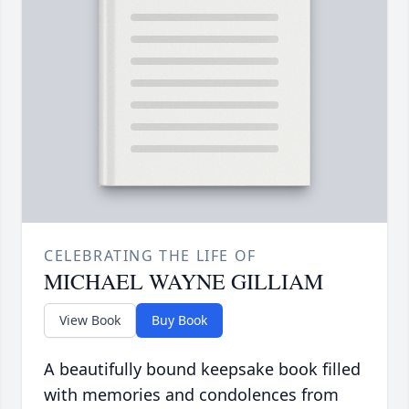
CELEBRATING THE LIFE OF
MICHAEL WAYNE GILLIAM
View Book
Buy Book
A beautifully bound keepsake book filled
with memories and condolences from