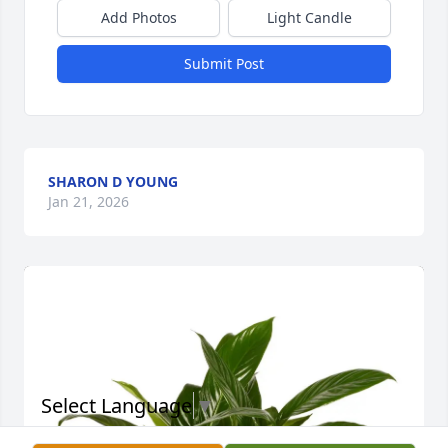
Add Photos
Light Candle
Submit Post
SHARON D YOUNG
Jan 21, 2026
Select Language
▼