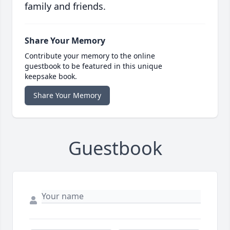
family and friends.
Share Your Memory
Contribute your memory to the online
guestbook to be featured in this unique
keepsake book.
Share Your Memory
Guestbook