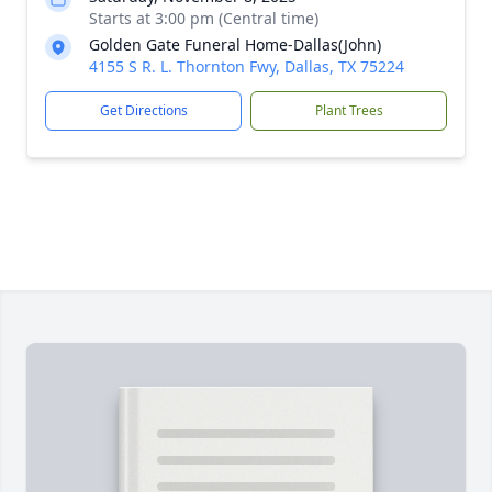
Starts at 3:00 pm (Central time)
Golden Gate Funeral Home-Dallas(John)
4155 S R. L. Thornton Fwy, Dallas, TX 75224
Get Directions
Plant Trees