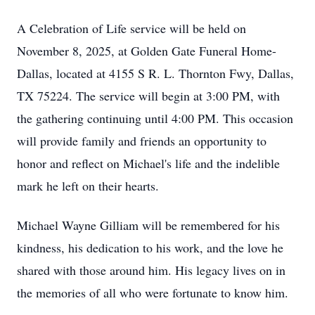
A Celebration of Life service will be held on
November 8, 2025, at Golden Gate Funeral Home-
Dallas, located at 4155 S R. L. Thornton Fwy, Dallas,
TX 75224. The service will begin at 3:00 PM, with
the gathering continuing until 4:00 PM. This occasion
will provide family and friends an opportunity to
honor and reflect on Michael's life and the indelible
mark he left on their hearts.
Michael Wayne Gilliam will be remembered for his
kindness, his dedication to his work, and the love he
shared with those around him. His legacy lives on in
the memories of all who were fortunate to know him.