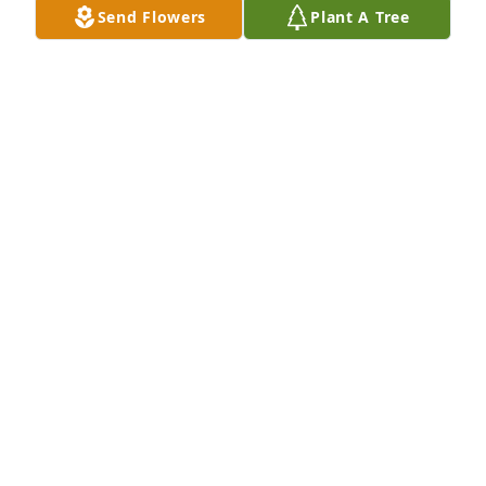
Send Flowers
Plant A Tree
Regina Jones & Curtis Logan purchased 
Spathiphyllum in White Bowl for MICHAEL GILLIAM
REGINA JONES & CURTIS LOGAN
Nov 07, 2025
CAROL HARRINGTON
Nov 07, 2025