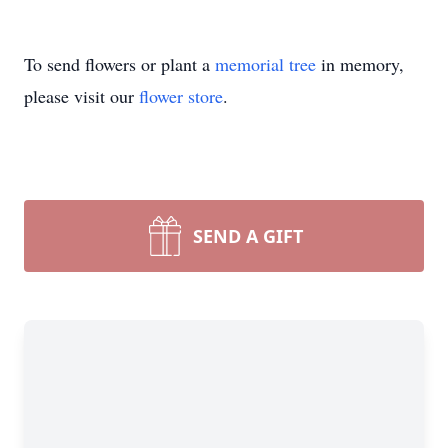
To send flowers or plant a
memorial tree
in memory,
please visit our
flower store
.
SEND A GIFT