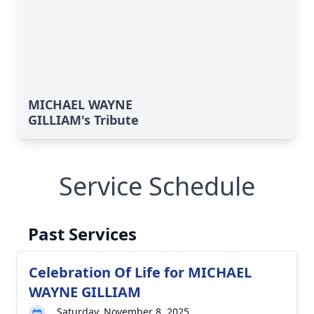
MICHAEL WAYNE
GILLIAM's Tribute
Service Schedule
Past Services
Celebration Of Life for MICHAEL
WAYNE GILLIAM
Saturday, November 8, 2025