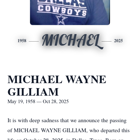
MICHAEL
1958
2025
MICHAEL WAYNE
GILLIAM
May 19, 1958 — Oct 28, 2025
It is with deep sadness that we announce the passing
of MICHAEL WAYNE GILLIAM, who departed this